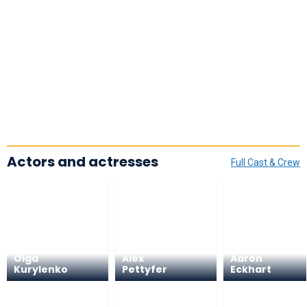
Actors and actresses
Full Cast & Crew
Olga
Alex
Aaron
Kurylenko
Pettyfer
Eckhart