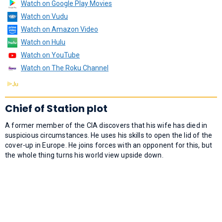
Watch on Google Play Movies
Watch on Vudu
Watch on Amazon Video
Watch on Hulu
Watch on YouTube
Watch on The Roku Channel
Chief of Station plot
A former member of the CIA discovers that his wife has died in
suspicious circumstances. He uses his skills to open the lid of the
cover-up in Europe. He joins forces with an opponent for this, but
the whole thing turns his world view upside down.