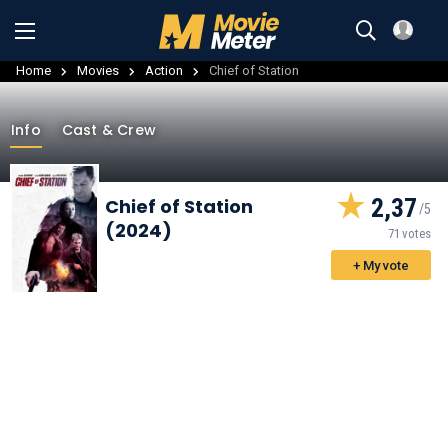
Home
Movies
Action
Chief of Station
Info
Cast & Crew
2,37
Chief of Station
(2024)
71 votes
+ My vote