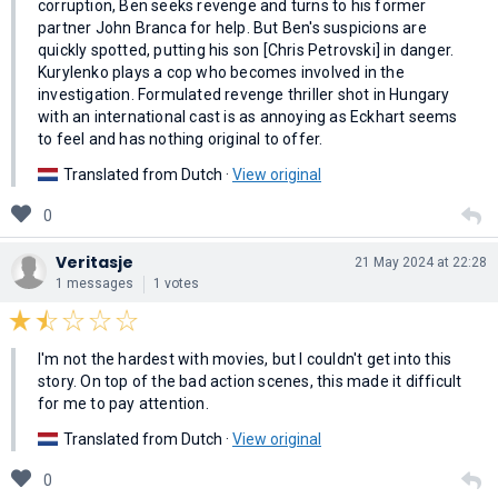
corruption, Ben seeks revenge and turns to his former
partner John Branca for help. But Ben's suspicions are
quickly spotted, putting his son [Chris Petrovski] in danger.
Kurylenko plays a cop who becomes involved in the
investigation. Formulated revenge thriller shot in Hungary
with an international cast is as annoying as Eckhart seems
to feel and has nothing original to offer.
Translated from Dutch ·
View original
0
Veritasje
21 May 2024 at 22:28
1 messages
1 votes
I'm not the hardest with movies, but I couldn't get into this
story. On top of the bad action scenes, this made it difficult
for me to pay attention.
Translated from Dutch ·
View original
0