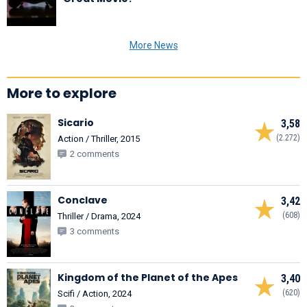
More News
More to explore
Sicario
3,58
(2.272)
Action / Thriller, 2015
2 comments
Conclave
3,42
(608)
Thriller / Drama, 2024
3 comments
Kingdom of the Planet of the Apes
3,40
(620)
Scifi / Action, 2024