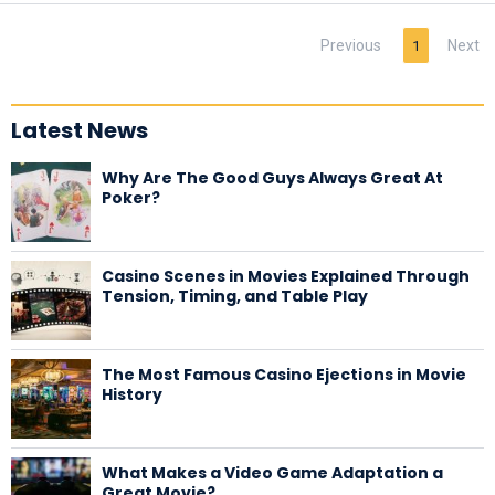
Previous
Next
1
Latest News
Why Are The Good Guys Always Great At
Poker?
Casino Scenes in Movies Explained Through
Tension, Timing, and Table Play
The Most Famous Casino Ejections in Movie
History
What Makes a Video Game Adaptation a
Great Movie?