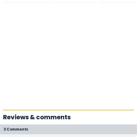
Reviews & comments
3 Comments