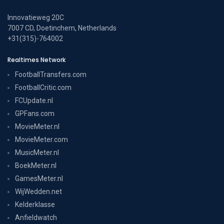
Innovatieweg 20C
7007 CD, Doetinchem, Netherlands
+31(315)-764002
Realtimes Network
FootballTransfers.com
FootballCritic.com
FCUpdate.nl
GPFans.com
MovieMeter.nl
MovieMeter.com
MusicMeter.nl
BoekMeter.nl
GamesMeter.nl
WijWedden.net
Kelderklasse
Anfieldwatch