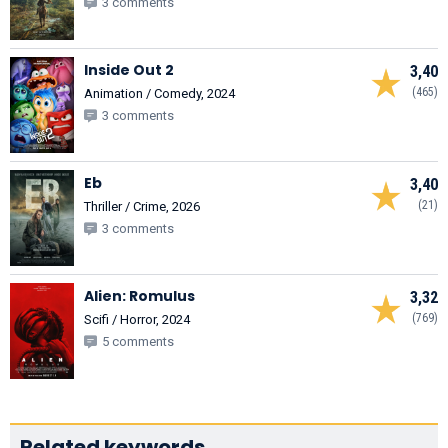
3 comments
Inside Out 2
3,40
(465)
Animation / Comedy, 2024
3 comments
Eb
3,40
(21)
Thriller / Crime, 2026
3 comments
Alien: Romulus
3,32
(769)
Scifi / Horror, 2024
5 comments
Related keywords