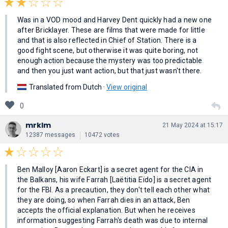
Was in a VOD mood and Harvey Dent quickly had a new one
after Bricklayer. These are films that were made for little
and that is also reflected in Chief of Station. There is a
good fight scene, but otherwise it was quite boring, not
enough action because the mystery was too predictable
and then you just want action, but that just wasn't there.
Translated from Dutch ·
View original
0
mrklm
21 May 2024 at 15:17
12387 messages
10472 votes
Ben Malloy [Aaron Eckart] is a secret agent for the CIA in
the Balkans, his wife Farrah [Laëtitia Eïdo] is a secret agent
for the FBI. As a precaution, they don't tell each other what
they are doing, so when Farrah dies in an attack, Ben
accepts the official explanation. But when he receives
information suggesting Farrah's death was due to internal