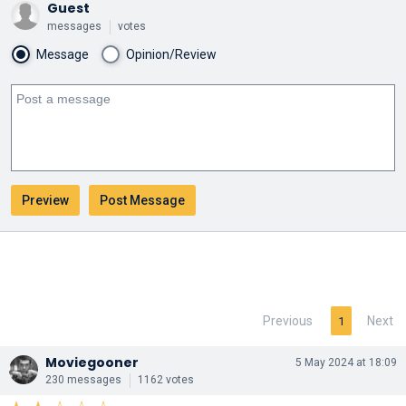
Guest
messages
votes
Message
Opinion/Review
Previous
Next
1
Moviegooner
5 May 2024 at 18:09
230 messages
1162 votes