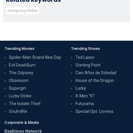
conspiracy thriller
Trending Movies
Trending Shows
Spider-Man: Brand New Day
Ted Lasso
Evil Dead Burn
Sterling Point
The Odyssey
Cien Años de Soledad
Obsession
House of the Dragon
Supergirl
Lucky
Lucky Strike
X-Men '97
The Isolate Thief
Futurama
Soulm8te
Special Ops: Lioness
Corporate & Media
Realtimes Network