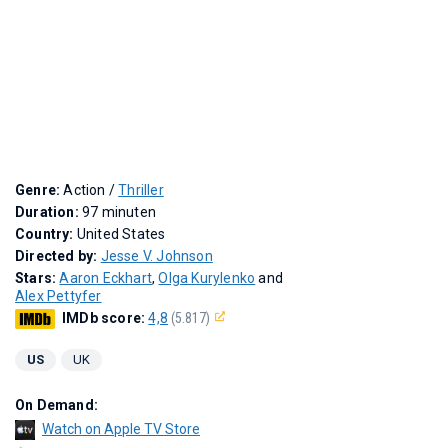
Genre:
Action /
Thriller
Duration:
97 minuten
Country:
United States
Directed by:
Jesse V. Johnson
Stars:
Aaron Eckhart
,
Olga Kurylenko
and
Alex Pettyfer
IMDb score:
4,8
(5.817)
US
UK
On Demand:
Watch on Apple TV Store