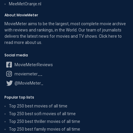
MeeMetOranje.nl
About MovieMeter
MovieMeter aims to be the largest, most complete movie archive
with reviews and rankings, in the World. Our team of journalists
delivers the latest news for movies and TV shows. Click here to
read more
about us
.
Social media
MovieMeterReviews
moviemeter__
@MovieMeter_
Popular top lists
Top 250 best movies of all time
Top 250 best scifi movies of all time
Top 250 best thriller movies of all time
Top 250 best family movies of all time