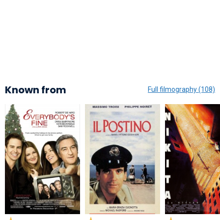
Known from
Full filmography (108)