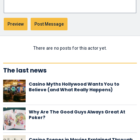
There are no posts for this actor yet.
The last news
Casino Myths Hollywood Wants You to
Believe (and What Really Happens)
Why Are The Good Guys Always Great At
Poker?
Casino Scenes in Movies Explained Through