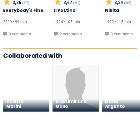
3,36
3,67
3,24
(676)
(542)
(503)
Everybody's Fine
Il Postino
Nikita
2009 • 99 min
1994 • 108 min
1990 • 115 min
3 comments
2 comments
3 comments
Collaborated with
Valeria
Massimiliano
Dario
Marini
Gallo
Argento