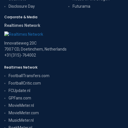
Disclosure Day
Futurama
Corporate & Media
Realtimes Network
Innovatieweg 20C
7007 CD, Doetinchem, Netherlands
+31(315)-764002
Realtimes Network
FootballTransfers.com
FootballCritic.com
FCUpdate.nl
GPFans.com
MovieMeter.nl
MovieMeter.com
MusicMeter.nl
BoekMeter.nl