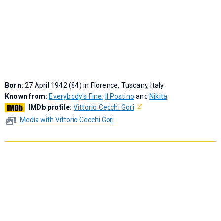
Born:
27 April 1942 (84) in Florence, Tuscany, Italy
Known from:
Everybody's Fine
,
Il Postino
and
Nikita
IMDb profile:
Vittorio Cecchi Gori
Media with Vittorio Cecchi Gori