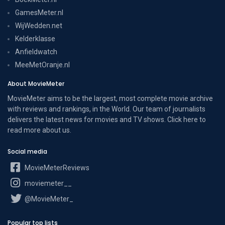
GamesMeter.nl
WijWedden.net
Kelderklasse
Anfieldwatch
MeeMetOranje.nl
About MovieMeter
MovieMeter aims to be the largest, most complete movie archive
with reviews and rankings, in the World. Our team of journalists
delivers the latest news for movies and TV shows. Click here to
read more
about us
.
Social media
MovieMeterReviews
moviemeter__
@MovieMeter_
Popular top lists