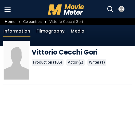
Home
Celebrities
Vittorio Cecchi Gori
Information
Filmography
Media
Vittorio Cecchi Gori
Production (105)
Actor (2)
Writer (1)