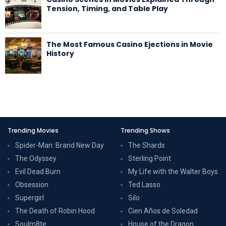
Tension, Timing, and Table Play
The Most Famous Casino Ejections in Movie
History
Trending Movies
Trending Shows
Spider-Man: Brand New Day
The Shards
The Odyssey
Sterling Point
Evil Dead Burn
My Life with the Walter Boys
Obsession
Ted Lasso
Supergirl
Silo
The Death of Robin Hood
Cien Años de Soledad
Soulm8te
House of the Dragon