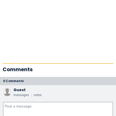
Comments
0 Comments
Guest
messages
votes