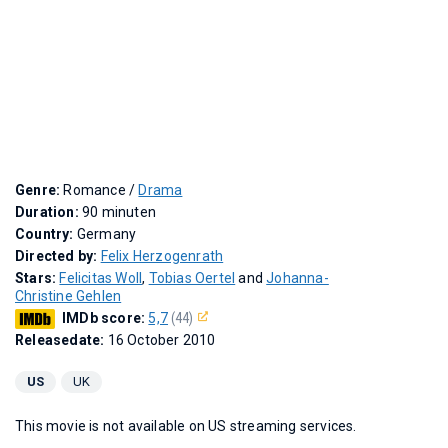
Genre:
Romance /
Drama
Duration:
90 minuten
Country:
Germany
Directed by:
Felix Herzogenrath
Stars:
Felicitas Woll
,
Tobias Oertel
and
Johanna-
Christine Gehlen
IMDb score:
5,7
(44)
Releasedate:
16 October 2010
US
UK
This movie is not available on US streaming services.