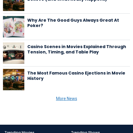
Why Are The Good Guys Always Great At
Poker?
Casino Scenes in Movies Explained Through
Tension, Timing, and Table Play
The Most Famous Casino Ejections in Movie
History
More News
Trending Movies
Trending Shows