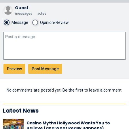
Guest
messages
votes
Message
Opinion/Review
No comments are posted yet. Be the first to leave a comment.
Latest News
Casino Myths Hollywood Wants You to
Believe (and What Really Happens)