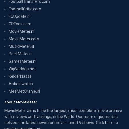
FootballTransfers.com
FootballCritic.com
FCUpdate.nl
GPFans.com
MovieMeter.nl
MovieMeter.com
MusicMeter.nl
BoekMeter.nl
GamesMeter.nl
WijWedden.net
Kelderklasse
Anfieldwatch
MeeMetOranje.nl
About MovieMeter
MovieMeter aims to be the largest, most complete movie archive
with reviews and rankings, in the World. Our team of journalists
delivers the latest news for movies and TV shows. Click here to
read more
about us
.