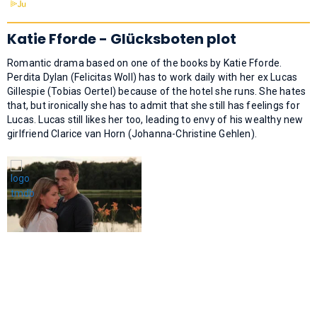
Katie Fforde - Glücksboten plot
Romantic drama based on one of the books by Katie Fforde.
Perdita Dylan (Felicitas Woll) has to work daily with her ex Lucas
Gillespie (Tobias Oertel) because of the hotel she runs. She hates
that, but ironically she has to admit that she still has feelings for
Lucas. Lucas still likes her too, leading to envy of his wealthy new
girlfriend Clarice van Horn (Johanna-Christine Gehlen).