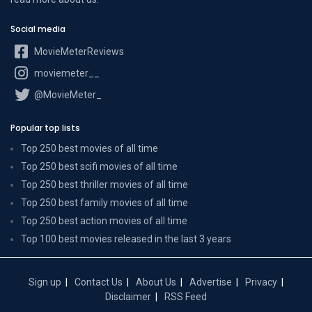
Social media
MovieMeterReviews
moviemeter__
@MovieMeter_
Popular top lists
Top 250 best movies of all time
Top 250 best scifi movies of all time
Top 250 best thriller movies of all time
Top 250 best family movies of all time
Top 250 best action movies of all time
Top 100 best movies released in the last 3 years
Sign up
Contact Us
About Us
Advertise
Privacy
Disclaimer
RSS Feed