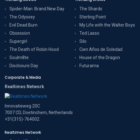
Spider-Man: Brand New Day
The Shards
The Odyssey
Sterling Point
Evil Dead Burn
My Life with the Walter Boys
Obsession
Ted Lasso
Supergirl
Silo
The Death of Robin Hood
Cien Años de Soledad
Soulm8te
House of the Dragon
Disclosure Day
Futurama
Corporate & Media
Realtimes Network
Innovatieweg 20C
7007 CD, Doetinchem, Netherlands
+31(315)-764002
Realtimes Network