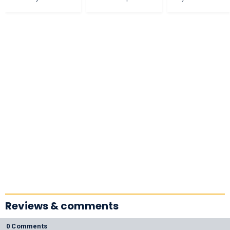
Reviews & comments
0 Comments