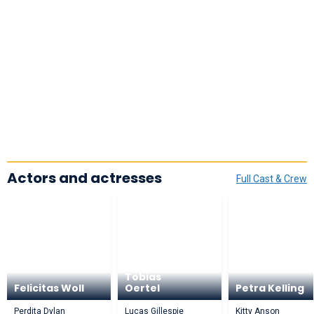
Actors and actresses
Full Cast & Crew
Tobias
Felicitas Woll
Oertel
Petra Kelling
Perdita Dylan
Lucas Gillespie
Kitty Anson