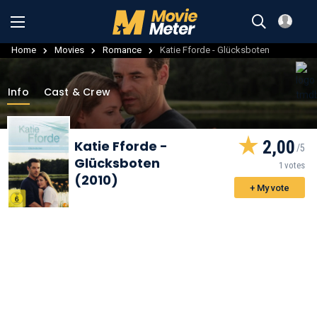
Home
Movies
Romance
Katie Fforde - Glücksboten
Info
Cast & Crew
2,00
Katie Fforde -
Glücksboten
1 votes
(2010)
+ My vote