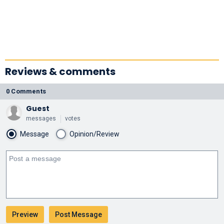
Reviews & comments
0 Comments
Guest
messages
votes
Message
Opinion/Review