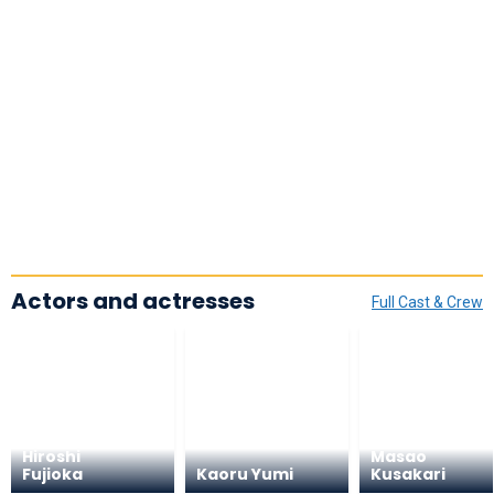
Actors and actresses
Full Cast & Crew
Hiroshi
Masao
Fujioka
Kaoru Yumi
Kusakari