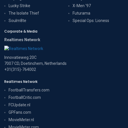
Lucky Strike
X-Men '97
The Isolate Thief
Futurama
Soulm8te
Special Ops: Lioness
Corporate & Media
Realtimes Network
Innovatieweg 20C
7007 CD, Doetinchem, Netherlands
+31(315)-764002
Realtimes Network
FootballTransfers.com
FootballCritic.com
FCUpdate.nl
GPFans.com
MovieMeter.nl
MovieMeter.com