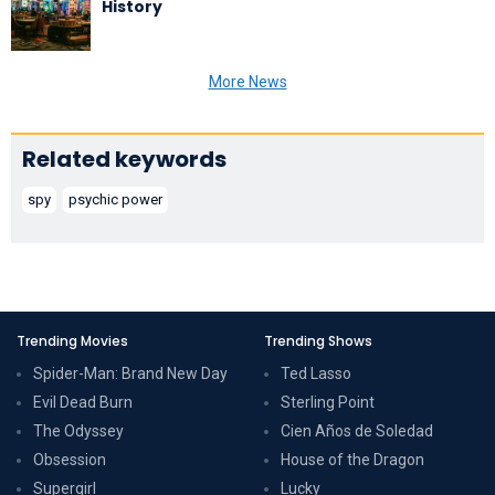
History
More News
Related keywords
spy
psychic power
Trending Movies
Trending Shows
Spider-Man: Brand New Day
Ted Lasso
Evil Dead Burn
Sterling Point
The Odyssey
Cien Años de Soledad
Obsession
House of the Dragon
Supergirl
Lucky