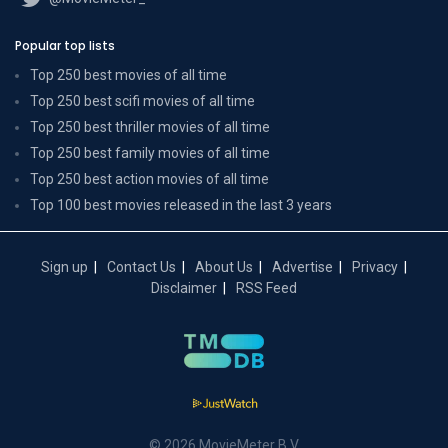
Popular top lists
Top 250 best movies of all time
Top 250 best scifi movies of all time
Top 250 best thriller movies of all time
Top 250 best family movies of all time
Top 250 best action movies of all time
Top 100 best movies released in the last 3 years
Sign up
Contact Us
About Us
Advertise
Privacy
Disclaimer
RSS Feed
© 2026 MovieMeter B.V.