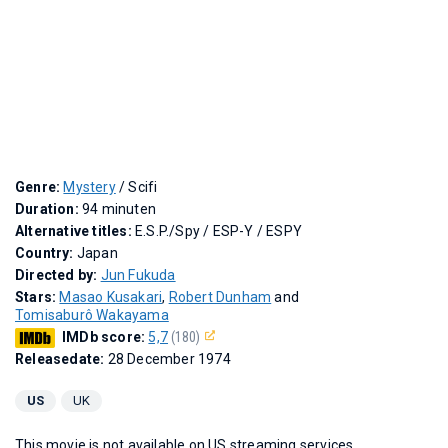
Genre:
Mystery
/ Scifi
Duration:
94 minuten
Alternative titles:
E.S.P./Spy
/
ESP-Y
/
ESPY
Country:
Japan
Directed by:
Jun Fukuda
Stars:
Masao Kusakari
,
Robert Dunham
and
Tomisaburô Wakayama
IMDb score:
5,7
(180)
Releasedate:
28 December 1974
US
UK
This movie is not available on US streaming services.