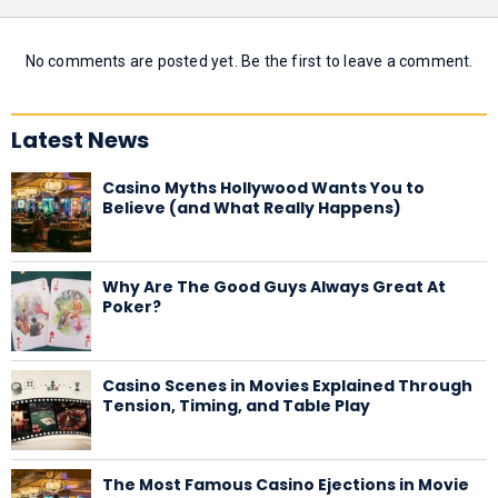
No comments are posted yet. Be the first to leave a comment.
Latest News
Casino Myths Hollywood Wants You to
Believe (and What Really Happens)
Why Are The Good Guys Always Great At
Poker?
Casino Scenes in Movies Explained Through
Tension, Timing, and Table Play
The Most Famous Casino Ejections in Movie