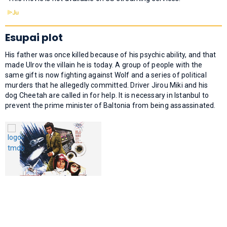
Esupai plot
His father was once killed because of his psychic ability, and that
made Ulrov the villain he is today. A group of people with the
same gift is now fighting against Wolf and a series of political
murders that he allegedly committed. Driver Jirou Miki and his
dog Cheetah are called in for help. It is necessary in Istanbul to
prevent the prime minister of Baltonia from being assassinated.