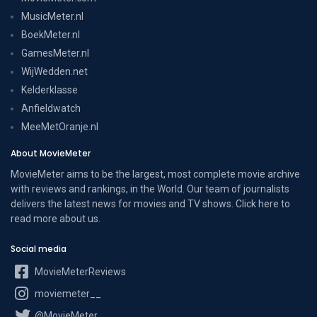
MusicMeter.nl
BoekMeter.nl
GamesMeter.nl
WijWedden.net
Kelderklasse
Anfieldwatch
MeeMetOranje.nl
About MovieMeter
MovieMeter aims to be the largest, most complete movie archive
with reviews and rankings, in the World. Our team of journalists
delivers the latest news for movies and TV shows. Click here to
read more
about us
.
Social media
MovieMeterReviews
moviemeter__
@MovieMeter_