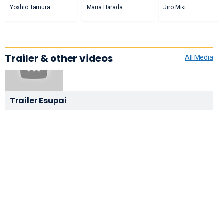
Yoshio Tamura
Maria Harada
Jiro Miki
Trailer & other videos
All Media
Trailer Esupai