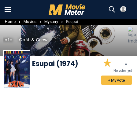
Home
Movies
Mystery
Esupai
Info
Cast & Crew
Esupai (1974)
-
No votes yet
+ My vote