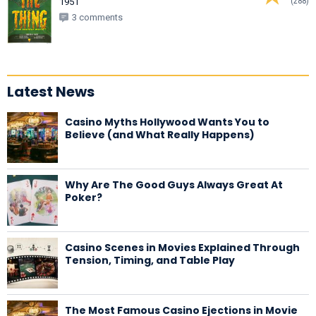
(288)
1951
3 comments
Latest News
Casino Myths Hollywood Wants You to
Believe (and What Really Happens)
Why Are The Good Guys Always Great At
Poker?
Casino Scenes in Movies Explained Through
Tension, Timing, and Table Play
The Most Famous Casino Ejections in Movie