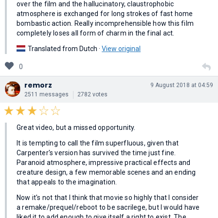
over the film and the hallucinatory, claustrophobic
atmosphere is exchanged for long strokes of fast home
bombastic action. Really incomprehensible how this film
completely loses all form of charm in the final act.
Translated from Dutch ·
View original
0
remorz
9 August 2018 at 04:59
2511 messages
2782 votes
Great video, but a missed opportunity.
It is tempting to call the film superfluous, given that
Carpenter's version has survived the time just fine.
Paranoid atmosphere, impressive practical effects and
creature design, a few memorable scenes and an ending
that appeals to the imagination.
Now it's not that I think that movie so highly that I consider
a remake/prequel/reboot to be sacrilege, but I would have
liked it to add enough to give itself a right to exist. The