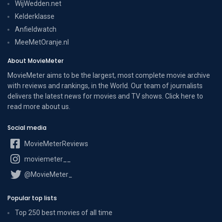
WijWedden.net
Kelderklasse
Anfieldwatch
MeeMetOranje.nl
About MovieMeter
MovieMeter aims to be the largest, most complete movie archive
with reviews and rankings, in the World. Our team of journalists
delivers the latest news for movies and TV shows. Click here to
read more
about us
.
Social media
MovieMeterReviews
moviemeter__
@MovieMeter_
Popular top lists
Top 250 best movies of all time