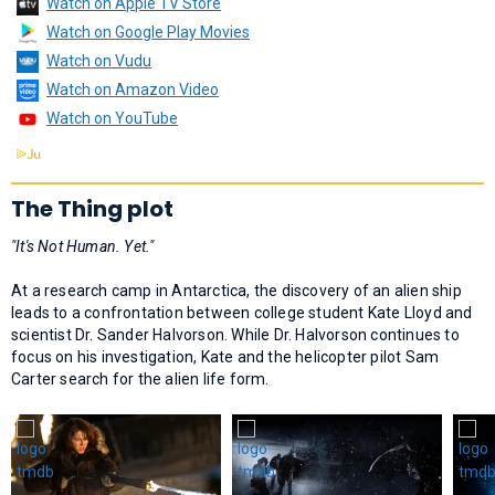
Watch on Apple TV Store
Watch on Google Play Movies
Watch on Vudu
Watch on Amazon Video
Watch on YouTube
The Thing plot
"It's Not Human. Yet."
At a research camp in Antarctica, the discovery of an alien ship
leads to a confrontation between college student Kate Lloyd and
scientist Dr. Sander Halvorson. While Dr. Halvorson continues to
focus on his investigation, Kate and the helicopter pilot Sam
Carter search for the alien life form.