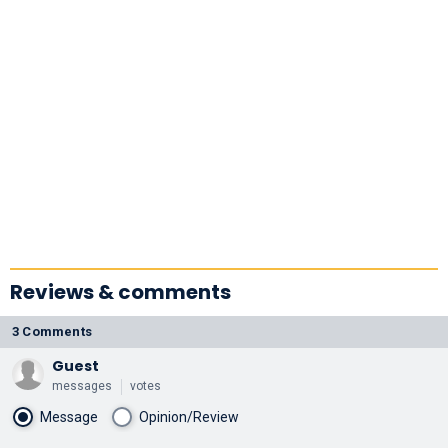
Reviews & comments
3 Comments
Guest
messages
votes
Message
Opinion/Review