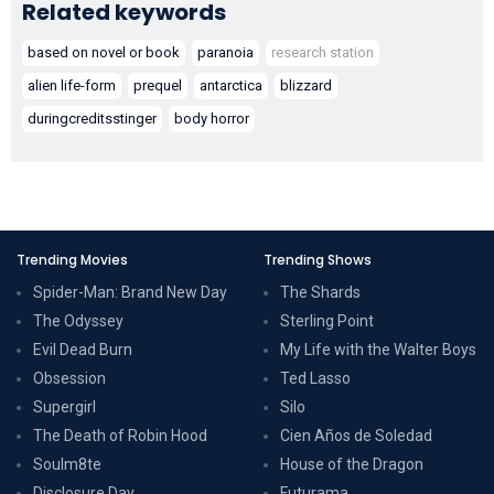
Related keywords
based on novel or book
paranoia
research station
alien life-form
prequel
antarctica
blizzard
duringcreditsstinger
body horror
Trending Movies
Trending Shows
Spider-Man: Brand New Day
The Shards
The Odyssey
Sterling Point
Evil Dead Burn
My Life with the Walter Boys
Obsession
Ted Lasso
Supergirl
Silo
The Death of Robin Hood
Cien Años de Soledad
Soulm8te
House of the Dragon
Disclosure Day
Futurama