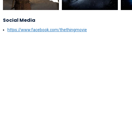
Social Media
https://www.facebook.com/thethingmovie