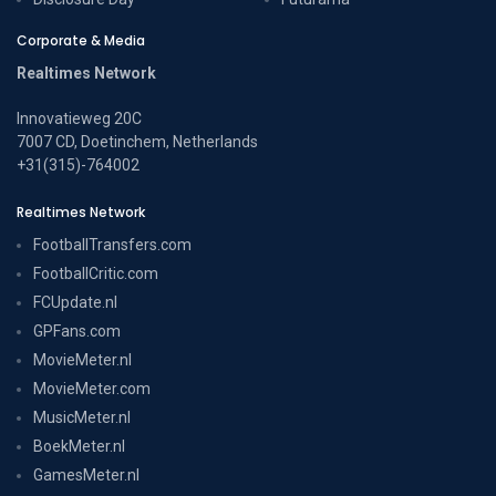
Corporate & Media
Realtimes Network
Innovatieweg 20C
7007 CD, Doetinchem, Netherlands
+31(315)-764002
Realtimes Network
FootballTransfers.com
FootballCritic.com
FCUpdate.nl
GPFans.com
MovieMeter.nl
MovieMeter.com
MusicMeter.nl
BoekMeter.nl
GamesMeter.nl