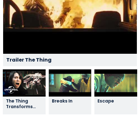
Trailer The Thing
The Thing
Breaks In
Escape
Transforms
and Attacks
the Group