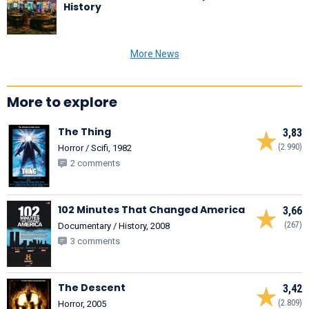
History
More News
More to explore
The Thing
3,83
(2.990)
Horror / Scifi, 1982
2 comments
102 Minutes That Changed America
3,66
(267)
Documentary / History, 2008
3 comments
The Descent
3,42
(2.809)
Horror, 2005