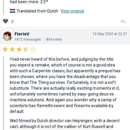
had been more. 2.5*
Translated from Dutch ·
View original
0
FlorisV
16 May 2020 at 22:27
1872 messages
804 votes
I had never heard of this before, and judging by the title
you expect a remake, which of course is not a good idea
with such a Carpenter classic, but apparently a prequel has
been chosen, where you have the disadvantage that you
know that The Thing survives. Fortunately, it is not a soft
substitute. There are actually really exciting moments in it,
unfortunately sometimes ruined by easy-going deus ex
machina solutions. And again you wonder why a camp of
scientists has flamethrowers and firearms available by
default.
Well filmed by Dutch director van Heijningen, with a decent
cast, although it is not of the caliber of Kurt Russell and