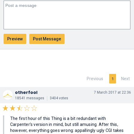
Previous
Next
1
otherfool
7 March 2017 at 22:36
18541 messages
3404 votes
The first hour of this Thing is a bit redundant with
Carpenter's version in mind, but still amusing. After this,
however, everything goes wrong: appallingly ugly CGI takes