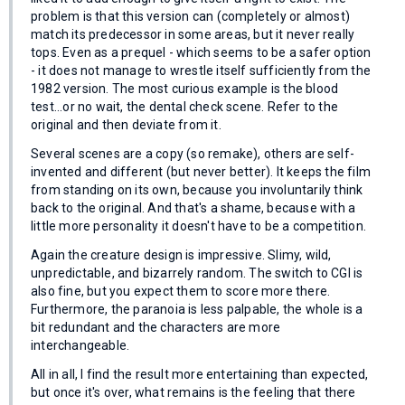
problem is that this version can (completely or almost)
match its predecessor in some areas, but it never really
tops. Even as a prequel - which seems to be a safer option
- it does not manage to wrestle itself sufficiently from the
1982 version. The most curious example is the blood
test...or no wait, the dental check scene. Refer to the
original and then deviate from it.
Several scenes are a copy (so remake), others are self-
invented and different (but never better). It keeps the film
from standing on its own, because you involuntarily think
back to the original. And that's a shame, because with a
little more personality it doesn't have to be a competition.
Again the creature design is impressive. Slimy, wild,
unpredictable, and bizarrely random. The switch to CGI is
also fine, but you expect them to score more there.
Furthermore, the paranoia is less palpable, the whole is a
bit redundant and the characters are more
interchangeable.
All in all, I find the result more entertaining than expected,
but once it's over, what remains is the feeling that there