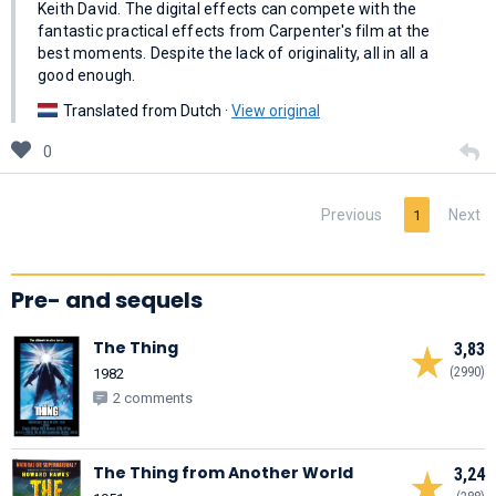
Keith David. The digital effects can compete with the
fantastic practical effects from Carpenter's film at the
best moments. Despite the lack of originality, all in all a
good enough.
Translated from Dutch ·
View original
0
Previous
Next
1
Pre- and sequels
The Thing
3,83
(2990)
1982
2 comments
The Thing from Another World
3,24