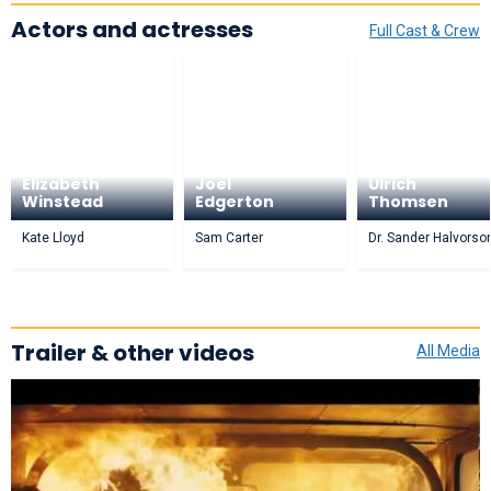
Actors and actresses
Full Cast & Crew
Mary
Elizabeth
Joel
Ulrich
Winstead
Edgerton
Thomsen
Kate Lloyd
Sam Carter
Dr. Sander Halvorso
Trailer & other videos
All Media