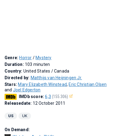
Genre:
Horror
/
Mystery
Duration:
103 minuten
Country:
United States / Canada
Directed by:
Matthijs van Heijningen Jr.
Stars:
Mary Elizabeth Winstead
,
Eric Christian Olsen
and
Joel Edgerton
IMDb score:
6,3
(155.306)
Releasedate:
12 October 2011
US
UK
On Demand: