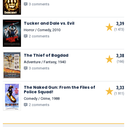
3 comments
Tucker and Dale vs. Evil
3,39
(1.473)
Horror / Comedy, 2010
2 comments
The Thief of Bagdad
3,38
(166)
Adventure / Fantasy, 1940
3 comments
The Naked Gun: From the Files of
3,33
Police Squad!
(1.911)
Comedy / Crime, 1988
2 comments