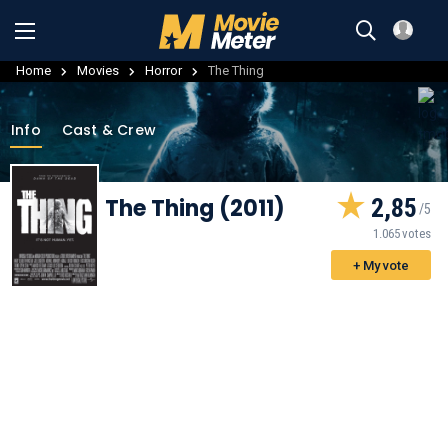
Home
Movies
Horror
The Thing
Info
Cast & Crew
The Thing (2011)
2,85
1.065 votes
+ My vote