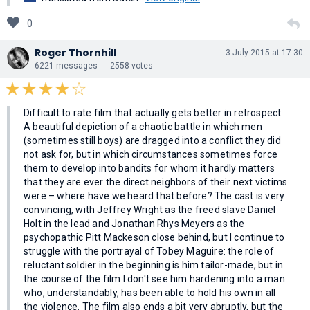
0
Roger Thornhill
3 July 2015 at 17:30
6221 messages
2558 votes
Difficult to rate film that actually gets better in retrospect.
A beautiful depiction of a chaotic battle in which men
(sometimes still boys) are dragged into a conflict they did
not ask for, but in which circumstances sometimes force
them to develop into bandits for whom it hardly matters
that they are ever the direct neighbors of their next victims
were – where have we heard that before? The cast is very
convincing, with Jeffrey Wright as the freed slave Daniel
Holt in the lead and Jonathan Rhys Meyers as the
psychopathic Pitt Mackeson close behind, but I continue to
struggle with the portrayal of Tobey Maguire: the role of
reluctant soldier in the beginning is him tailor-made, but in
the course of the film I don't see him hardening into a man
who, understandably, has been able to hold his own in all
the violence. The film also ends a bit very abruptly, but the