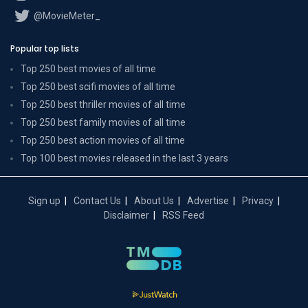
@MovieMeter_
Popular top lists
Top 250 best movies of all time
Top 250 best scifi movies of all time
Top 250 best thriller movies of all time
Top 250 best family movies of all time
Top 250 best action movies of all time
Top 100 best movies released in the last 3 years
Sign up
Contact Us
About Us
Advertise
Privacy
Disclaimer
RSS Feed