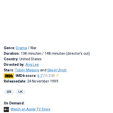
Genre:
Drama
/ War
Duration:
138 minuten / 148 minuten (director's cut)
Country:
United States
Directed by:
Ang Lee
Stars:
Tobey Maguire
and
Skeet Ulrich
IMDb score:
6,7
(15.318)
Releasedate:
24 November 1999
US
UK
On Demand:
Watch on Apple TV Store