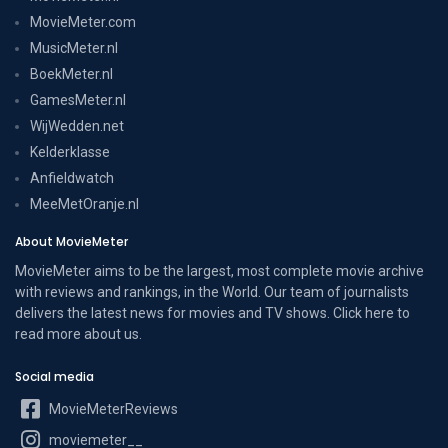
MovieMeter.com
MusicMeter.nl
BoekMeter.nl
GamesMeter.nl
WijWedden.net
Kelderklasse
Anfieldwatch
MeeMetOranje.nl
About MovieMeter
MovieMeter aims to be the largest, most complete movie archive
with reviews and rankings, in the World. Our team of journalists
delivers the latest news for movies and TV shows. Click here to
read more
about us
.
Social media
MovieMeterReviews
moviemeter__