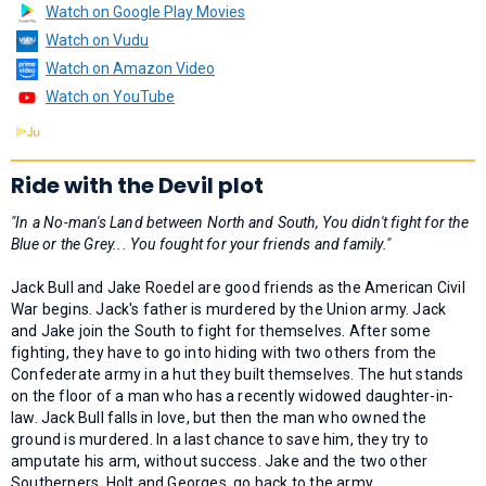
Watch on Google Play Movies
Watch on Vudu
Watch on Amazon Video
Watch on YouTube
Ride with the Devil plot
"In a No-man's Land between North and South, You didn't fight for the
Blue or the Grey... You fought for your friends and family."
Jack Bull and Jake Roedel are good friends as the American Civil
War begins. Jack's father is murdered by the Union army. Jack
and Jake join the South to fight for themselves. After some
fighting, they have to go into hiding with two others from the
Confederate army in a hut they built themselves. The hut stands
on the floor of a man who has a recently widowed daughter-in-
law. Jack Bull falls in love, but then the man who owned the
ground is murdered. In a last chance to save him, they try to
amputate his arm, without success. Jake and the two other
Southerners, Holt and Georges, go back to the army.