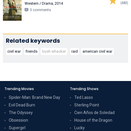
(683)
Western / Drama, 2014
3 comments
Related keywords
civil war
friends
bush whacker
raid
american civil war
Trending Movies
Trending Shows
Spider-Man: Brand New Day
Ted Lasso
Evil Dead Burn
Sterling Point
The Odyssey
Cien Años de Soledad
Obsession
House of the Dragon
Supergirl
Lucky