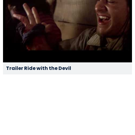
Trailer Ride with the Devil