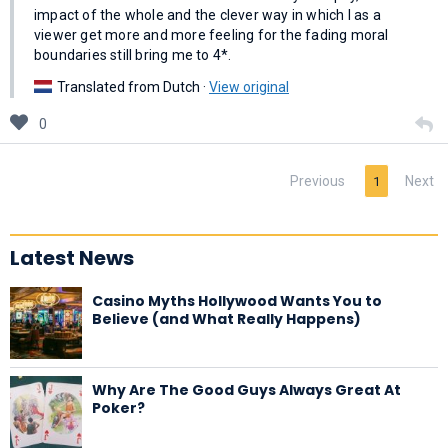
impact of the whole and the clever way in which I as a
viewer get more and more feeling for the fading moral
boundaries still bring me to 4*.
Translated from Dutch ·
View original
0
Previous
Next
1
Latest News
Casino Myths Hollywood Wants You to
Believe (and What Really Happens)
Why Are The Good Guys Always Great At
Poker?