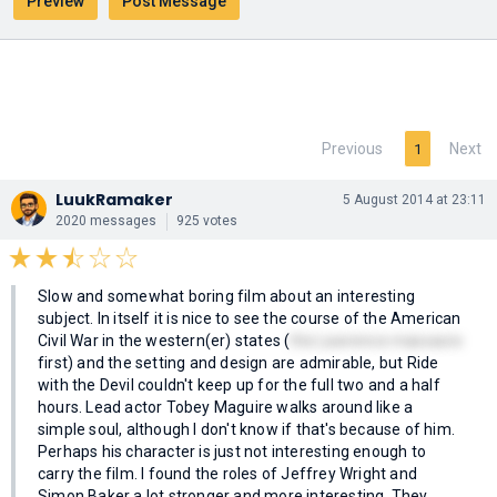
Previous
Next
1
LuukRamaker
5 August 2014 at 23:11
2020 messages
925 votes
Slow and somewhat boring film about an interesting
subject. In itself it is nice to see the course of the American
Civil War in the western(er) states (
the Lawrence massacre
first) and the setting and design are admirable, but Ride
with the Devil couldn't keep up for the full two and a half
hours. Lead actor Tobey Maguire walks around like a
simple soul, although I don't know if that's because of him.
Perhaps his character is just not interesting enough to
carry the film. I found the roles of Jeffrey Wright and
Simon Baker a lot stronger and more interesting. They