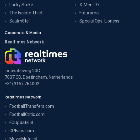
Lucky Strike
X-Men '97
The Isolate Thief
Futurama
Soulm8te
Special Ops: Lioness
Corporate & Media
Realtimes Network
Innovatieweg 20C
7007 CD, Doetinchem, Netherlands
+31(315)-764002
Realtimes Network
FootballTransfers.com
FootballCritic.com
FCUpdate.nl
GPFans.com
MovieMeter.nl