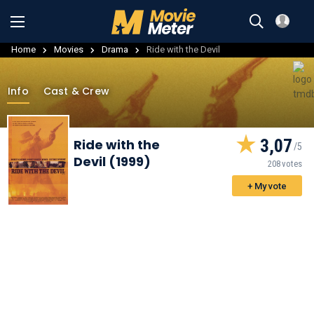
Home
Movies
Drama
Ride with the Devil
Info
Cast & Crew
3,07
Ride with the
Devil (1999)
208 votes
+ My vote