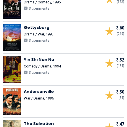
(322)
Drama / Comedy, 1996
3 comments
Gettysburg
3,60
(269)
Drama / War, 1993
3 comments
Yin Shi Nan Nu
3,52
(184)
Comedy / Drama, 1994
3 comments
Andersonville
3,50
(54)
War / Drama, 1996
The Salvation
3,47