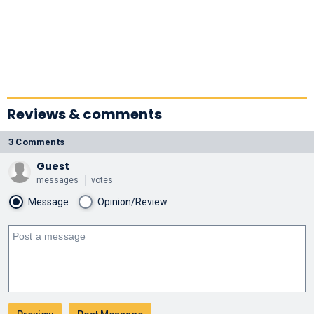
Reviews & comments
3 Comments
Guest
messages
votes
Message
Opinion/Review