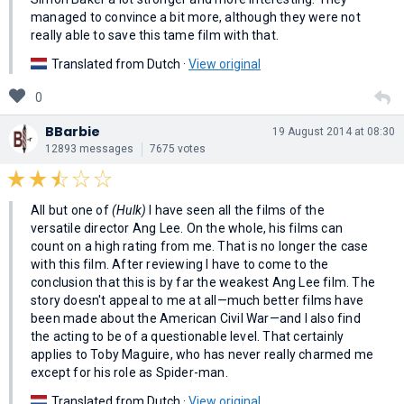
managed to convince a bit more, although they were not
really able to save this tame film with that.
Translated from Dutch ·
View original
0
BBarbie
19 August 2014 at 08:30
12893 messages
7675 votes
All but one of
(Hulk)
I have seen all the films of the
versatile director Ang Lee. On the whole, his films can
count on a high rating from me. That is no longer the case
with this film. After reviewing I have to come to the
conclusion that this is by far the weakest Ang Lee film. The
story doesn't appeal to me at all—much better films have
been made about the American Civil War—and I also find
the acting to be of a questionable level. That certainly
applies to Toby Maguire, who has never really charmed me
except for his role as Spider-man.
Translated from Dutch ·
View original