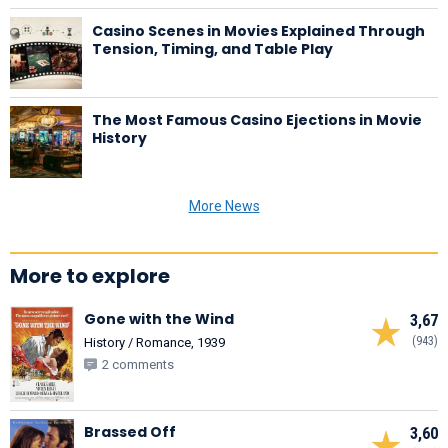
Casino Scenes in Movies Explained Through
Tension, Timing, and Table Play
The Most Famous Casino Ejections in Movie
History
More News
More to explore
Gone with the Wind
3,67
(943)
History / Romance, 1939
2 comments
Brassed Off
3,60