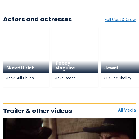
Actors and actresses
Full Cast & Crew
Tobey
Skeet Ulrich
Maguire
Jewel
Jack Bull Chiles
Jake Roedel
Sue Lee Shelley
Trailer & other videos
All Media