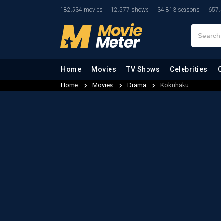
182.534 movies
12.577 shows
34.813 seasons
657.
Home
Movies
TV Shows
Celebrities
Home
Movies
Drama
Kokuhaku