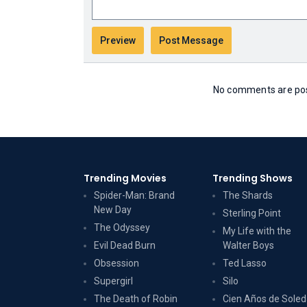
No comments are post
Trending Movies
Trending Shows
Spider-Man: Brand
The Shards
New Day
Sterling Point
The Odyssey
My Life with the
Evil Dead Burn
Walter Boys
Obsession
Ted Lasso
Supergirl
Silo
The Death of Robin
Cien Años de Sole