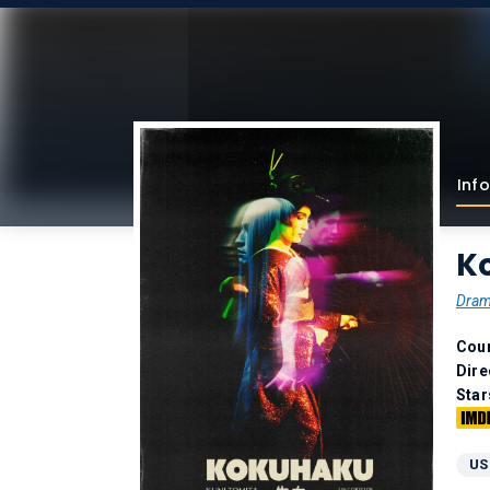
Info
K
Dra
Coun
Dire
Star
US