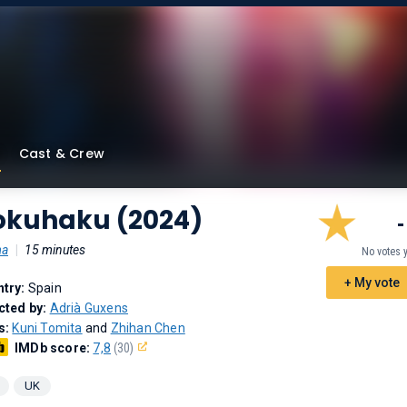
Cast & Crew
okuhaku (2024)
-
ma
|
15 minutes
No votes 
+ My vote
try:
Spain
cted by:
Adrià Guxens
s:
Kuni Tomita
and
Zhihan Chen
IMDb score:
7,8
(30)
UK