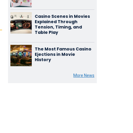
Casino Scenes in Movies
Explained Through
Tension, Timing, and
Table Play
The Most Famous Casino
Ejections in Movie
History
More News