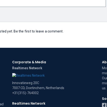
ed yet. Be the first to leave a comment.
Corporate & Media
Ab
Realtimes Network
Mov
mov
Our
Innovatieweg 20C
mov
7007 CD, Doetinchem, Netherlands
us
.
+31(315)-764002
So
Realtimes Network
dad