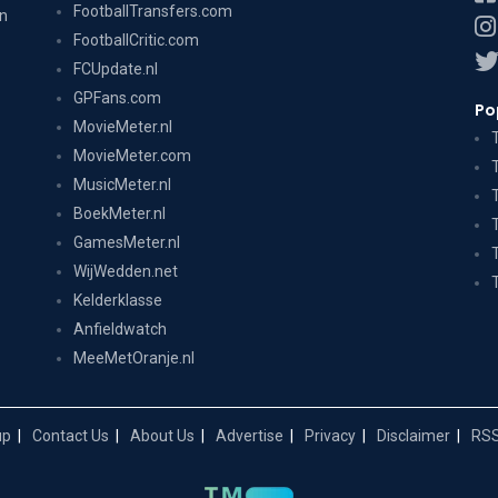
FootballTransfers.com
on
FootballCritic.com
FCUpdate.nl
GPFans.com
Po
MovieMeter.nl
MovieMeter.com
MusicMeter.nl
BoekMeter.nl
GamesMeter.nl
WijWedden.net
Kelderklasse
Anfieldwatch
MeeMetOranje.nl
up
Contact Us
About Us
Advertise
Privacy
Disclaimer
RSS