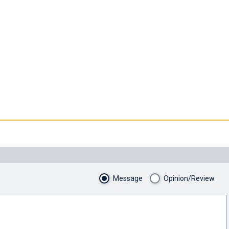
Message
Opinion/Review