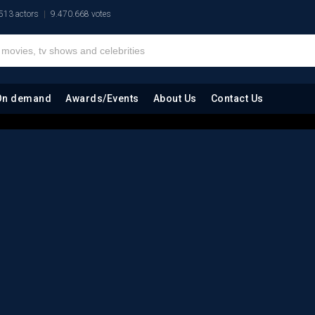
513 actors
9.470.668 votes
On demand
Awards/Events
About Us
Contact Us