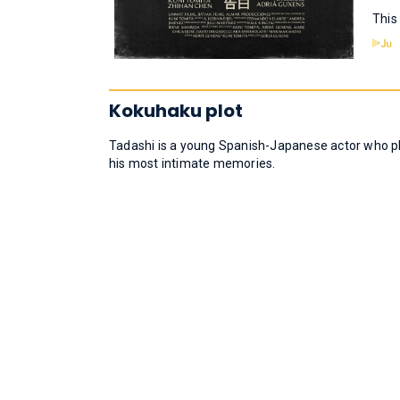
This
Kokuhaku plot
Tadashi is a young Spanish-Japanese actor who pla
his most intimate memories.