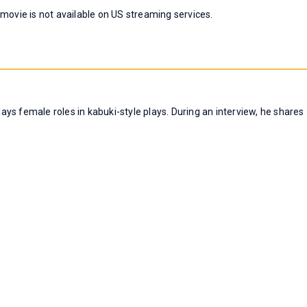
 movie is not available on US streaming services.
ys female roles in kabuki-style plays. During an interview, he shares