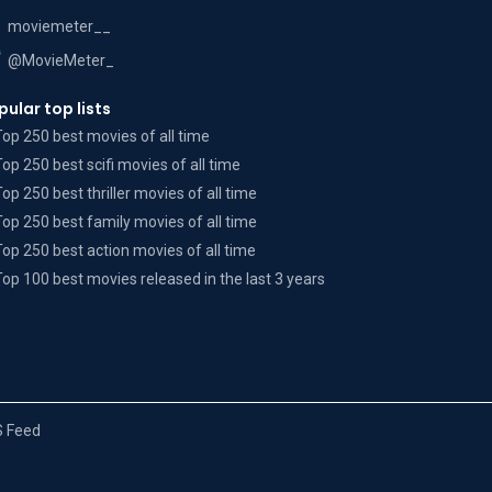
moviemeter__
@MovieMeter_
pular top lists
Top 250 best movies of all time
Top 250 best scifi movies of all time
Top 250 best thriller movies of all time
Top 250 best family movies of all time
Top 250 best action movies of all time
Top 100 best movies released in the last 3 years
 Feed