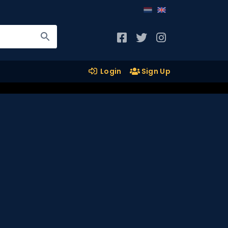
Login
Sign Up