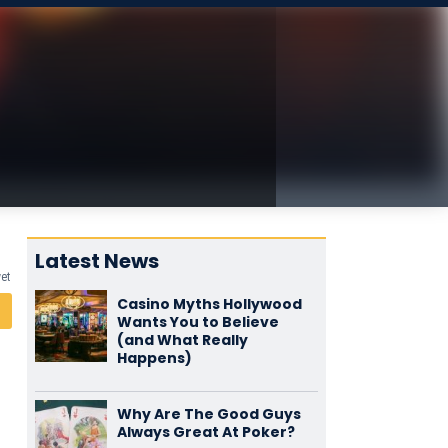
Latest News
yet
Casino Myths Hollywood
Wants You to Believe
(and What Really
Happens)
Why Are The Good Guys
Always Great At Poker?