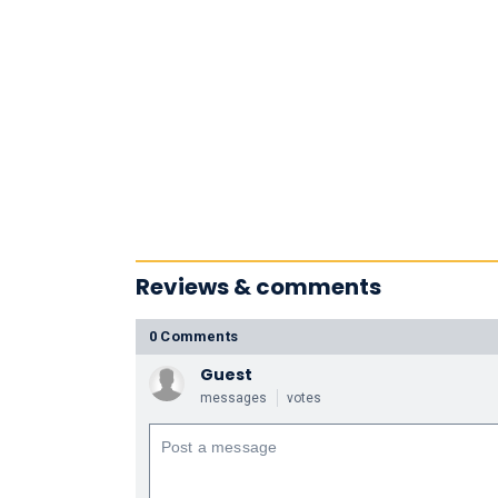
Reviews & comments
0 Comments
Guest
messages
votes