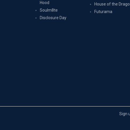
Hood
House of the Drag
Soulm8te
Futurama
Disclosure Day
Sign 