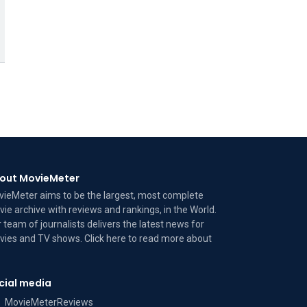
out MovieMeter
ieMeter aims to be the largest, most complete
ie archive with reviews and rankings, in the World.
 team of journalists delivers the latest news for
ies and TV shows. Click here to read more
about
cial media
MovieMeterReviews