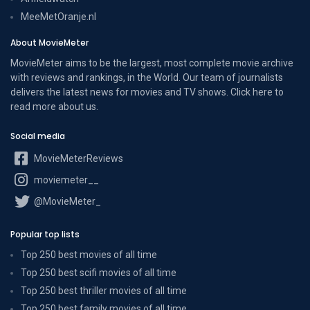
MeeMetOranje.nl
About MovieMeter
MovieMeter aims to be the largest, most complete movie archive
with reviews and rankings, in the World. Our team of journalists
delivers the latest news for movies and TV shows. Click here to
read more
about us
.
Social media
MovieMeterReviews
moviemeter__
@MovieMeter_
Popular top lists
Top 250 best movies of all time
Top 250 best scifi movies of all time
Top 250 best thriller movies of all time
Top 250 best family movies of all time