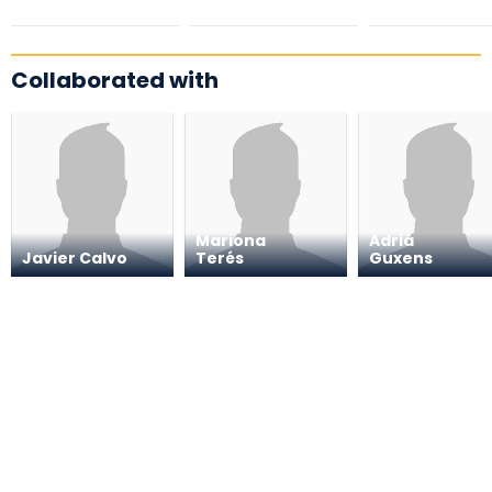
Collaborated with
Mariona
Adrià
Javier Calvo
Terés
Guxens