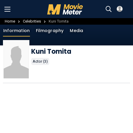
Home
Celebrities
Kuni Tomita
Information
Filmography
Media
Kuni Tomita
Actor (3)