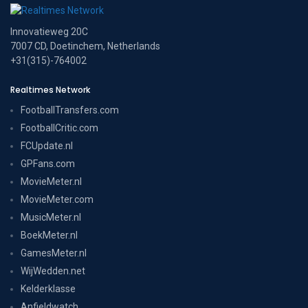
Innovatieweg 20C
7007 CD, Doetinchem, Netherlands
+31(315)-764002
Realtimes Network
FootballTransfers.com
FootballCritic.com
FCUpdate.nl
GPFans.com
MovieMeter.nl
MovieMeter.com
MusicMeter.nl
BoekMeter.nl
GamesMeter.nl
WijWedden.net
Kelderklasse
Anfieldwatch