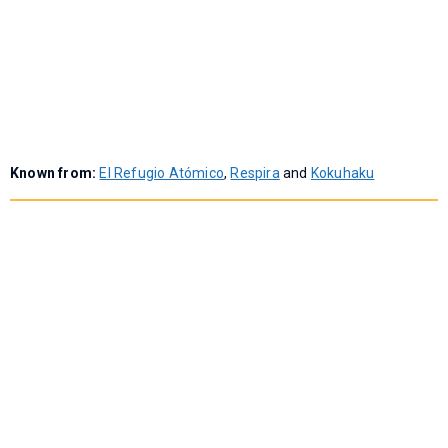
Known from:
El Refugio Atómico
,
Respira
and
Kokuhaku