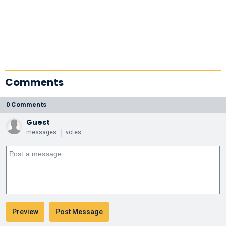
Comments
0 Comments
Guest
messages
votes