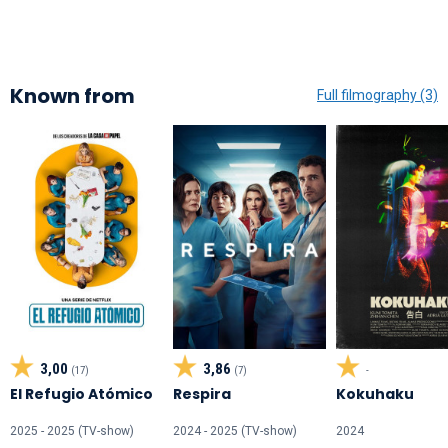
Known from
Full filmography (3)
3,00
3,86
(17)
(7)
-
El Refugio Atómico
Respira
Kokuhaku
2025 - 2025 (TV-show)
2024 - 2025 (TV-show)
2024