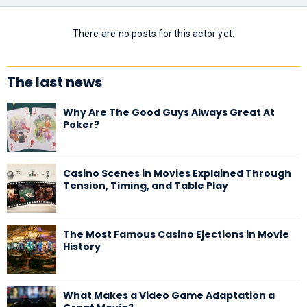
There are no posts for this actor yet.
The last news
Why Are The Good Guys Always Great At
Poker?
Casino Scenes in Movies Explained Through
Tension, Timing, and Table Play
The Most Famous Casino Ejections in Movie
History
What Makes a Video Game Adaptation a