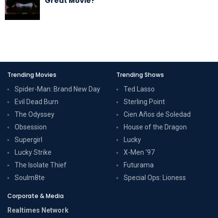
Great Movie?
Trending Movies
Trending Shows
Spider-Man: Brand New Day
Ted Lasso
Evil Dead Burn
Sterling Point
The Odyssey
Cien Años de Soledad
Obsession
House of the Dragon
Supergirl
Lucky
Lucky Strike
X-Men '97
The Isolate Thief
Futurama
Soulm8te
Special Ops: Lioness
Corporate & Media
Realtimes Network