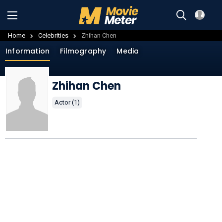
Home
Celebrities
Zhihan Chen
Information
Filmography
Media
Zhihan Chen
Actor (1)