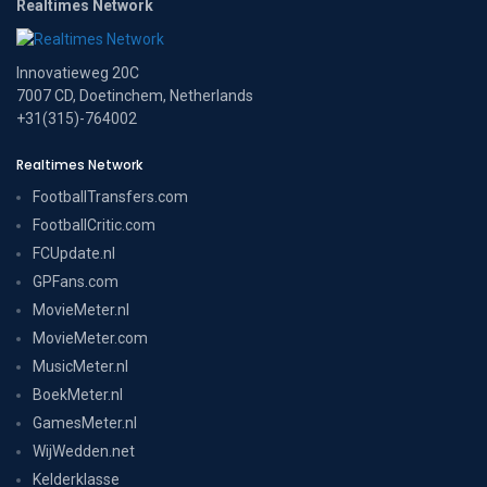
Realtimes Network
Innovatieweg 20C
7007 CD, Doetinchem, Netherlands
+31(315)-764002
Realtimes Network
FootballTransfers.com
FootballCritic.com
FCUpdate.nl
GPFans.com
MovieMeter.nl
MovieMeter.com
MusicMeter.nl
BoekMeter.nl
GamesMeter.nl
WijWedden.net
Kelderklasse