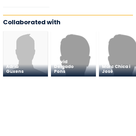
Collaborated with
David
Adrià
Delgado
Marc Chica i
Guxens
Pons
José