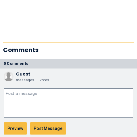
Comments
0 Comments
Guest
messages
votes