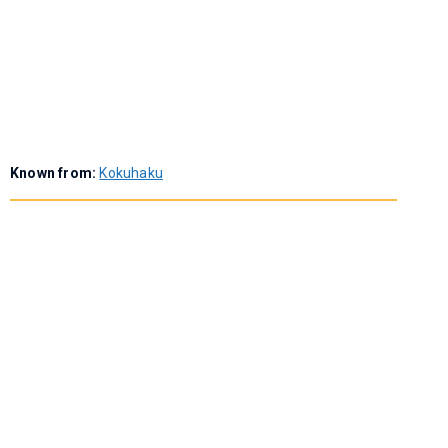
Known from:
Kokuhaku