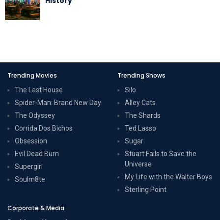
History
Trending Movies
Trending Shows
The Last House
Silo
Spider-Man: Brand New Day
Alley Cats
The Odyssey
The Shards
Corrida Dos Bichos
Ted Lasso
Obsession
Sugar
Evil Dead Burn
Stuart Fails to Save the
Universe
Supergirl
My Life with the Walter Boys
Soulm8te
Sterling Point
Corporate & Media