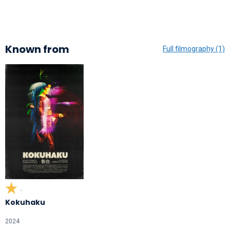
Known from
Full filmography (1)
-
Kokuhaku
2024