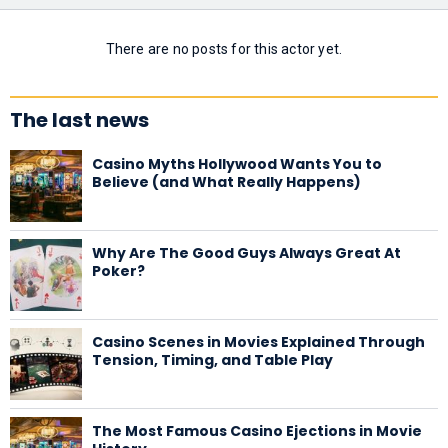
There are no posts for this actor yet.
The last news
Casino Myths Hollywood Wants You to
Believe (and What Really Happens)
Why Are The Good Guys Always Great At
Poker?
Casino Scenes in Movies Explained Through
Tension, Timing, and Table Play
The Most Famous Casino Ejections in Movie