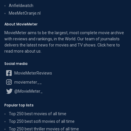
Anfieldwatch
MeeMetOranje.nl
About MovieMeter
MovieMeter aims to be the largest, most complete movie archive
with reviews and rankings, in the World. Our team of journalists
delivers the latest news for movies and TV shows. Click here to
read more
about us
.
Social media
MovieMeterReviews
moviemeter__
@MovieMeter_
Popular top lists
Top 250 best movies of all time
Top 250 best scifi movies of all time
Top 250 best thriller movies of all time