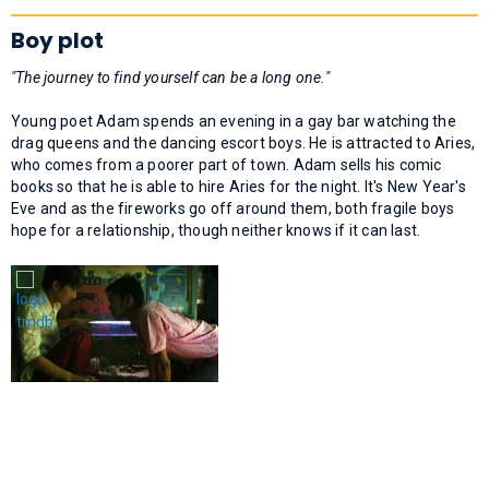
Boy plot
"The journey to find yourself can be a long one."
Young poet Adam spends an evening in a gay bar watching the
drag queens and the dancing escort boys. He is attracted to Aries,
who comes from a poorer part of town. Adam sells his comic
books so that he is able to hire Aries for the night. It's New Year's
Eve and as the fireworks go off around them, both fragile boys
hope for a relationship, though neither knows if it can last.