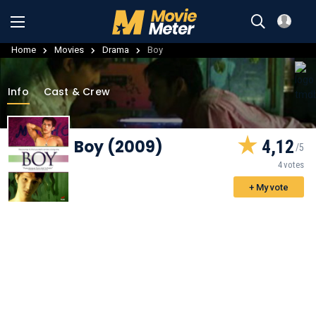
Home
Movies
Drama
Boy
Info
Cast & Crew
Boy (2009)
4,12
4 votes
+ My vote