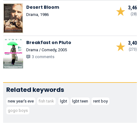
Desert Bloom
3,46
(28)
Drama, 1986
Breakfast on Pluto
3,40
(273)
Drama / Comedy, 2005
3 comments
Related keywords
new year's eve
fish tank
lgbt
lgbt teen
rent boy
gogo boys