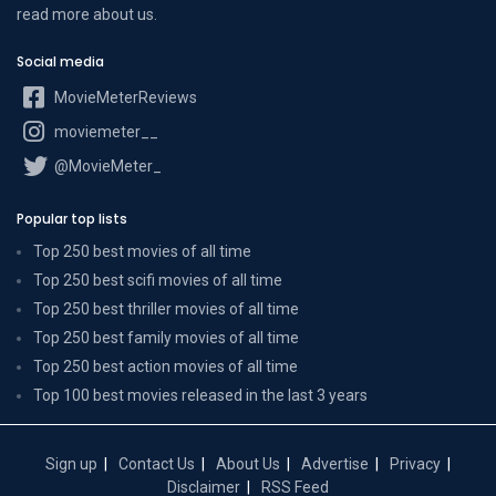
read more
about us
.
Social media
MovieMeterReviews
moviemeter__
@MovieMeter_
Popular top lists
Top 250 best movies of all time
Top 250 best scifi movies of all time
Top 250 best thriller movies of all time
Top 250 best family movies of all time
Top 250 best action movies of all time
Top 100 best movies released in the last 3 years
Sign up
Contact Us
About Us
Advertise
Privacy
Disclaimer
RSS Feed