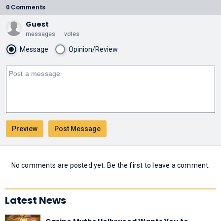
0 Comments
Guest
messages
votes
Message
Opinion/Review
No comments are posted yet. Be the first to leave a comment.
Latest News