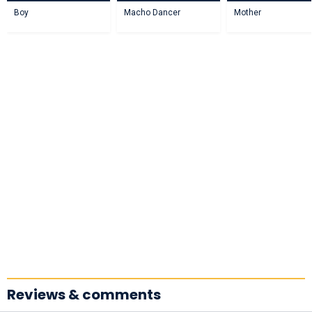
Boy
Macho Dancer
Mother
Reviews & comments