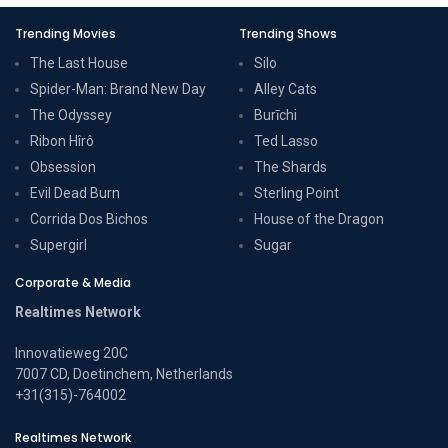
Trending Movies
Trending Shows
The Last House
Silo
Spider-Man: Brand New Day
Alley Cats
The Odyssey
Burīchi
Ribon Hîrô
Ted Lasso
Obsession
The Shards
Evil Dead Burn
Sterling Point
Corrida Dos Bichos
House of the Dragon
Supergirl
Sugar
Corporate & Media
Realtimes Network
Innovatieweg 20C
7007 CD, Doetinchem, Netherlands
+31(315)-764002
Realtimes Network