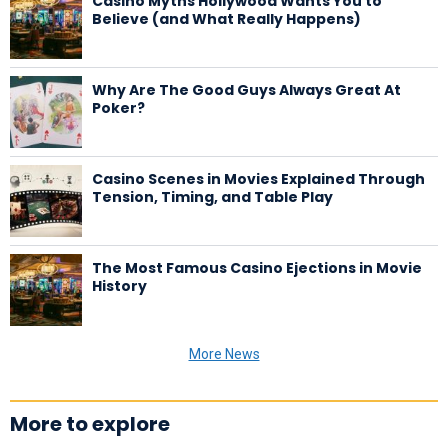
Casino Myths Hollywood Wants You to
Believe (and What Really Happens)
Why Are The Good Guys Always Great At
Poker?
Casino Scenes in Movies Explained Through
Tension, Timing, and Table Play
The Most Famous Casino Ejections in Movie
History
More News
More to explore