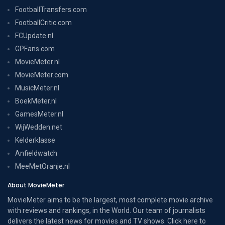
FootballTransfers.com
FootballCritic.com
FCUpdate.nl
GPFans.com
MovieMeter.nl
MovieMeter.com
MusicMeter.nl
BoekMeter.nl
GamesMeter.nl
WijWedden.net
Kelderklasse
Anfieldwatch
MeeMetOranje.nl
About MovieMeter
MovieMeter aims to be the largest, most complete movie archive
with reviews and rankings, in the World. Our team of journalists
delivers the latest news for movies and TV shows. Click here to