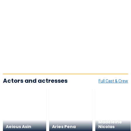
Actors and actresses
Full Cast & Crew
Madeleine
Aeious Asin
Aries Pena
Nicolas