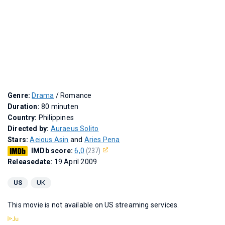
Genre:
Drama
/ Romance
Duration:
80 minuten
Country:
Philippines
Directed by:
Auraeus Solito
Stars:
Aeious Asin
and
Aries Pena
IMDb score:
6,0
(237)
Releasedate:
19 April 2009
US
UK
This movie is not available on US streaming services.