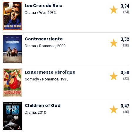
Les Croix de Bois
3,94
(24)
Drama / War, 1932
Contracorriente
3,52
(130)
Drama / Romance, 2009
La Kermesse Héroïque
3,50
(23)
Comedy / Romance, 1935
Children of God
3,47
(30)
Drama, 2010