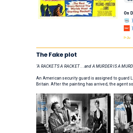
On 
The Fake plot
"A RACKET'S A RACKET ...and A MURDER IS A MURD
An American security guard is assigned to guard Le
Britain. After the painting has arrived, the agent 