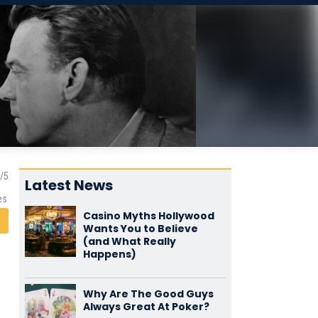
Latest News
es
Casino Myths Hollywood
Wants You to Believe
(and What Really
Happens)
Why Are The Good Guys
Always Great At Poker?