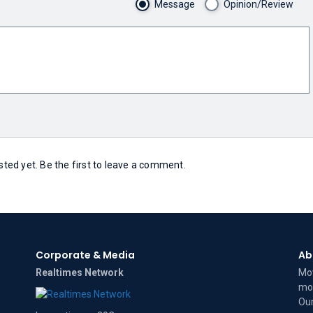
Message
Opinion/Review
ed yet. Be the first to leave a comment.
Corporate & Media
Ab
Realtimes Network
Mov
mov
Our