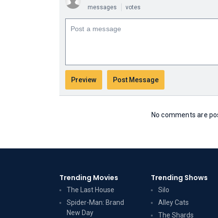
messages
votes
No comments are post
Trending Movies
Trending Shows
The Last House
Silo
Spider-Man: Brand
Alley Cats
New Day
The Shards