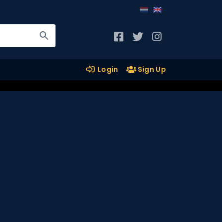
Login
Sign Up