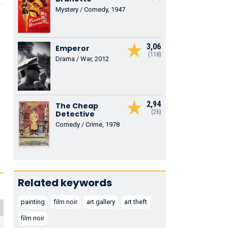
Mystery / Comedy, 1947
3,06
Emperor
(118)
Drama / War, 2012
2,94
The Cheap
(26)
Detective
Comedy / Crime, 1978
Related keywords
painting
film noir
art gallery
art theft
film noir