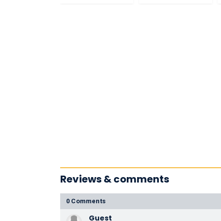
Reviews & comments
0 Comments
Guest