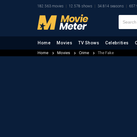
182.563 movies
12.578 shows
34.814 seasons
657.
Home
Movies
TV Shows
Celebrities
Home
Movies
Crime
The Fake