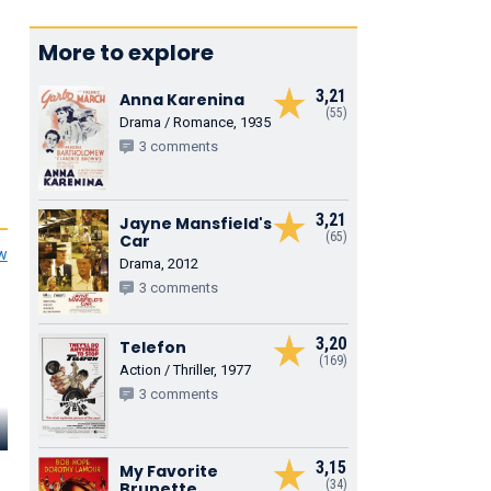
More to explore
3,21
Anna Karenina
(55)
Drama / Romance, 1935
3 comments
3,21
Jayne Mansfield's
(65)
Car
ew
Drama, 2012
3 comments
3,20
Telefon
(169)
Action / Thriller, 1977
3 comments
Gerald Case
Seymour Green
Eliot Make
3,15
Randall
My Favorite
Weston
George
(34)
Brunette