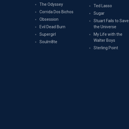
The Odyssey
Ted Lasso
Corrida Dos Bichos
Sugar
Obsession
Stuart Fails to Save
Evil Dead Burn
the Universe
Supergirl
My Life with the
Walter Boys
Soulm8te
Sterling Point