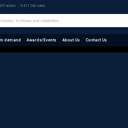
937 actors
9.471.265 votes
On demand
Awards/Events
About Us
Contact Us