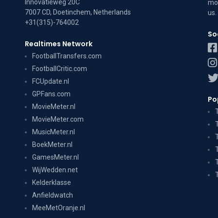
Innovatieweg 20C
mov
7007 CD, Doetinchem, Netherlands
us
.
+31(315)-764002
So
Realtimes Network
FootballTransfers.com
FootballCritic.com
FCUpdate.nl
GPFans.com
Po
MovieMeter.nl
MovieMeter.com
MusicMeter.nl
BoekMeter.nl
GamesMeter.nl
WijWedden.net
Kelderklasse
Anfieldwatch
MeeMetOranje.nl