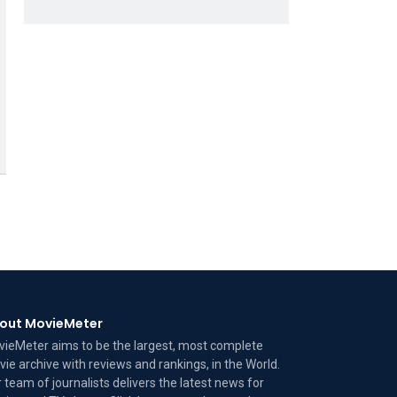
out MovieMeter
ieMeter aims to be the largest, most complete
ie archive with reviews and rankings, in the World.
 team of journalists delivers the latest news for