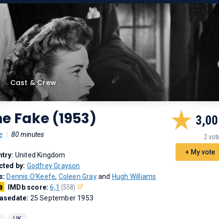
Cast & Crew
e Fake (1953)
3,00
e
|
80 minutes
2 vot
+ My vote
try:
United Kingdom
cted by:
Godfrey Grayson
s:
Dennis O'Keefe
,
Coleen Gray
and
Hugh Williams
IMDb score:
6,1
(558)
asedate:
25 September 1953
UK