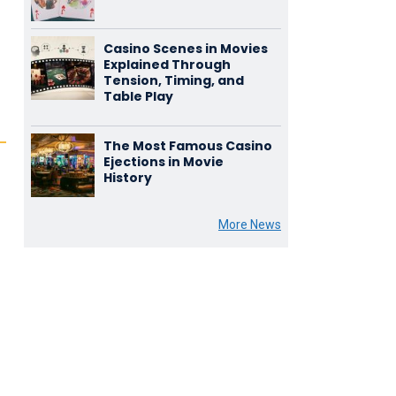
Casino Scenes in Movies
Explained Through
Tension, Timing, and
Table Play
The Most Famous Casino
Ejections in Movie
History
More News
n