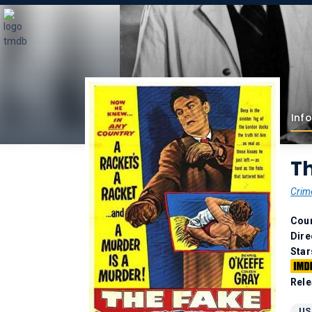
Info
Th
Crim
Coun
Dire
Star
Rele
US