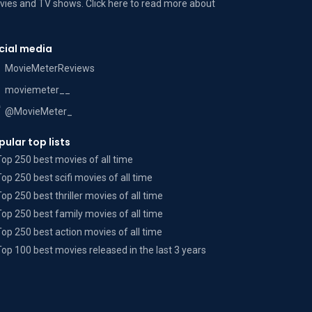
ies and TV shows. Click here to read more
about
cial media
MovieMeterReviews
moviemeter__
@MovieMeter_
pular top lists
Top 250 best movies of all time
Top 250 best scifi movies of all time
Top 250 best thriller movies of all time
Top 250 best family movies of all time
Top 250 best action movies of all time
Top 100 best movies released in the last 3 years