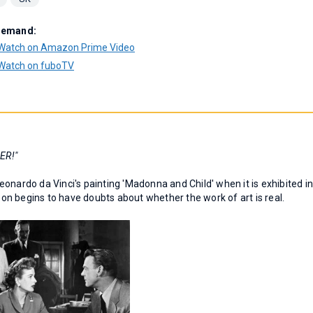
Demand:
Watch on Amazon Prime Video
Watch on fuboTV
ER!"
onardo da Vinci's painting 'Madonna and Child' when it is exhibited i
soon begins to have doubts about whether the work of art is real.