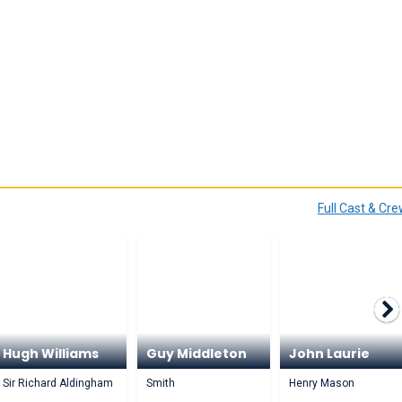
Full Cast & Cr
Hugh Williams
Guy Middleton
John Laurie
Sir Richard Aldingham
Smith
Henry Mason