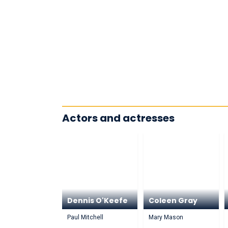
Actors and actresses
Dennis O'Keefe
Coleen Gray
Paul Mitchell
Mary Mason