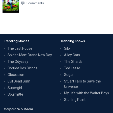
3 comments
Trending Movies
Trending Shows
The Last House
Silo
Spider-Man: Brand New Day
Alley Cats
The Odyssey
The Shards
Corrida Dos Bichos
Ted Lasso
Obsession
Sugar
Evil Dead Burn
Stuart Fails to Save the
Universe
Supergirl
My Life with the Walter Boys
Soulm8te
Sterling Point
Corporate & Media