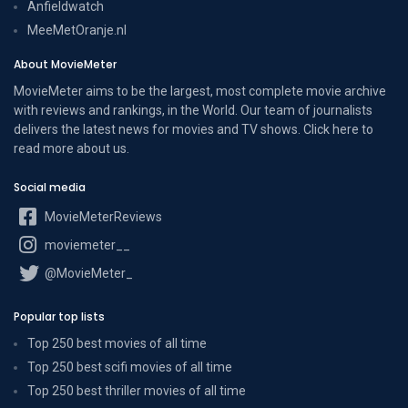
Anfieldwatch
MeeMetOranje.nl
About MovieMeter
MovieMeter aims to be the largest, most complete movie archive
with reviews and rankings, in the World. Our team of journalists
delivers the latest news for movies and TV shows. Click here to
read more
about us
.
Social media
MovieMeterReviews
moviemeter__
@MovieMeter_
Popular top lists
Top 250 best movies of all time
Top 250 best scifi movies of all time
Top 250 best thriller movies of all time