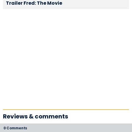
Trailer Fred: The Movie
Reviews & comments
0 Comments