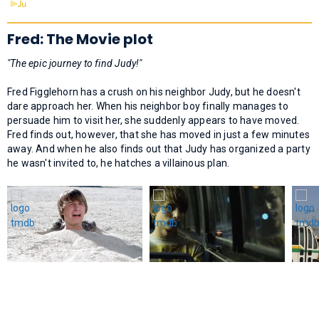
Fred: The Movie plot
"The epic journey to find Judy!"
Fred Figglehorn has a crush on his neighbor Judy, but he doesn't
dare approach her. When his neighbor boy finally manages to
persuade him to visit her, she suddenly appears to have moved.
Fred finds out, however, that she has moved in just a few minutes
away. And when he also finds out that Judy has organized a party
he wasn't invited to, he hatches a villainous plan.