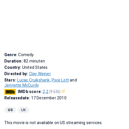
Genre:
Comedy
Duration:
82 minuten
Country:
United States
Directed by:
Clay Weiner
Stars:
Lucas Cruikshank
,
Pixie Lott
and
Jennette McCurdy
IMDb score:
2,2
(9.626)
Releasedate:
17 December 2010
US
UK
This movie is not available on US streaming services.