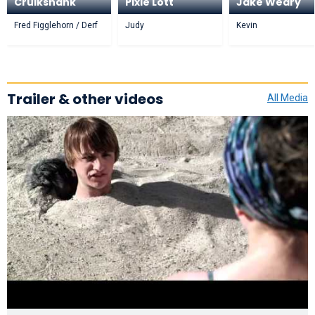
Cruikshank
Pixie Lott
Jake Weary
Fred Figglehorn / Derf
Judy
Kevin
Trailer & other videos
All Media