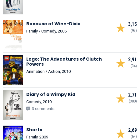
Because of Winn-Dixie
3,15
(97)
Family / Comedy, 2005
Lego: The Adventures of Clutch
2,91
Powers
(34)
Animation / Action, 2010
Diary of a Wimpy Kid
2,71
(300)
Comedy, 2010
3 comments
Shorts
2,69
(64)
Family, 2009