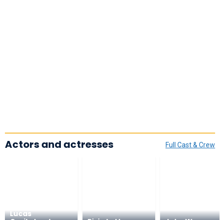
Actors and actresses
Full Cast & Crew
Lucas