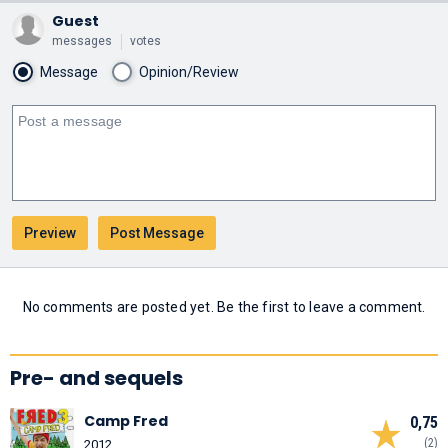
Guest
messages
votes
Message
Opinion/Review
No comments are posted yet. Be the first to leave a comment.
Pre- and sequels
Camp Fred
0,75
(2)
2012