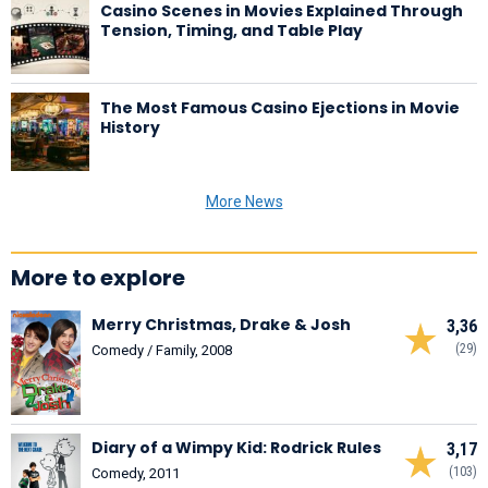
Casino Scenes in Movies Explained Through
Tension, Timing, and Table Play
The Most Famous Casino Ejections in Movie
History
More News
More to explore
Merry Christmas, Drake & Josh
3,36
(29)
Comedy / Family, 2008
Diary of a Wimpy Kid: Rodrick Rules
3,17
(103)
Comedy, 2011