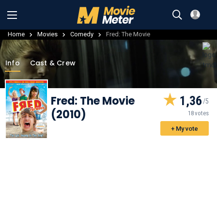
Home
Movies
Comedy
Fred: The Movie
Info
Cast & Crew
Fred: The Movie
1,36
(2010)
18 votes
+ My vote