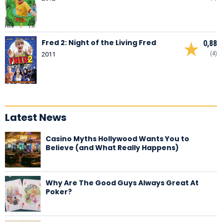
Fred 2: Night of the Living Fred
0,88
(4)
2011
Latest News
Casino Myths Hollywood Wants You to
Believe (and What Really Happens)
Why Are The Good Guys Always Great At
Poker?