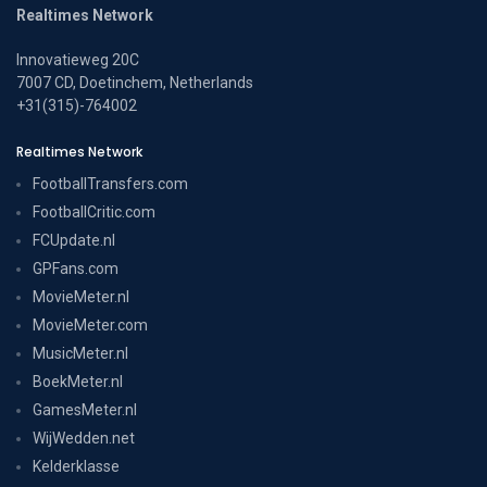
Realtimes Network
Innovatieweg 20C
7007 CD, Doetinchem, Netherlands
+31(315)-764002
Realtimes Network
FootballTransfers.com
FootballCritic.com
FCUpdate.nl
GPFans.com
MovieMeter.nl
MovieMeter.com
MusicMeter.nl
BoekMeter.nl
GamesMeter.nl
WijWedden.net
Kelderklasse