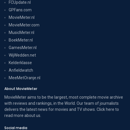
FCUpdate.nl
GPFans.com
MovieMeter.nl
MovieMeter.com
MusicMeter.nl
BoekMeter.nl
GamesMeter.nl
WijWedden.net
Kelderklasse
Anfieldwatch
MeeMetOranje.nl
About MovieMeter
MovieMeter aims to be the largest, most complete movie archive
with reviews and rankings, in the World. Our team of journalists
delivers the latest news for movies and TV shows. Click here to
read more
about us
.
Social media