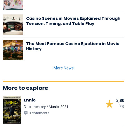
Casino Scenes in Movies Explained Through
Tension, Timing, and Table Play
The Most Famous Casino Ejections in Movie
History
More News
More to explore
Ennio
3,80
(79)
Documentary / Music, 2021
3 comments