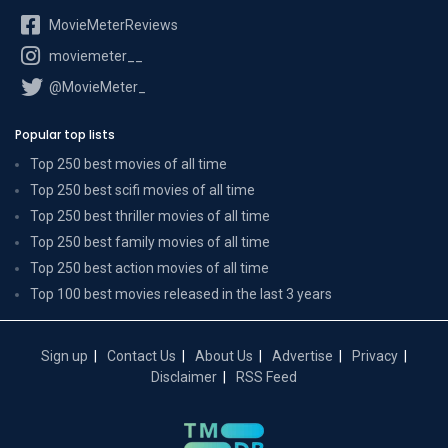
MovieMeterReviews
moviemeter__
@MovieMeter_
Popular top lists
Top 250 best movies of all time
Top 250 best scifi movies of all time
Top 250 best thriller movies of all time
Top 250 best family movies of all time
Top 250 best action movies of all time
Top 100 best movies released in the last 3 years
Sign up
Contact Us
About Us
Advertise
Privacy
Disclaimer
RSS Feed