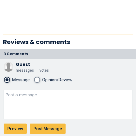
Reviews & comments
3 Comments
Guest
messages
votes
Message
Opinion/Review