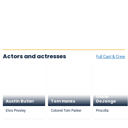
Actors and actresses
Full Cast & Crew
Olivia
Austin Butler
Tom Hanks
DeJonge
Elvis Presley
Colonel Tom Parker
Priscilla