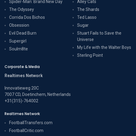
Spider-Man: Brand New Day
Alley Cats
The Odyssey
The Shards
Corrida Dos Bichos
Ted Lasso
Obsession
Sugar
Evil Dead Burn
Stuart Fails to Save the
Universe
Supergirl
My Life with the Walter Boys
Soulm8te
Sterling Point
Corporate & Media
Realtimes Network
Innovatieweg 20C
7007 CD, Doetinchem, Netherlands
+31(315)-764002
Realtimes Network
FootballTransfers.com
FootballCritic.com