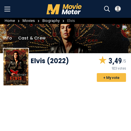
Home
Movies
Biography
Elvis
Info
Cast & Crew
Elvis (2022)
3,49
923 votes
+ My vote