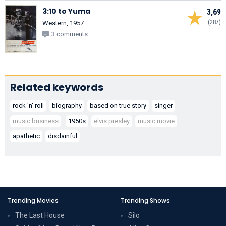
3:10 to Yuma
3,69
(287)
Western, 1957
3 comments
Related keywords
rock 'n' roll
biography
based on true story
singer
music business
1950s
elvis presley
music movie
apathetic
disdainful
Trending Movies
Trending Shows
The Last House
Silo