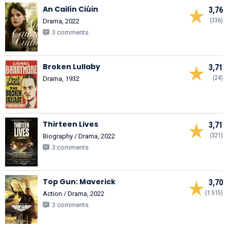
An Cailín Ciúin
3,76
(336)
Drama, 2022
3 comments
Broken Lullaby
3,71
(24)
Drama, 1932
Thirteen Lives
3,71
(321)
Biography / Drama, 2022
3 comments
Top Gun: Maverick
3,70
(1.515)
Action / Drama, 2022
3 comments