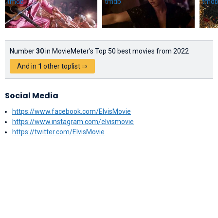
Number
30
in MovieMeter's Top 50 best movies from 2022
And in
1
other toplist ⇒
Social Media
https://www.facebook.com/ElvisMovie
https://www.instagram.com/elvismovie
https://twitter.com/ElvisMovie