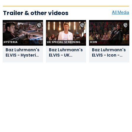
Trailer & other videos
All Media
Baz Luhrmann's
Baz Luhrmann's
Baz Luhrmann's
ELVIS - Hysteria
ELVIS - UK
ELVIS - Icon -
Clip - Warner
Special
Warner Bros. UK
Bros. UK
Screening -
Warner Bros. UK