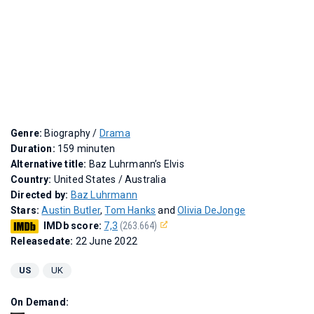
Genre:
Biography /
Drama
Duration:
159 minuten
Alternative title:
Baz Luhrmann’s Elvis
Country:
United States / Australia
Directed by:
Baz Luhrmann
Stars:
Austin Butler
,
Tom Hanks
and
Olivia DeJonge
IMDb score:
7,3
(263.664)
Releasedate:
22 June 2022
US
UK
On Demand: