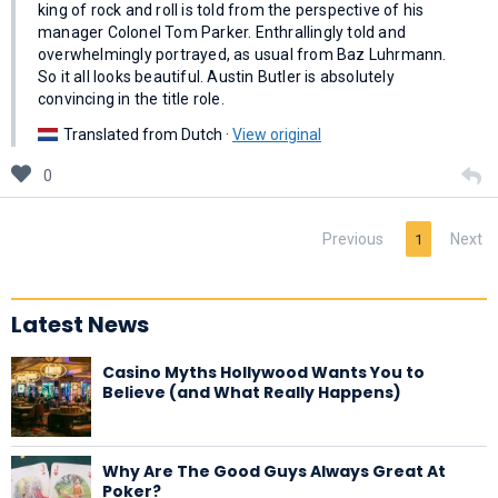
king of rock and roll is told from the perspective of his
manager Colonel Tom Parker. Enthrallingly told and
overwhelmingly portrayed, as usual from Baz Luhrmann.
So it all looks beautiful. Austin Butler is absolutely
convincing in the title role.
Translated from Dutch ·
View original
0
Previous
Next
1
Latest News
Casino Myths Hollywood Wants You to
Believe (and What Really Happens)
Why Are The Good Guys Always Great At
Poker?