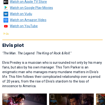
Watch on Apple TV Store
Watch on Google Play Movies
Watch on Vudu
Watch on Amazon Video
Watch on YouTube
Elvis plot
"The Man. The Legend. The King of Rock & Roll."
Elvis Presley is a musician who is surrounded not only by his many
fans, but also by his own manager. This Tom Parker is an
enigmatic man who manages many mundane matters in Elvis's
life. This film follows their complicated relationship over a period
of 20 years, from the rise of Elvis's stardom to the loss of
innocence to America.