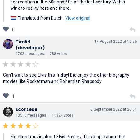
segregation in the 50s and 60s of the last century. With a
wink to reality here and there.
Translated from Dutch ·
View original
0
Tim94
17 August 2022 at 10:56
(developer)
1702 messages
288 votes
Can't wait to see Elvis this friday! Did enjoy the other biography
movies like Rocketman and Bohemian Rhapsody.
1
scorsese
2 September 2022 at 20:51
13516 messages
11324 votes
Excellent movie about Elvis Presley. This biopic about the