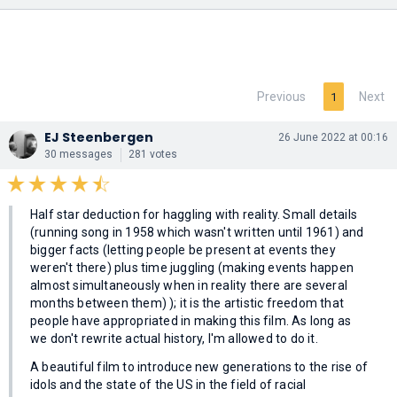
Previous
Next
1
EJ Steenbergen
26 June 2022 at 00:16
30 messages
281 votes
Half star deduction for haggling with reality. Small details
(running song in 1958 which wasn't written until 1961) and
bigger facts (letting people be present at events they
weren't there) plus time juggling (making events happen
almost simultaneously when in reality there are several
months between them) ); it is the artistic freedom that
people have appropriated in making this film. As long as
we don't rewrite actual history, I'm allowed to do it.
A beautiful film to introduce new generations to the rise of
idols and the state of the US in the field of racial