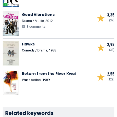
Good Vibrations
3,35
(37)
Drama / Music, 2012
3 comments
Hawks
2,98
(33)
Comedy / Drama, 1988
Return from the River Kwai
2,55
(129)
War / Action, 1989
Related keywords