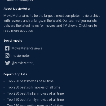
About MovieMeter
MovieMeter aims to be the largest, most complete movie archive
with reviews and rankings, in the World. Our team of journalists
delivers the latest news for movies and TV shows. Click here to
read more
about us
.
Social media
MovieMeterReviews
moviemeter__
@MovieMeter_
Popular top lists
Top 250 best movies of all time
Top 250 best scifi movies of all time
Top 250 best thriller movies of all time
Top 250 best family movies of all time
Top 250 best action movies of all time