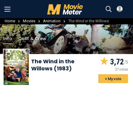
Home
Movies
Animation
The Wind in the Willows
Info
Cast & Crew
3,72
The Wind in the
Willows (1983)
27 votes
+ My vote