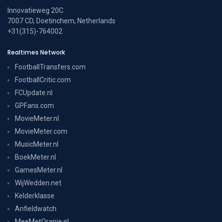
Innovatieweg 20C
7007 CD, Doetinchem, Netherlands
+31(315)-764002
Realtimes Network
FootballTransfers.com
FootballCritic.com
FCUpdate.nl
GPFans.com
MovieMeter.nl
MovieMeter.com
MusicMeter.nl
BoekMeter.nl
GamesMeter.nl
WijWedden.net
Kelderklasse
Anfieldwatch
MeeMetOranje.nl