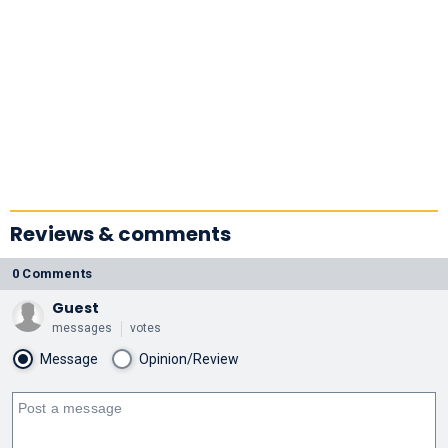
Reviews & comments
0 Comments
Guest
messages
votes
Message
Opinion/Review