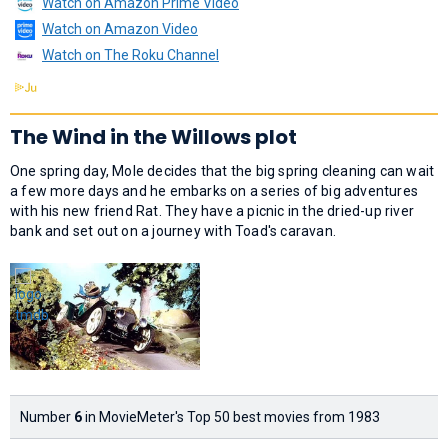
Watch on Amazon Prime Video
Watch on Amazon Video
Watch on The Roku Channel
The Wind in the Willows plot
One spring day, Mole decides that the big spring cleaning can wait
a few more days and he embarks on a series of big adventures
with his new friend Rat. They have a picnic in the dried-up river
bank and set out on a journey with Toad's caravan.
Number
6
in MovieMeter's Top 50 best movies from 1983