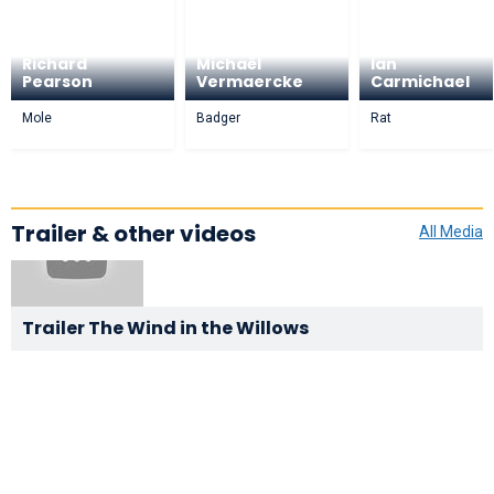
Richard
Michaël
Ian
Pearson
Vermaercke
Carmichael
Mole
Badger
Rat
Trailer & other videos
All Media
Trailer The Wind in the Willows