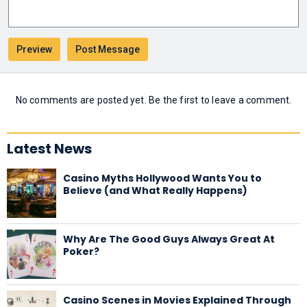
No comments are posted yet. Be the first to leave a comment.
Latest News
Casino Myths Hollywood Wants You to
Believe (and What Really Happens)
Why Are The Good Guys Always Great At
Poker?
Casino Scenes in Movies Explained Through