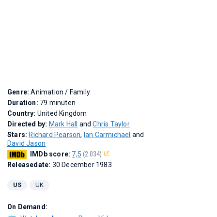
Genre:
Animation / Family
Duration:
79 minuten
Country:
United Kingdom
Directed by:
Mark Hall
and
Chris Taylor
Stars:
Richard Pearson
,
Ian Carmichael
and
David Jason
IMDb score:
7,5
(2.034)
Releasedate:
30 December 1983
US
UK
On Demand: