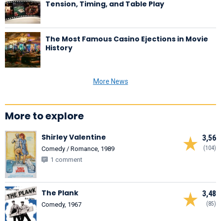
Tension, Timing, and Table Play
The Most Famous Casino Ejections in Movie
History
More News
More to explore
Shirley Valentine
3,56
(104)
Comedy / Romance, 1989
1 comment
The Plank
3,48
(85)
Comedy, 1967