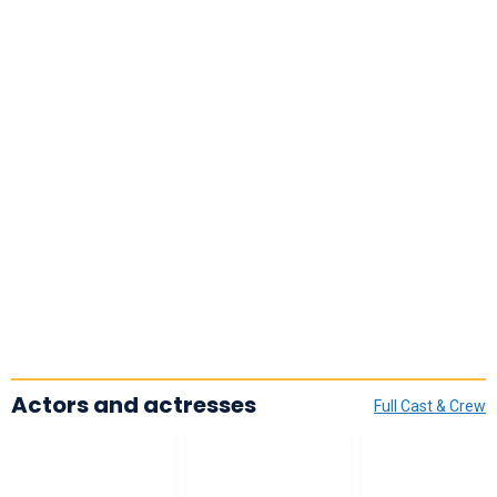
Actors and actresses
Full Cast & Crew