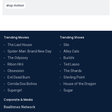
stop motion
Trending Movies
Trending Shows
The Last House
Silo
Spider-Man: Brand New Day
Alley Cats
The Odyssey
Burīchi
Ribon Hîrô
Ted Lasso
Obsession
The Shards
Evil Dead Burn
Sterling Point
Corrida Dos Bichos
House of the Dragon
Supergirl
Sugar
Corporate & Media
Realtimes Network