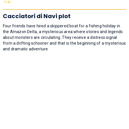
Cacciatori di Navi plot
Four friends have hired a skippered boat for a fishing holiday in
the Amazon Delta, a mysterious area where stories and legends
about monsters are circulating. They receive a distress signal
from a drifting schooner and that is the beginning of a mysterious
and dramatic adventure.