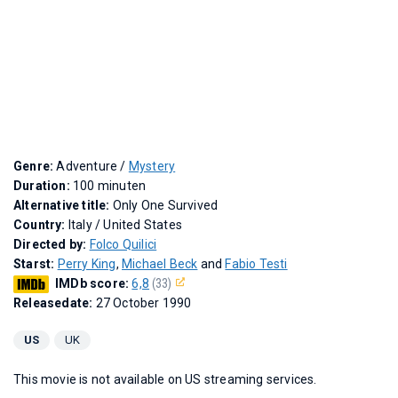
Genre:
Adventure /
Mystery
Duration:
100 minuten
Alternative title:
Only One Survived
Country:
Italy / United States
Directed by:
Folco Quilici
Starst:
Perry King
,
Michael Beck
and
Fabio Testi
IMDb score:
6,8
(33)
Releasedate:
27 October 1990
US
UK
This movie is not available on US streaming services.