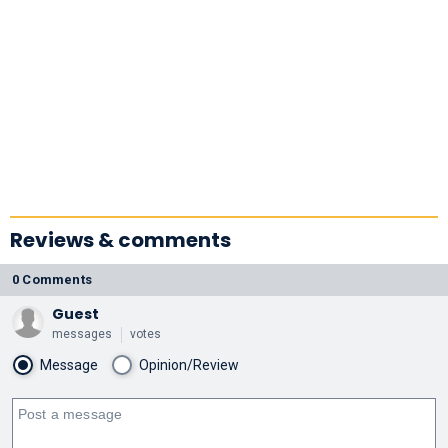
Reviews & comments
0 Comments
Guest
messages
votes
Message
Opinion/Review