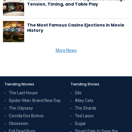
Tension, Timing, and Table Play
The Most Famous Casino Ejections in Movie
History
More News
Trending Movies
Trending Shows
The Last House
Silo
Spider-Man: Brand New Day
Alley Cats
The Odyssey
The Shards
Corrida Dos Bichos
Ted Lasso
Obsession
Sugar
Evil Dead Burn
Stuart Fails to Save the