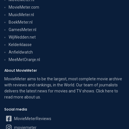
MovieMeter.com
MusicMeter.nl
BoekMeter.nl
GamesMeter.nl
WijWedden.net
Kelderklasse
Anfieldwatch
MeeMetOranje.nl
About MovieMeter
MovieMeter aims to be the largest, most complete movie archive
with reviews and rankings, in the World. Our team of journalists
delivers the latest news for movies and TV shows. Click here to
read more
about us
.
Social media
MovieMeterReviews
moviemeter__