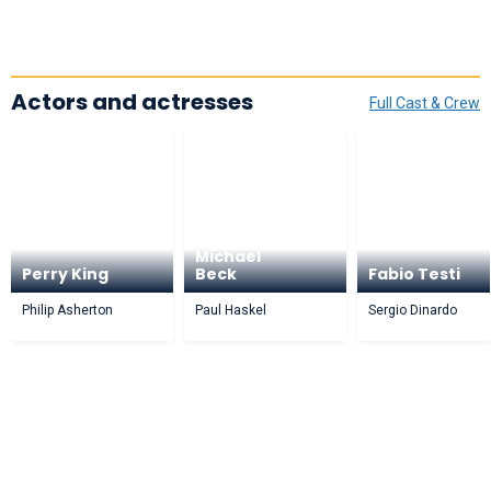
Actors and actresses
Full Cast & Crew
Michael
Perry King
Beck
Fabio Testi
Philip Asherton
Paul Haskel
Sergio Dinardo