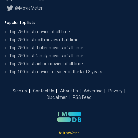
@MovieMeter_
Popular top lists
Top 250 best movies of all time
Top 250 best scifi movies of all time
Top 250 best thriller movies of all time
Top 250 best family movies of all time
Top 250 best action movies of all time
Top 100 best movies released in the last 3 years
Sign up
Contact Us
About Us
Advertise
Privacy
Disclaimer
RSS Feed