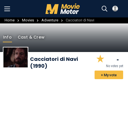
Home
Movies
Adventure
Cacciatori di Navi
Info
Cast & Crew
-
Cacciatori di Navi
(1990)
No votes yet
+ My vote