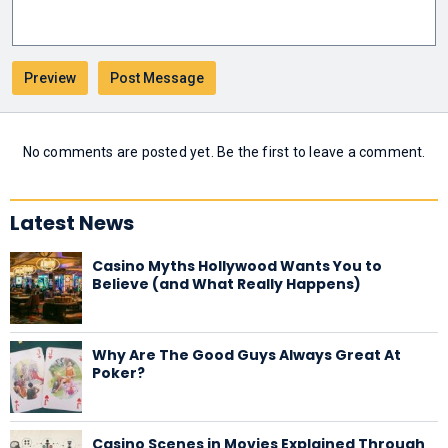
No comments are posted yet. Be the first to leave a comment.
Latest News
Casino Myths Hollywood Wants You to
Believe (and What Really Happens)
Why Are The Good Guys Always Great At
Poker?
Casino Scenes in Movies Explained Through