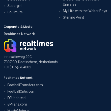
Universe
Supergirl
My Life with the Walter Boys
Soulm8te
Sterling Point
Corporate & Media
Realtimes Network
Innovatieweg 20C
7007 CD, Doetinchem, Netherlands
+31(315)-764002
Realtimes Network
FootballTransfers.com
FootballCritic.com
FCUpdate.nl
GPFans.com
MovieMeter.nl