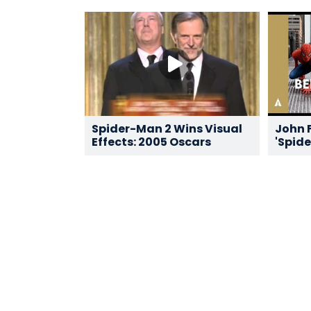
Spider-Man 2 Wins Visual
John F
Effects: 2005 Oscars
'Spide
Oscar