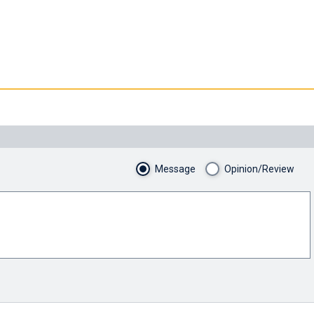
Message
Opinion/Review