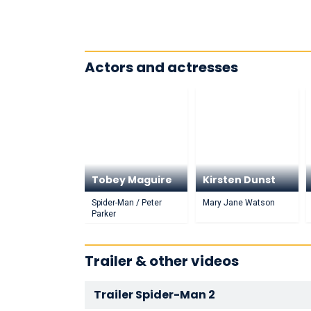
Actors and actresses
Tobey Maguire
Kirsten Dunst
Spider-Man / Peter
Mary Jane Watson
Parker
Trailer & other videos
Trailer Spider-Man 2