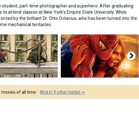
e student, part-time photographer and superhero. After graduating
s to attend classes at New York's Empire State University. While
onted by the brilliant Dr. Otto Octavius, who has been turned into the
some mechanical tentacles.
 movies of all time
And in
1
other toplist ⇒