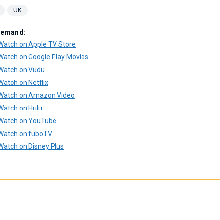
UK
Demand:
Watch on Apple TV Store
Watch on Google Play Movies
Watch on Vudu
Watch on Netflix
Watch on Amazon Video
Watch on Hulu
Watch on YouTube
Watch on fuboTV
Watch on Disney Plus