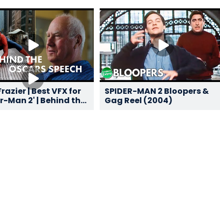
razier | Best VFX for
SPIDER-MAN 2 Bloopers &
r-Man 2' | Behind the
Gag Reel (2004)
s Speech