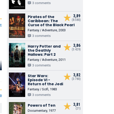
3 comments
3,89
Pirates of the
(8.580)
Caribbean: The
Curse of the Black Pearl
ew
Fantasy / Adventure, 2003
3 comments
3,86
Harry Potter and
(3.429)
the Deathly
Hallows: Part 2
Fantasy / Adventure, 2011
s
J.K. Simmons
3 comments
Donna Murphy
Daniel Gillie
J. Jonah Jameson
Rosalie Octavius
3,82
John Jameson
Star Wars:
(3.780)
Episode VI -
Return of the Jedi
Fantasy / Scifi, 1983
3 comments
ia
3,81
Powers of Ten
(21)
Documentary, 1977