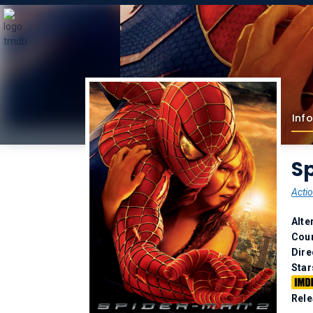
Info
S
Acti
Alte
Coun
Dire
Star
Rele