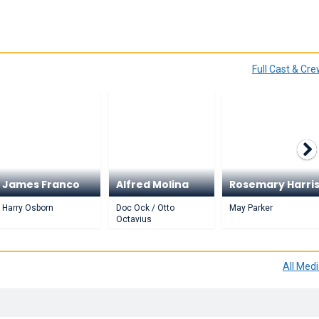
Full Cast & Cr
James Franco
Alfred Molina
Rosemary Harri
Harry Osborn
Doc Ock / Otto
May Parker
Octavius
All Med