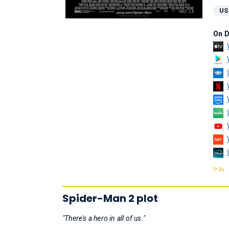
US
On 
Spider-Man 2 plot
"There's a hero in all of us."