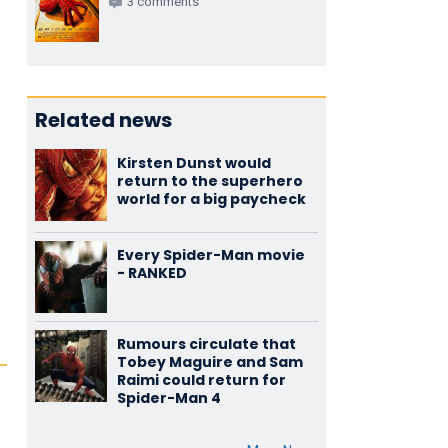
3 comments
Related news
Kirsten Dunst would
return to the superhero
world for a big paycheck
Every Spider-Man movie
- RANKED
Rumours circulate that
Tobey Maguire and Sam
Raimi could return for
Spider-Man 4