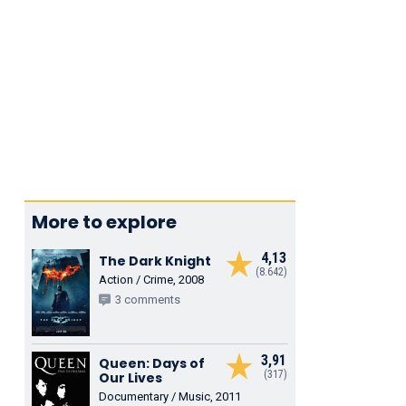
More to explore
4,13
The Dark Knight
(8.642)
Action / Crime, 2008
3 comments
3,91
Queen: Days of
(317)
Our Lives
Documentary / Music, 2011