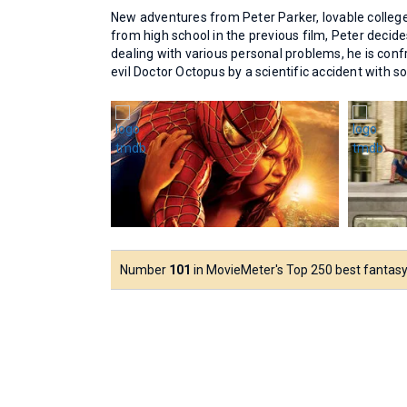
New adventures from Peter Parker, lovable colleg
from high school in the previous film, Peter decide
dealing with various personal problems, he is confr
evil Doctor Octopus by a scientific accident with 
Number
101
in MovieMeter's Top 250 best fantasy