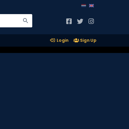
Login
Sign Up