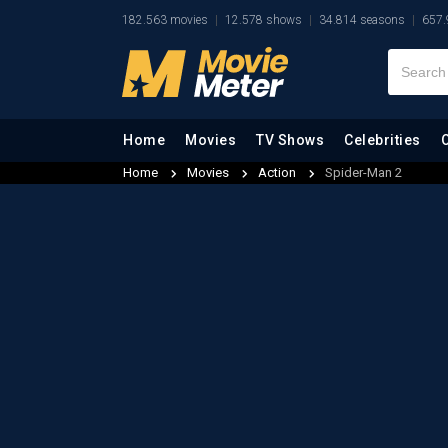
182.563 movies
12.578 shows
34.814 seasons
657.
Home
Movies
TV Shows
Celebrities
Home
Movies
Action
Spider-Man 2