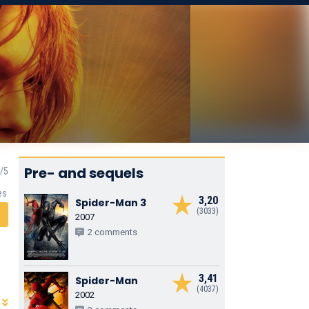
Pre- and sequels
es
3,20
Spider-Man 3
(3033)
2007
2 comments
3,41
Spider-Man
(4037)
2002