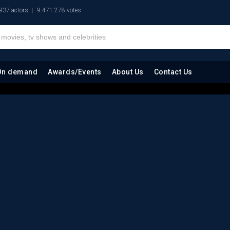
937 actors
9.471.278 votes
On demand
Awards/Events
About Us
Contact Us