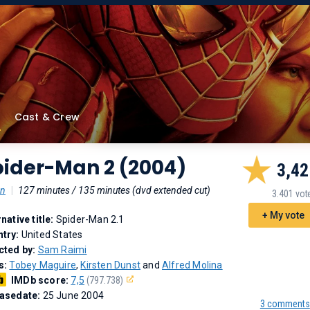
Cast & Crew
pider-Man 2 (2004)
3,42
on
|
127 minutes / 135 minutes (dvd extended cut)
3.401 vot
+ My vote
rnative title:
Spider-Man 2.1
try:
United States
cted by:
Sam Raimi
s:
Tobey Maguire
,
Kirsten Dunst
and
Alfred Molina
IMDb score:
7,5
(797.738)
asedate:
25 June 2004
3 comments