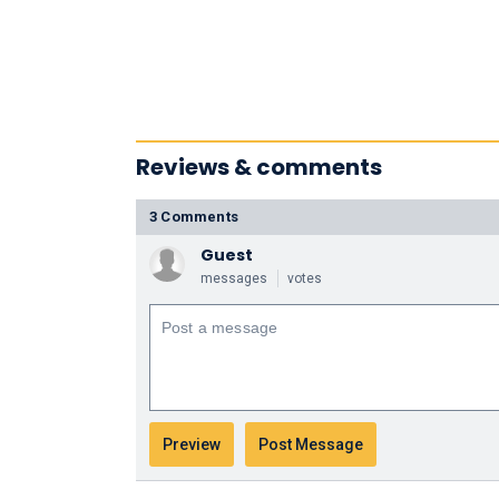
Reviews & comments
3 Comments
Guest
messages
votes