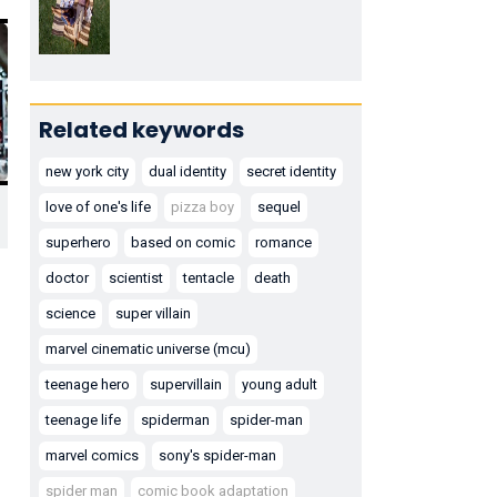
Related keywords
new york city
dual identity
secret identity
love of one's life
pizza boy
sequel
superhero
based on comic
romance
doctor
scientist
tentacle
death
science
super villain
marvel cinematic universe (mcu)
teenage hero
supervillain
young adult
teenage life
spiderman
spider-man
marvel comics
sony's spider-man
spider man
comic book adaptation