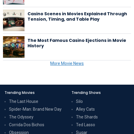
Casino Scenes in Movies Explained Through
Tension, Timing, and Table Play
The Most Famous Casino Ejections in Movie
History
More Movie News
Trending Movies
Trending Shows
The Last House
Silo
Spider-Man: Brand New Day
Alley Cats
The Odyssey
The Shards
Corrida Dos Bichos
Ted Lasso
Obsession
Sugar