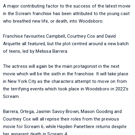
A major contributing factor to the success of the latest movie
in the Scream franchise has been attributed to the young cast
who breathed new life, or death, into Woodsboro.
Franchise favourites Campbell, Courtney Cox and David
Arquette all featured, but the plot centred around a new batch
of teens, led by Melissa Barrera.
The actress will again be the main protagonist in the next
movie which will be the sixth in the franchise. It will take place
in New York City as the characters attempt to move on from
the terrifying events which took place in Woodsboro in 2022's
Scream.
Barrera, Ortega, Jasmin Savoy Brown, Mason Gooding and
Courtney Cox will all reprise their roles from the previous
movie for Scream 6, while Hayden Panettiere returns despite
her apparent death in Scream 4.