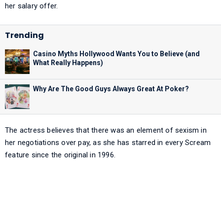
her salary offer.
Casino Myths Hollywood Wants You to Believe (and
What Really Happens)
Why Are The Good Guys Always Great At Poker?
The actress believes that there was an element of sexism in
her negotiations over pay, as she has starred in every Scream
feature since the original in 1996.