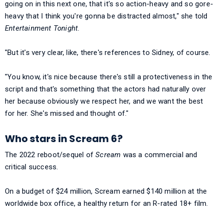
going on in this next one, that it's so action-heavy and so gore-
heavy that I think you're gonna be distracted almost," she told
Entertainment Tonight
.
"But it's very clear, like, there's references to Sidney, of course.
"You know, it's nice because there's still a protectiveness in the
script and that's something that the actors had naturally over
her because obviously we respect her, and we want the best
for her. She's missed and thought of."
Who stars in Scream 6?
The 2022 reboot/sequel of
Scream
was a commercial and
critical success.
On a budget of $24 million, Scream earned $140 million at the
worldwide box office, a healthy return for an R-rated 18+ film.