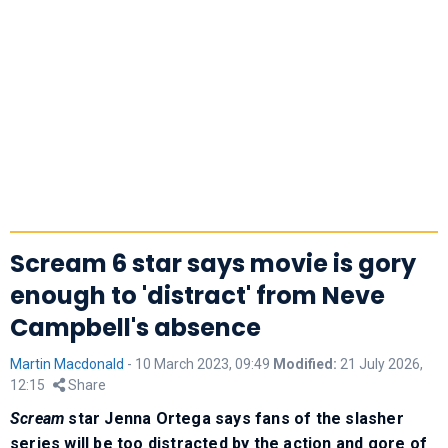
Scream 6 star says movie is gory
enough to 'distract' from Neve
Campbell's absence
Martin Macdonald
-
10 March 2023, 09:49
Modified:
21 July 2026,
12:15
Share
Scream
star Jenna Ortega says fans of the slasher
series will be too distracted by the action and gore of