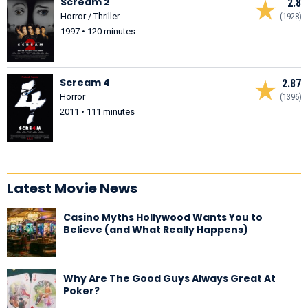
Scream 2
2.8
Horror / Thriller
(1928)
1997 • 120 minutes
Scream 4
2.87
Horror
(1396)
2011 • 111 minutes
Latest Movie News
Casino Myths Hollywood Wants You to
Believe (and What Really Happens)
Why Are The Good Guys Always Great At
Poker?