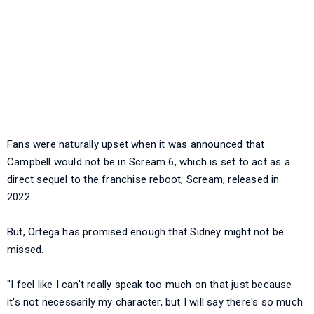
Fans were naturally upset when it was announced that
Campbell would not be in Scream 6, which is set to act as a
direct sequel to the franchise reboot, Scream, released in
2022.
But, Ortega has promised enough that Sidney might not be
missed.
"I feel like I can't really speak too much on that just because
it's not necessarily my character, but I will say there's so much