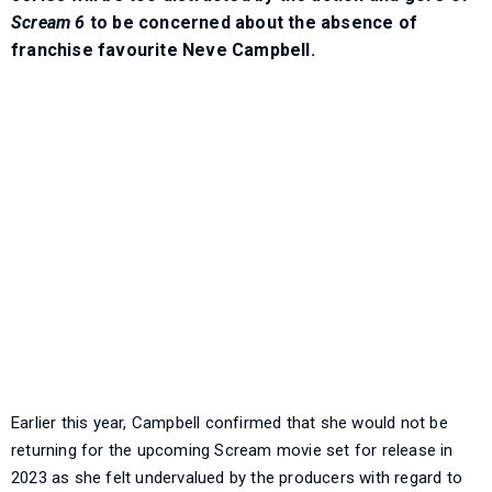
Scream 6
to be concerned about the absence of
franchise favourite Neve Campbell.
Earlier this year, Campbell confirmed that she would not be
returning for the upcoming Scream movie set for release in
2023 as she felt undervalued by the producers with regard to