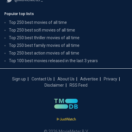
Popular top lists
Top 250 best movies of all time
Top 250 best scifi movies of all time
Top 250 best thriller movies of all time
Top 250 best family movies of all time
Top 250 best action movies of all time
Top 100 best movies released in the last 3 years
Sign up
Contact Us
About Us
Advertise
Privacy
Disclaimer
RSS Feed
© 2026 MovieMeter B.V.