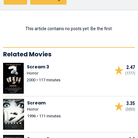
This article contains no posts yet. Be the first.
Related Movies
Scream 3
2.47
Horror
(1777)
2000 • 117 minutes
Scream
3.35
Horror
(3033)
1996 • 111 minutes