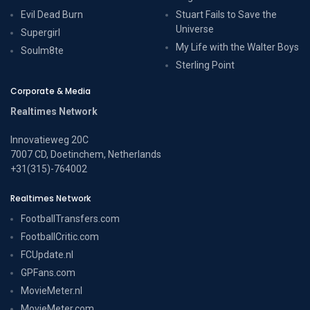
Evil Dead Burn
Stuart Fails to Save the
Universe
Supergirl
My Life with the Walter Boys
Soulm8te
Sterling Point
Corporate & Media
Realtimes Network
Innovatieweg 20C
7007 CD, Doetinchem, Netherlands
+31(315)-764002
Realtimes Network
FootballTransfers.com
FootballCritic.com
FCUpdate.nl
GPFans.com
MovieMeter.nl
MovieMeter.com