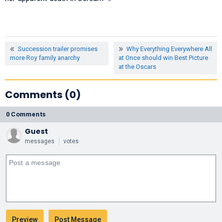
Succession trailer promises
Why Everything Everywhere All
more Roy family anarchy
at Once should win Best Picture
at the Oscars
Comments (0)
0 Comments
Guest
messages
votes