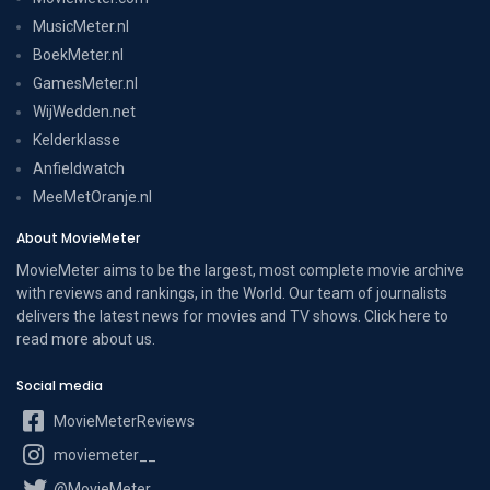
MusicMeter.nl
BoekMeter.nl
GamesMeter.nl
WijWedden.net
Kelderklasse
Anfieldwatch
MeeMetOranje.nl
About MovieMeter
MovieMeter aims to be the largest, most complete movie archive
with reviews and rankings, in the World. Our team of journalists
delivers the latest news for movies and TV shows. Click here to
read more
about us
.
Social media
MovieMeterReviews
moviemeter__
@MovieMeter_