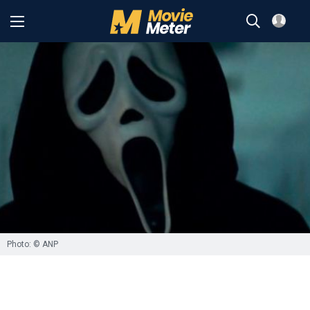
Photo: © ANP