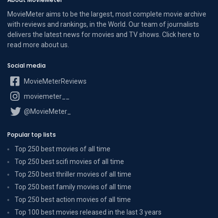
MovieMeter aims to be the largest, most complete movie archive
with reviews and rankings, in the World. Our team of journalists
delivers the latest news for movies and TV shows. Click here to
read more
about us
.
Social media
MovieMeterReviews
moviemeter__
@MovieMeter_
Popular top lists
Top 250 best movies of all time
Top 250 best scifi movies of all time
Top 250 best thriller movies of all time
Top 250 best family movies of all time
Top 250 best action movies of all time
Top 100 best movies released in the last 3 years