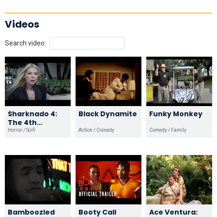
Videos
Search video:
Sharknado 4:
Black Dynamite
Funky Monkey
The 4th
Awakens
Horror / Scifi
Action / Comedy
Comedy / Family
Bamboozled
Booty Call
Ace Ventura: