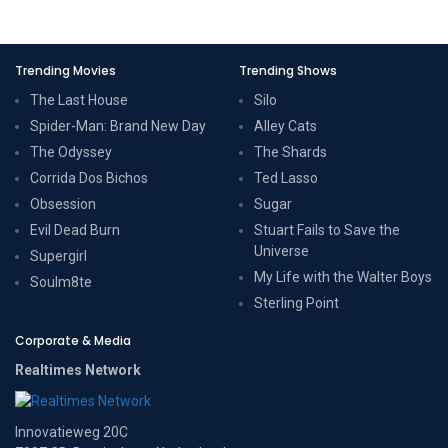
Trending Movies
Trending Shows
The Last House
Silo
Spider-Man: Brand New Day
Alley Cats
The Odyssey
The Shards
Corrida Dos Bichos
Ted Lasso
Obsession
Sugar
Evil Dead Burn
Stuart Fails to Save the
Universe
Supergirl
My Life with the Walter Boys
Soulm8te
Sterling Point
Corporate & Media
Realtimes Network
Innovatieweg 20C