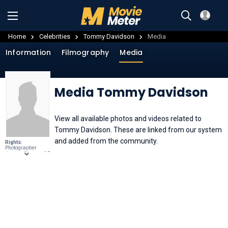
Home
Celebrities
Tommy Davidson
Media
Information
Filmography
Media
Media Tommy Davidson
View all available photos and videos related to
Tommy Davidson. These are linked from our system
and added from the community.
Rights:
Photographer
JessicaPinney
, ,
CC
BY 3.0
, through
Wikimedia
Commons
.