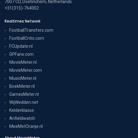
7007 CD, Doetinchem, Netherlands
+31(315)-764002
Realtimes Network
FootballTransfers.com
FootballCritic.com
FCUpdate.nl
GPFans.com
MovieMeter.nl
MovieMeter.com
MusicMeter.nl
BoekMeter.nl
GamesMeter.nl
WijWedden.net
Kelderklasse
Anfieldwatch
MeeMetOranje.nl
About MovieMeter