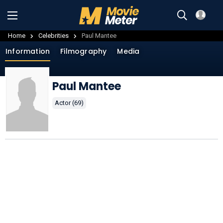
Home
Celebrities
Paul Mantee
Information
Filmography
Media
Paul Mantee
Actor (69)