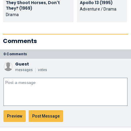
They Shoot Horses, Don't
Apollo 13 (1995)
They? (1969)
Adventure / Drama
Drama
Comments
0 Comments
Guest
messages
votes