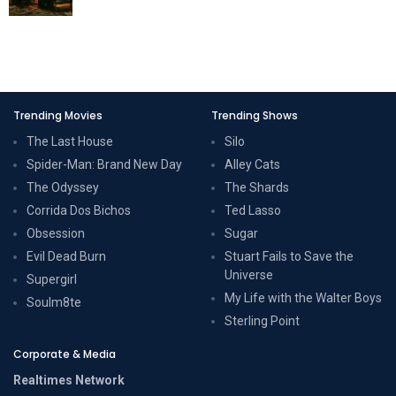
Trending Movies
Trending Shows
The Last House
Silo
Spider-Man: Brand New Day
Alley Cats
The Odyssey
The Shards
Corrida Dos Bichos
Ted Lasso
Obsession
Sugar
Evil Dead Burn
Stuart Fails to Save the
Universe
Supergirl
My Life with the Walter Boys
Soulm8te
Sterling Point
Corporate & Media
Realtimes Network