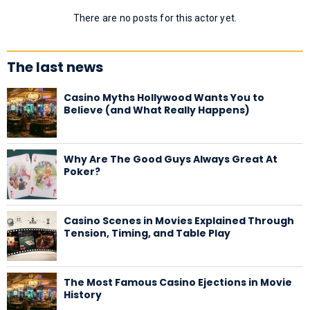
There are no posts for this actor yet.
The last news
Casino Myths Hollywood Wants You to
Believe (and What Really Happens)
Why Are The Good Guys Always Great At
Poker?
Casino Scenes in Movies Explained Through
Tension, Timing, and Table Play
The Most Famous Casino Ejections in Movie
History