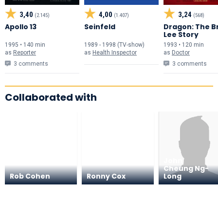
3,40
4,00
3,24
(2.145)
(1.407)
(568)
Apollo 13
Seinfeld
Dragon: The B
Lee Story
1995 • 140 min
1989 - 1998 (TV-show)
1993 • 120 min
as
Reporter
as
Health Inspector
as
Doctor
3 comments
3 comments
Collaborated with
John
Cheung Ng-
Rob Cohen
Ronny Cox
Long