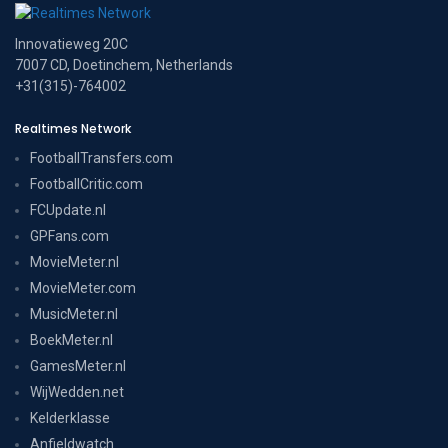
Innovatieweg 20C
7007 CD, Doetinchem, Netherlands
+31(315)-764002
Realtimes Network
FootballTransfers.com
FootballCritic.com
FCUpdate.nl
GPFans.com
MovieMeter.nl
MovieMeter.com
MusicMeter.nl
BoekMeter.nl
GamesMeter.nl
WijWedden.net
Kelderklasse
Anfieldwatch