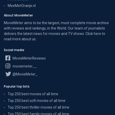
MeeMetOranje.nl
About MovieMeter
MovieMeter aims to be the largest, most complete movie archive
with reviews and rankings, in the World. Our team of journalists
delivers the latest news for movies and TV shows. Click here to
read more
about us
.
Social media
MovieMeterReviews
moviemeter__
@MovieMeter_
Popular top lists
Top 250 best movies of all time
Top 250 best scifi movies of all time
Top 250 best thriller movies of all time
Top 250 best family movies of all time