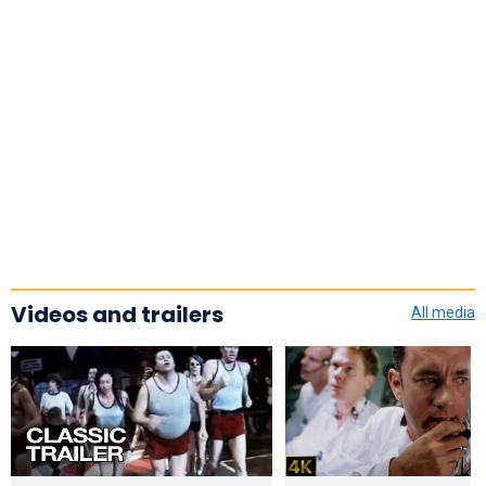
Videos and trailers
All media