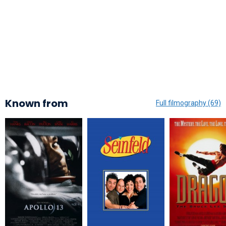
Known from
Full filmography (69)