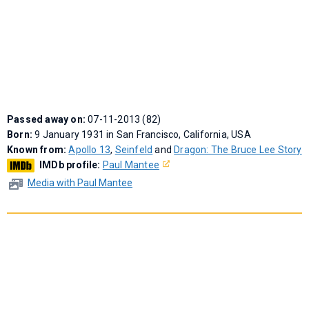
Passed away on:
07-11-2013 (82)
Born:
9 January 1931 in San Francisco, California, USA
Known from:
Apollo 13
,
Seinfeld
and
Dragon: The Bruce Lee Story
IMDb profile:
Paul Mantee
Media with Paul Mantee