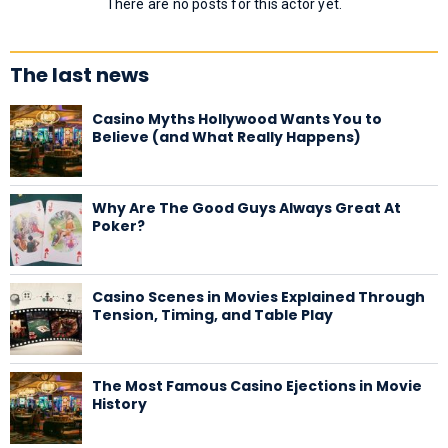
There are no posts for this actor yet.
The last news
Casino Myths Hollywood Wants You to
Believe (and What Really Happens)
Why Are The Good Guys Always Great At
Poker?
Casino Scenes in Movies Explained Through
Tension, Timing, and Table Play
The Most Famous Casino Ejections in Movie
History