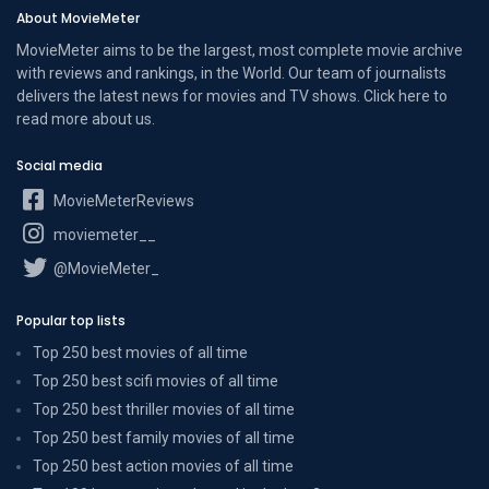
About MovieMeter
MovieMeter aims to be the largest, most complete movie archive
with reviews and rankings, in the World. Our team of journalists
delivers the latest news for movies and TV shows. Click here to
read more
about us
.
Social media
MovieMeterReviews
moviemeter__
@MovieMeter_
Popular top lists
Top 250 best movies of all time
Top 250 best scifi movies of all time
Top 250 best thriller movies of all time
Top 250 best family movies of all time
Top 250 best action movies of all time