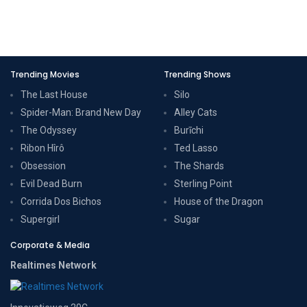
Trending Movies
Trending Shows
The Last House
Silo
Spider-Man: Brand New Day
Alley Cats
The Odyssey
Burīchi
Ribon Hîrô
Ted Lasso
Obsession
The Shards
Evil Dead Burn
Sterling Point
Corrida Dos Bichos
House of the Dragon
Supergirl
Sugar
Corporate & Media
Realtimes Network