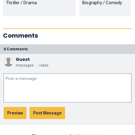
Thriller / Drama
Biography / Comedy
Comments
0 Comments
Guest
messages
votes