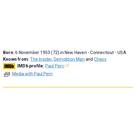
Born:
6 November 1953 (72) in New Haven - Connecticut - USA
Known from:
The Insider
,
Demolition Man
and
Chaos
IMDb profile:
Paul Perri
Media with Paul Perri