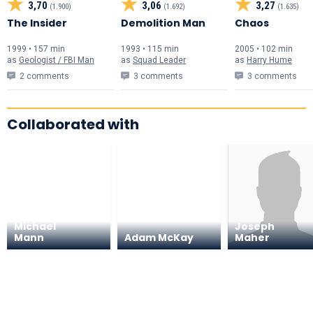
3,70
3,06
3,27
(1.900)
(1.692)
(1.635)
The Insider
Demolition Man
Chaos
1999 • 157 min
1993 • 115 min
2005 • 102 min
as
Geologist / FBI Man
as
Squad Leader
as
Harry Hume
2 comments
3 comments
3 comments
Collaborated with
Michael
Joseph
Mann
Adam McKay
Maher