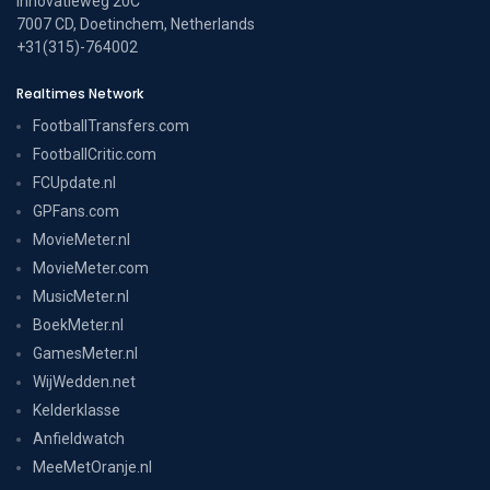
Innovatieweg 20C
7007 CD, Doetinchem, Netherlands
+31(315)-764002
Realtimes Network
FootballTransfers.com
FootballCritic.com
FCUpdate.nl
GPFans.com
MovieMeter.nl
MovieMeter.com
MusicMeter.nl
BoekMeter.nl
GamesMeter.nl
WijWedden.net
Kelderklasse
Anfieldwatch
MeeMetOranje.nl