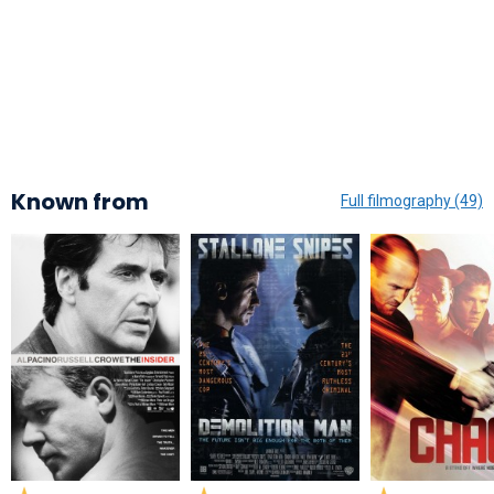
Known from
Full filmography (49)