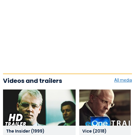
Videos and trailers
All media
The Insider (1999)
Vice (2018)