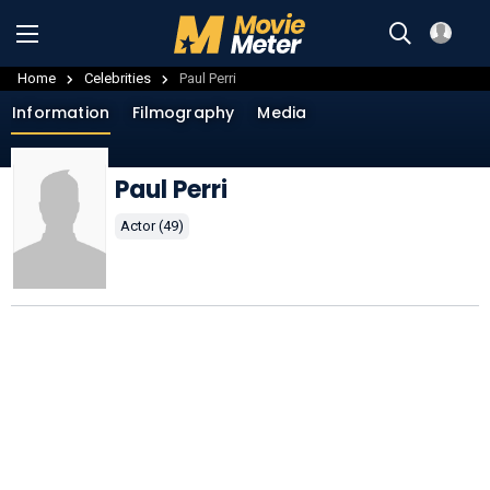
Home
Celebrities
Paul Perri
Information
Filmography
Media
Paul Perri
Actor (49)