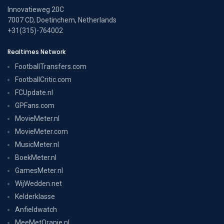
Innovatieweg 20C
7007 CD, Doetinchem, Netherlands
+31(315)-764002
Realtimes Network
FootballTransfers.com
FootballCritic.com
FCUpdate.nl
GPFans.com
MovieMeter.nl
MovieMeter.com
MusicMeter.nl
BoekMeter.nl
GamesMeter.nl
WijWedden.net
Kelderklasse
Anfieldwatch
MeeMetOranje.nl