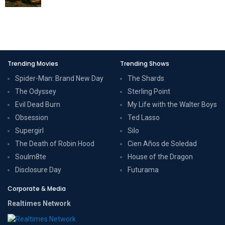
Trending Movies
Trending Shows
Spider-Man: Brand New Day
The Shards
The Odyssey
Sterling Point
Evil Dead Burn
My Life with the Walter Boys
Obsession
Ted Lasso
Supergirl
Silo
The Death of Robin Hood
Cien Años de Soledad
Soulm8te
House of the Dragon
Disclosure Day
Futurama
Corporate & Media
Realtimes Network