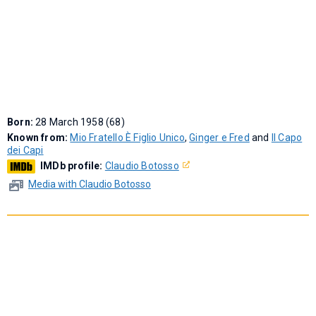
Born:
28 March 1958 (68)
Known from:
Mio Fratello È Figlio Unico
,
Ginger e Fred
and
Il Capo
dei Capi
IMDb profile:
Claudio Botosso
Media with Claudio Botosso