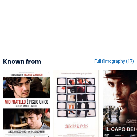
Known from
Full filmography (17)