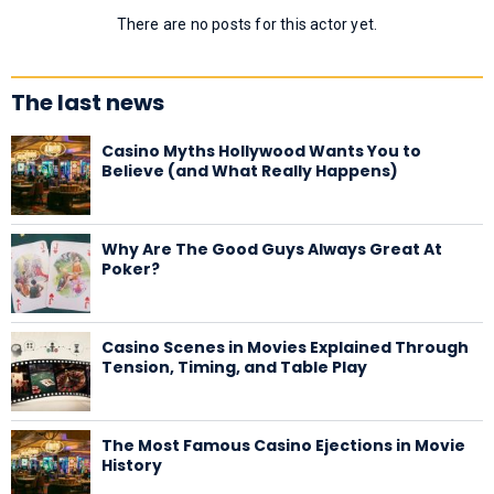
There are no posts for this actor yet.
The last news
Casino Myths Hollywood Wants You to
Believe (and What Really Happens)
Why Are The Good Guys Always Great At
Poker?
Casino Scenes in Movies Explained Through
Tension, Timing, and Table Play
The Most Famous Casino Ejections in Movie
History