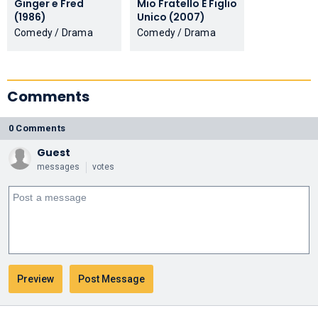
Ginger e Fred
Mio Fratello È Figlio
(1986)
Unico (2007)
Comedy / Drama
Comedy / Drama
Comments
0 Comments
Guest
messages
votes