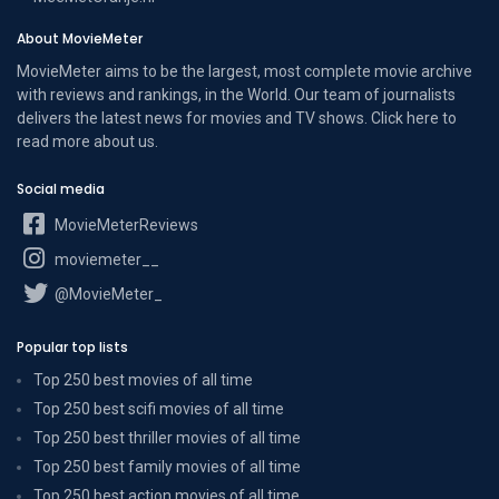
About MovieMeter
MovieMeter aims to be the largest, most complete movie archive
with reviews and rankings, in the World. Our team of journalists
delivers the latest news for movies and TV shows. Click here to
read more
about us
.
Social media
MovieMeterReviews
moviemeter__
@MovieMeter_
Popular top lists
Top 250 best movies of all time
Top 250 best scifi movies of all time
Top 250 best thriller movies of all time
Top 250 best family movies of all time
Top 250 best action movies of all time