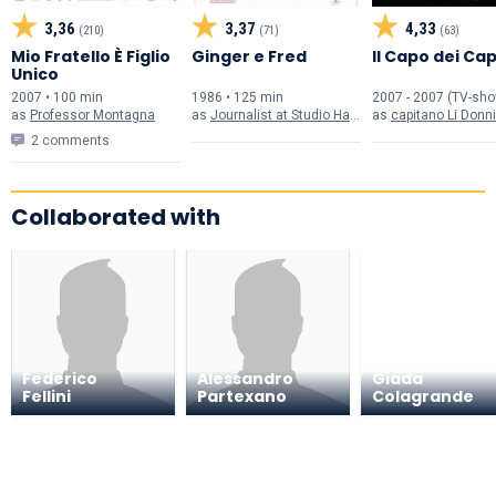
3,36
3,37
4,33
(210)
(71)
(63)
Mio Fratello È Figlio
Ginger e Fred
Il Capo dei Cap
Unico
2007 • 100 min
1986 • 125 min
2007 - 2007 (TV-sh
as
Professor Montagna
as
Journalist at Studio Hall (uncredited)
as
capitano Li Donni
2 comments
Collaborated with
Federico
Alessandro
Giada
Fellini
Partexano
Colagrande