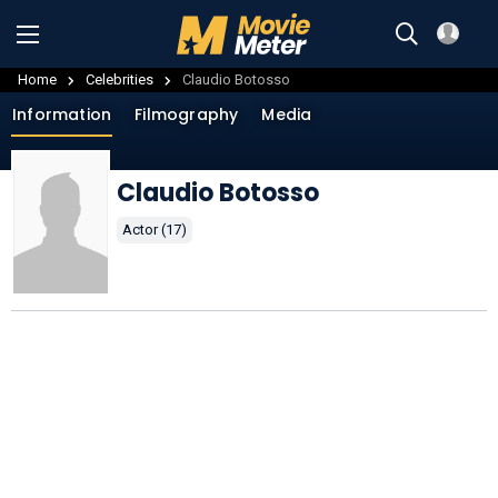
Home
Celebrities
Claudio Botosso
Information
Filmography
Media
Claudio Botosso
Actor (17)