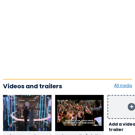
Videos and trailers
All media
Add a video
trailer