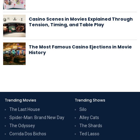
Casino Scenes in Movies Explained Through
Tension, Timing, and Table Play
The Most Famous Casino Ejections in Movie
History
Trending Movies
Trending Shows
The Last House
Silo
Spider-Man: Brand New Day
Alley Cats
The Odyssey
The Shards
Corrida Dos Bichos
Ted Lasso