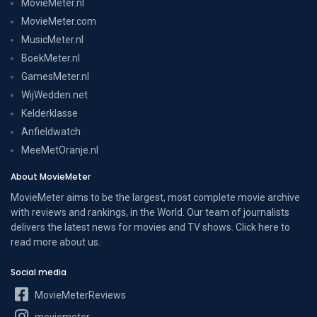
MovieMeter.nl
MovieMeter.com
MusicMeter.nl
BoekMeter.nl
GamesMeter.nl
WijWedden.net
Kelderklasse
Anfieldwatch
MeeMetOranje.nl
About MovieMeter
MovieMeter aims to be the largest, most complete movie archive
with reviews and rankings, in the World. Our team of journalists
delivers the latest news for movies and TV shows. Click here to
read more
about us
.
Social media
MovieMeterReviews
moviemeter__