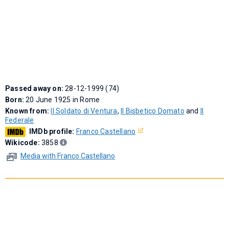
Passed away on:
28-12-1999 (74)
Born:
20 June 1925 in Rome
Known from:
Il Soldato di Ventura
,
Il Bisbetico Domato
and
Il
Federale
IMDb profile:
Franco Castellano
Wikicode:
3858
Media with Franco Castellano