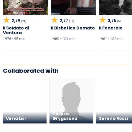
2,79
2,77
3,75
(24)
(11)
(6)
Il Soldato di
Il Bisbetico Domato
Il Federale
Ventura
1976 • 95 min
1980 • 104 min
1961 • 102 min
Collaborated with
Tereza
Virna Lisi
Grygarová
Serena Rossi