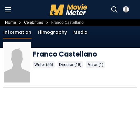
Home
Celebrities
Franco Castellano
Information
Filmography
Media
Franco Castellano
Writer (56)
Director (18)
Actor (1)