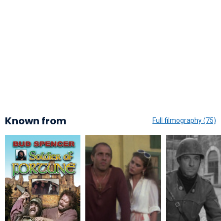
Known from
Full filmography (75)