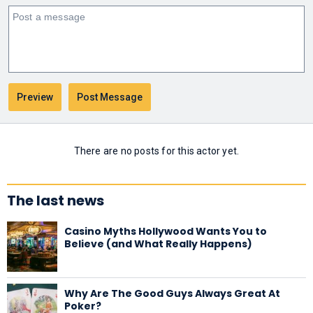
There are no posts for this actor yet.
The last news
Casino Myths Hollywood Wants You to
Believe (and What Really Happens)
Why Are The Good Guys Always Great At
Poker?