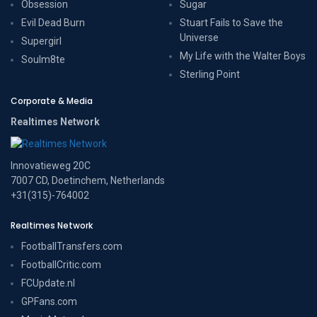
Obsession
Sugar
Evil Dead Burn
Stuart Fails to Save the
Universe
Supergirl
My Life with the Walter Boys
Soulm8te
Sterling Point
Corporate & Media
Realtimes Network
Innovatieweg 20C
7007 CD, Doetinchem, Netherlands
+31(315)-764002
Realtimes Network
FootballTransfers.com
FootballCritic.com
FCUpdate.nl
GPFans.com