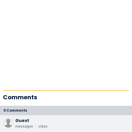
Comments
0 Comments
Guest
messages
votes