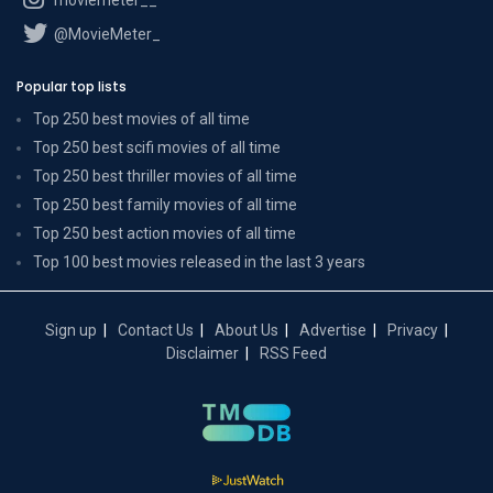
@MovieMeter_
Popular top lists
Top 250 best movies of all time
Top 250 best scifi movies of all time
Top 250 best thriller movies of all time
Top 250 best family movies of all time
Top 250 best action movies of all time
Top 100 best movies released in the last 3 years
Sign up
Contact Us
About Us
Advertise
Privacy
Disclaimer
RSS Feed