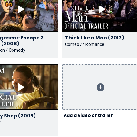
ascar: Escape 2
Think like a Man (2012)
Africa (2008)
Comedy / Romance
ion / Comedy
Beauty Shop (2005)
Add a video or trailer
y