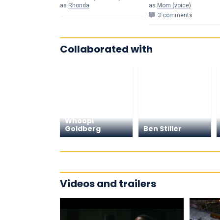
as
Rhonda
as
Mom (voice)
3 comments
Collaborated with
Whoopi
Goldberg
Ben Stiller
Videos and trailers