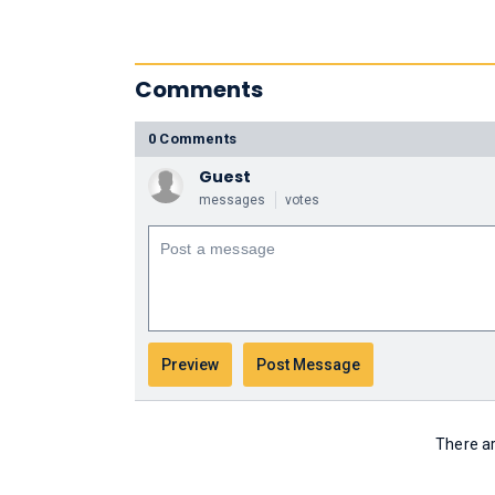
Comments
0 Comments
Guest
messages
votes
There ar