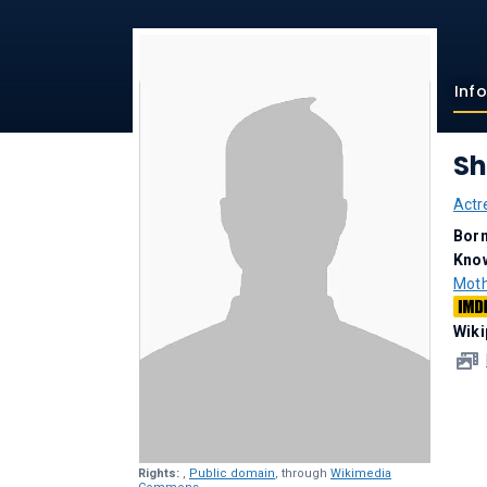
Inf
Sh
Actr
Bor
Kno
Mot
Wiki
Rights:
,
Public domain
, through
Wikimedia