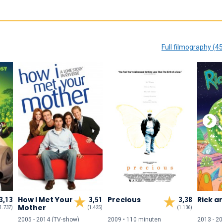
Full filmography (4
How I Met Your
Precious
Rick a
3,13
3,51
3,38
Mother
1.737)
(1.425)
(1.136)
2005 - 2014 (TV-show)
2009 • 110 min
uten
2013 - 2