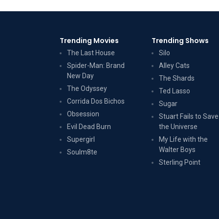
Trending Movies
Trending Shows
The Last House
Silo
Spider-Man: Brand
Alley Cats
New Day
The Shards
The Odyssey
Ted Lasso
Corrida Dos Bichos
Sugar
Obsession
Stuart Fails to Save
Evil Dead Burn
the Universe
Supergirl
My Life with the
Walter Boys
Soulm8te
Sterling Point