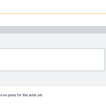
e no posts for this actor yet.