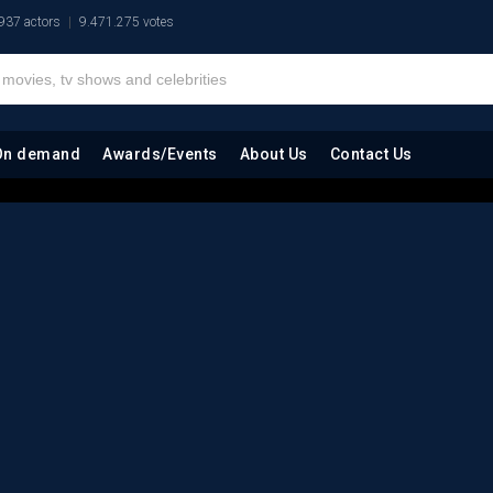
937 actors
9.471.275 votes
On demand
Awards/Events
About Us
Contact Us