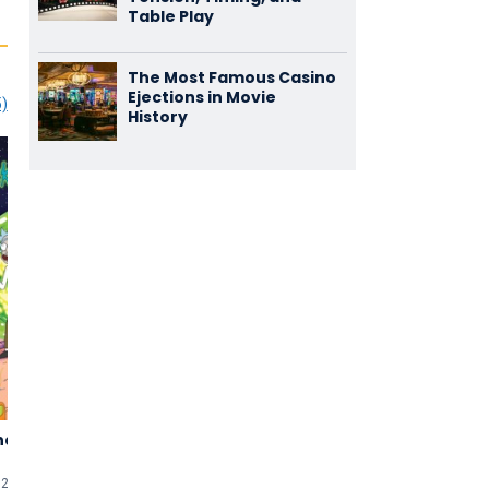
Table Play
The Most Famous Casino
Ejections in Movie
5)
History
nd Morty
Guess Who
Big Mommas:
4,01
2,89
Like Father,
(1.010)
(900)
like Son
026 (TV-show)
2005 • 103 min
uten
2011 • 107 min
uten