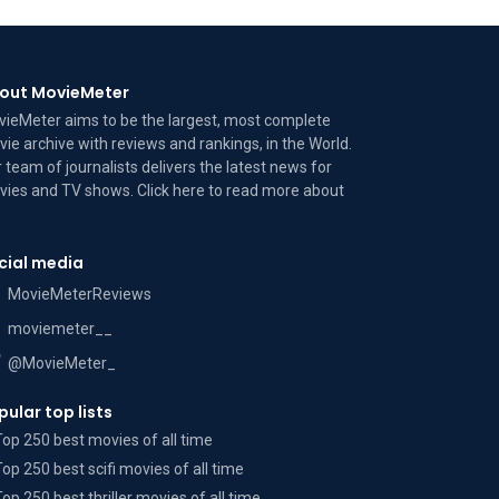
out MovieMeter
ieMeter aims to be the largest, most complete
ie archive with reviews and rankings, in the World.
 team of journalists delivers the latest news for
ies and TV shows. Click here to read more
about
cial media
MovieMeterReviews
moviemeter__
@MovieMeter_
pular top lists
Top 250 best movies of all time
Top 250 best scifi movies of all time
Top 250 best thriller movies of all time