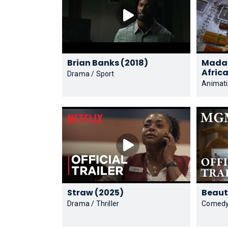
Brian Banks (2018)
Madag
Drama / Sport
Animat
Straw (2025)
Drama / Thriller
Comed