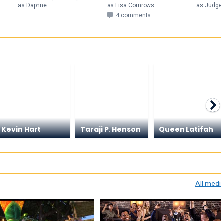
as
Daphne
as
Lisa Cornrows
as
Judge
4 comments
Kevin Hart
Taraji P. Henson
Queen Latifah
All med