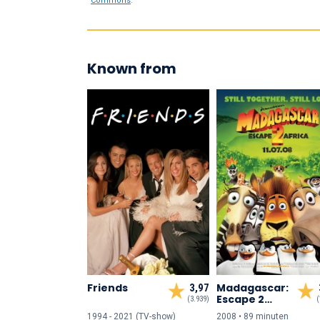
Commons
.
Known from
Friends
Madagascar:
3,97
Escape 2
(3.939)
(
Africa
1994 - 2021 (TV-show)
2008 • 89 min
uten