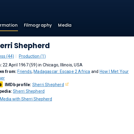
ormation
Filmography
Media
erri Shepherd
ess (44)
Production (1)
n:
22 April 1967 (59) in Chicago, Illinois, USA
wn from:
Friends
,
Madagascar: Escape 2 Africa
and
How I Met Your
her
IMDb profile:
Sherri Shepherd
pedia:
Sherri Shepherd
Media with Sherri Shepherd