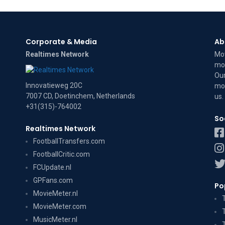
Corporate & Media
Ab
Realtimes Network
Mov
mov
Our
Innovatieweg 20C
mov
7007 CD, Doetinchem, Netherlands
us
.
+31(315)-764002
So
Realtimes Network
FootballTransfers.com
FootballCritic.com
FCUpdate.nl
GPFans.com
Po
MovieMeter.nl
MovieMeter.com
MusicMeter.nl