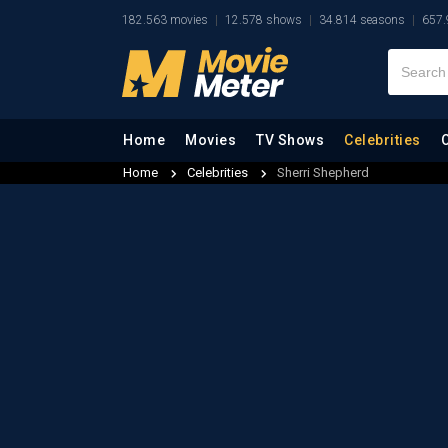
182.563 movies
12.578 shows
34.814 seasons
657.
Home
Movies
TV Shows
Celebrities
Home
Celebrities
Sherri Shepherd