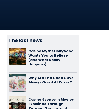
The last news
Casino Myths Hollywood
Wants You to Believe
(and What Really
Happens)
Why Are The Good Guys
Always Great At Poker?
Casino Scenes in Movies
Explained Through
Tension, Timing, and