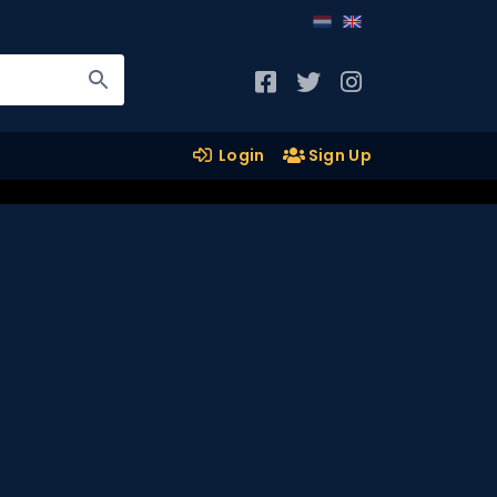
Login
Sign Up