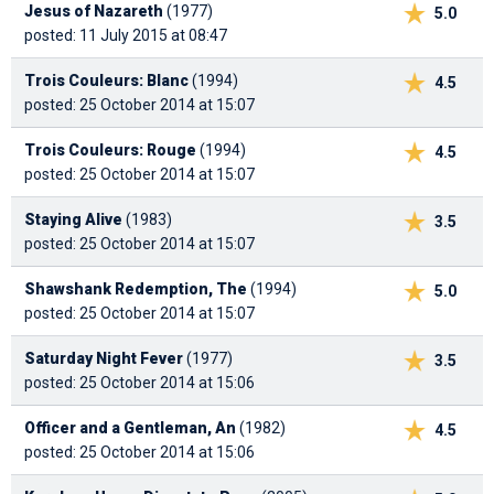
Jesus of Nazareth
(1977)
5.0
posted: 11 July 2015 at 08:47
Trois Couleurs: Blanc
(1994)
4.5
posted: 25 October 2014 at 15:07
Trois Couleurs: Rouge
(1994)
4.5
posted: 25 October 2014 at 15:07
Staying Alive
(1983)
3.5
posted: 25 October 2014 at 15:07
Shawshank Redemption, The
(1994)
5.0
posted: 25 October 2014 at 15:07
Saturday Night Fever
(1977)
3.5
posted: 25 October 2014 at 15:06
Officer and a Gentleman, An
(1982)
4.5
posted: 25 October 2014 at 15:06