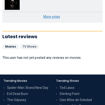
More votes
Latest reviews
Movies
TV Shows
This user has not yet posted any reviews on movies.
Trending Movies
Trending Shows
Spider-Man: Brand New Day
Ted Lasso
Evil Dead Burn
Sterling Point
The Odyssey
Cien Años de Soledad