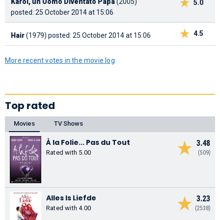
Karol, un Uomo Diventato Papa
(2005)
5.0
posted: 25 October 2014 at 15:06
4.5
Hair
(1979)
posted: 25 October 2014 at 15:06
More recent votes in the movie log
Top rated
Movies
TV Shows
À la Folie... Pas du Tout
3.48
Rated with 5.00
(509)
Alles Is Liefde
3.23
Rated with 4.00
(2538)