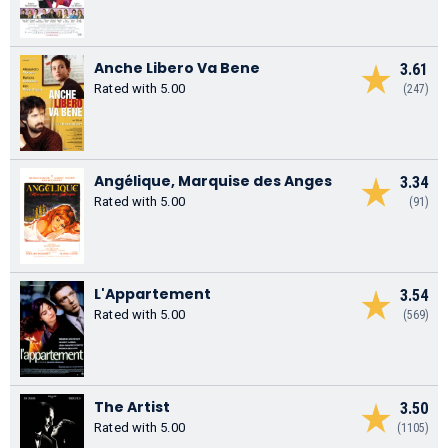
Anche Libero Va Bene
3.61
Rated with 5.00
(247)
Angélique, Marquise des Anges
3.34
Rated with 5.00
(91)
L'Appartement
3.54
Rated with 5.00
(569)
The Artist
3.50
Rated with 5.00
(1105)