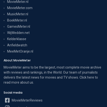
MovieMeter.nl
MovieMeter.com
MusicMeter.nl
BoekMeter.nl
GamesMeter.nl
WijWedden.net
Kelderklasse
Anfieldwatch
MeeMetOranje.nl
About MovieMeter
MovieMeter aims to be the largest, most complete movie archive
with reviews and rankings, in the World. Our team of journalists
delivers the latest news for movies and TV shows. Click here to
read more
about us
.
Social media
MovieMeterReviews