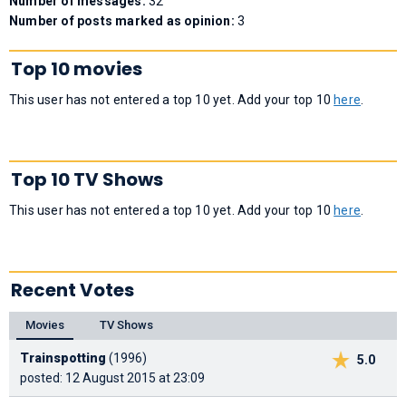
Number of messages:
32
Number of posts marked as opinion:
3
Top 10 movies
This user has not entered a top 10 yet. Add your top 10
here
.
Top 10 TV Shows
This user has not entered a top 10 yet. Add your top 10
here
.
Recent Votes
Movies
TV Shows
Trainspotting
(1996)
5.0
posted: 12 August 2015 at 23:09