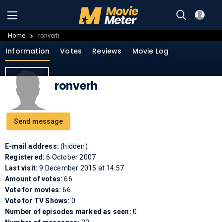
Home
ronverh
Information
Votes
Reviews
Movie Log
ronverh
Send message
E-mail address:
(hidden)
Registered:
6 October 2007
Last visit:
9 December 2015 at 14:57
Amount of votes:
66
Vote for movies:
66
Vote for TV Shows:
0
Number of episodes marked as seen:
0