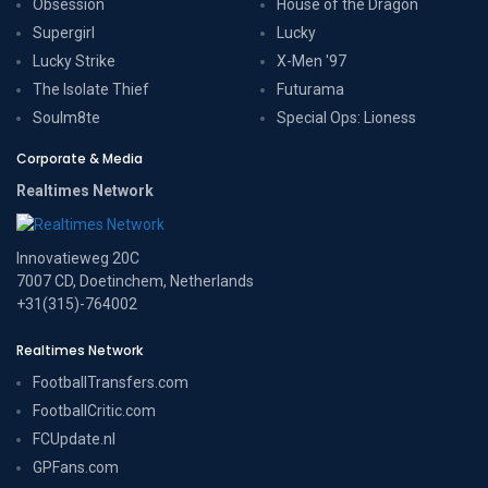
Obsession
House of the Dragon
Supergirl
Lucky
Lucky Strike
X-Men '97
The Isolate Thief
Futurama
Soulm8te
Special Ops: Lioness
Corporate & Media
Realtimes Network
Innovatieweg 20C
7007 CD, Doetinchem, Netherlands
+31(315)-764002
Realtimes Network
FootballTransfers.com
FootballCritic.com
FCUpdate.nl
GPFans.com