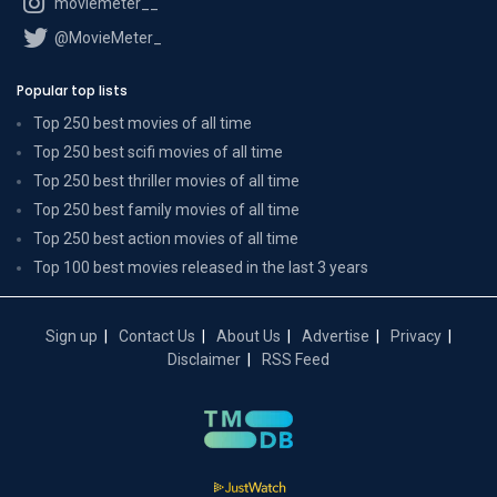
moviemeter__
@MovieMeter_
Popular top lists
Top 250 best movies of all time
Top 250 best scifi movies of all time
Top 250 best thriller movies of all time
Top 250 best family movies of all time
Top 250 best action movies of all time
Top 100 best movies released in the last 3 years
Sign up
Contact Us
About Us
Advertise
Privacy
Disclaimer
RSS Feed