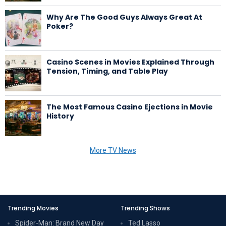
Why Are The Good Guys Always Great At
Poker?
Casino Scenes in Movies Explained Through
Tension, Timing, and Table Play
The Most Famous Casino Ejections in Movie
History
More TV News
Trending Movies
Trending Shows
Spider-Man: Brand New Day
Ted Lasso