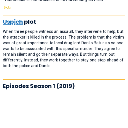
Uspjeh
plot
When three people witness an assault, they intervene to help, but
the attacker is killed in the process. The problem is that the victim
was of great importance to local drug lord Danilo Batur, so no one
wants to be associated with this specific murder. They agree to
remain silent and go their separate ways. But things turn out
differently. Instead, they work together to stay one step ahead of
both the police and Danilo.
Episodes Season 1 (2019)