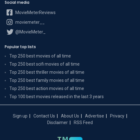
Social media
MovieMeterReviews
moviemeter__
@MovieMeter_
Popular top lists
Top 250 best movies of all time
Top 250 best scifi movies of all time
Top 250 best thriller movies of all time
Top 250 best family movies of all time
Top 250 best action movies of all time
Top 100 best movies released in the last 3 years
Sign up
Contact Us
About Us
Advertise
Privacy
Disclaimer
RSS Feed