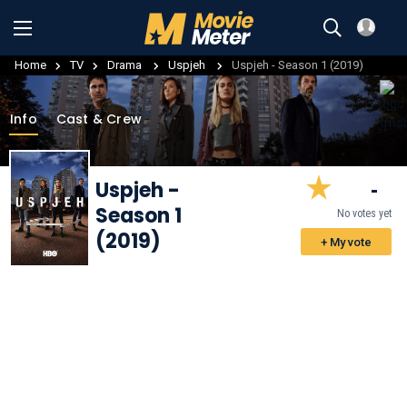
Home
TV
Drama
Uspjeh
Uspjeh - Season 1 (2019)
Info
Cast & Crew
Uspjeh
-
-
Season 1
No votes yet
(2019)
+ My vote