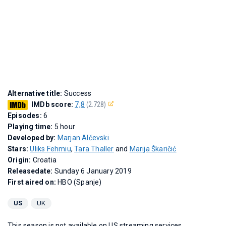
Alternative title:
Success
IMDb score:
7,8
(2.728)
Episodes:
6
Playing time:
5 hour
Developed by:
Marjan Alčevski
Stars:
Uliks Fehmiu
,
Tara Thaller
and
Marija Škaričić
Origin:
Croatia
Releasedate:
Sunday 6 January 2019
First aired on:
HBO (Spanje)
US
UK
This season is not available on US streaming services.