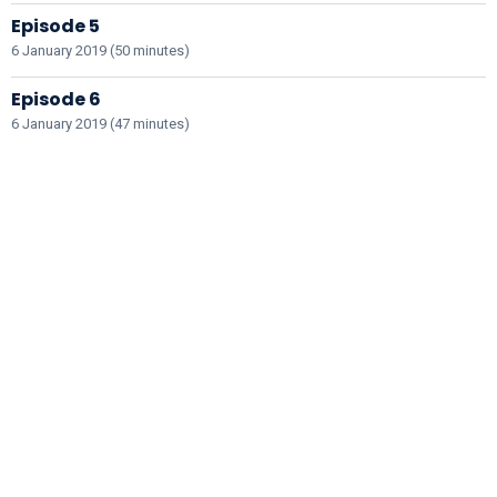
Episode 5
6 January 2019 (50 minutes)
Episode 6
6 January 2019 (47 minutes)