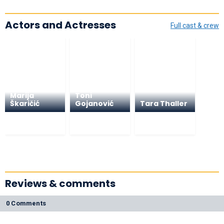
Actors and Actresses
Full cast & crew
Marija
Toni
Škaričić
Gojanović
Tara Thaller
Reviews & comments
0 Comments