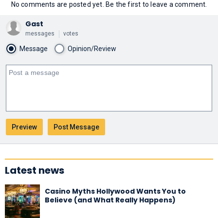
No comments are posted yet. Be the first to leave a comment.
Gast
messages
votes
Message
Opinion/Review
Latest news
Casino Myths Hollywood Wants You to
Believe (and What Really Happens)