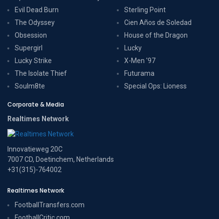
Evil Dead Burn
Sterling Point
The Odyssey
Cien Años de Soledad
Obsession
House of the Dragon
Supergirl
Lucky
Lucky Strike
X-Men '97
The Isolate Thief
Futurama
Soulm8te
Special Ops: Lioness
Corporate & Media
Realtimes Network
Innovatieweg 20C
7007 CD, Doetinchem, Netherlands
+31(315)-764002
Realtimes Network
FootballTransfers.com
FootballCritic.com