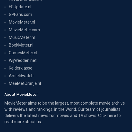
FCUpdate.nl
GPFans.com
MovieMeter.nl
MovieMeter.com
MusicMeter.nl
BoekMeter.nl
GamesMeter.nl
WijWedden.net
Kelderklasse
Anfieldwatch
MeeMetOranje.nl
About MovieMeter
MovieMeter aims to be the largest, most complete movie archive
with reviews and rankings, in the World. Our team of journalists
delivers the latest news for movies and TV shows. Click here to
read more
about us
.