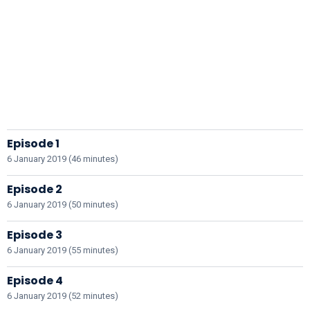
Episode 1
6 January 2019 (46 minutes)
Episode 2
6 January 2019 (50 minutes)
Episode 3
6 January 2019 (55 minutes)
Episode 4
6 January 2019 (52 minutes)