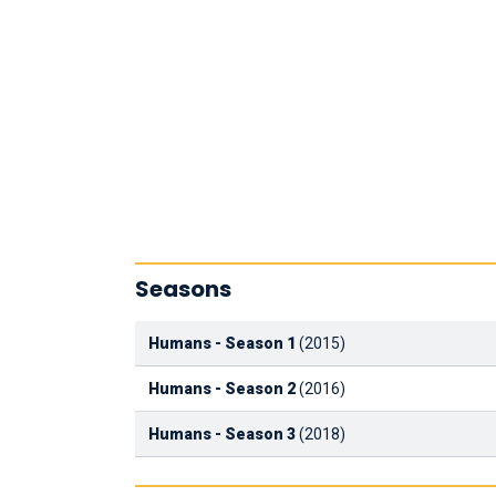
Seasons
Humans - Season 1
(2015)
Humans - Season 2
(2016)
Humans - Season 3
(2018)