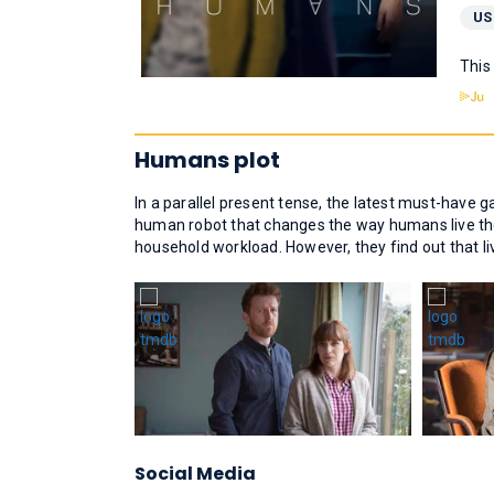
US
This
Humans plot
In a parallel present tense, the latest must-have ga
human robot that changes the way humans live thei
household workload. However, they find out that l
Social Media