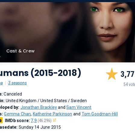
Cast & Crew
umans (2015-2018)
3,77
ma
|
3 seasons
54 vot
e:
Canceled
in:
United Kingdom / United States / Sweden
loped by:
Jonathan Brackley
and
Sam Vincent
s:
Gemma Chan
,
Katherine Parkinson
and
Tom Goodman-Hill
IMDb score:
7,9
(46.296)
asedate:
Sunday 14 June 2015