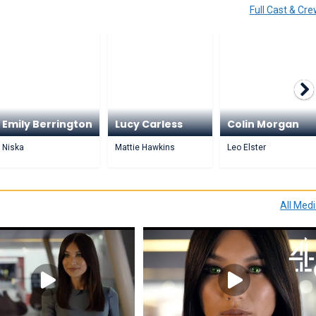
Full Cast & Cr
Emily Berrington
Lucy Carless
Colin Morgan
Niska
Mattie Hawkins
Leo Elster
All Med