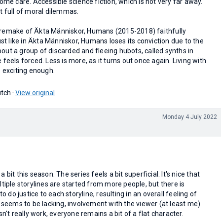
home care. Accessible science fiction, which is not very far away.
t full of moral dilemmas.
 remake of Äkta Människor, Humans (2015-2018) faithfully
ust like in Äkta Människor, Humans loses its conviction due to the
 about a group of discarded and fleeing hubots, called synths in
feels forced. Less is more, as it turns out once again. Living with
s exciting enough.
tch ·
View original
Monday 4 July 2022
 bit this season. The series feels a bit superficial. It's nice that
ltiple storylines are started from more people, but there is
to do justice to each storyline, resulting in an overall feeling of
y seems to be lacking, involvement with the viewer (at least me)
sn't really work, everyone remains a bit of a flat character.