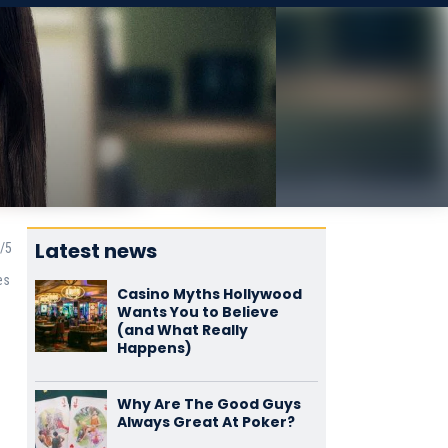
Latest news
es
Casino Myths Hollywood
Wants You to Believe
(and What Really
Happens)
Why Are The Good Guys
Always Great At Poker?