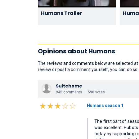
Humans Trailer
Human
Opinions about Humans
The reviews and comments below are selected at r
review or post a comment yourself, you can do so 
Suitehome
945 comments
598 votes
Humans season 1
The first part of sea
was excellent. Hubots
today by supporting us