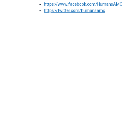
https://www.facebook.com/HumansAMC
https://twitter.com/humansamc