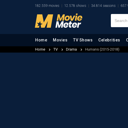
182.559 movies
12.578 shows
34.814 seasons
657.
Home
Movies
TV Shows
Celebrities
Home
TV
Drama
Humans (2015-2018)