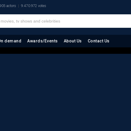
905 actors
9.470.972 votes
On demand
Awards/Events
About Us
Contact Us