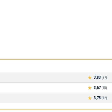
3,83
(27)
3,67
(15)
3,75
(12)