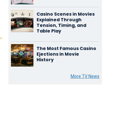
Casino Scenes in Movies
Explained Through
Tension, Timing, and
Table Play
The Most Famous Casino
Ejections in Movie
History
More TV News