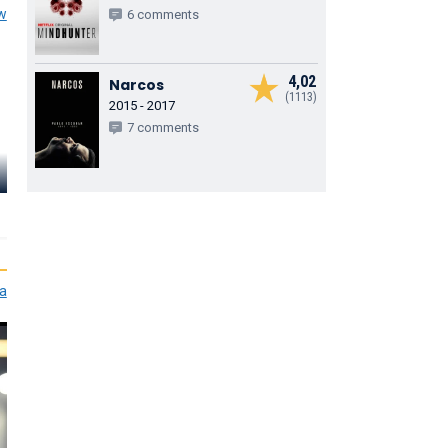
ew
6 comments
4,02
Narcos
(1113)
2015 - 2017
7 comments
Tom Goodm
Theo Stevenson
Pixie Davies
Hill
Toby Hawkins
Sophie Hawkins
Joe Hawkins
ia