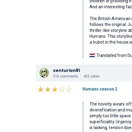
children or providing 
And an interesting fac
The British-American
follows the original. J
thriller-like storyline
Humans. This storyline 
a hubot in the house i
Translated from Du
centurion81
216 comments
425 votes
Humans season 2
The novelty wears off a
diversification and mu
simply too little space 
superficiality. Urgenc
is lacking, tension doe