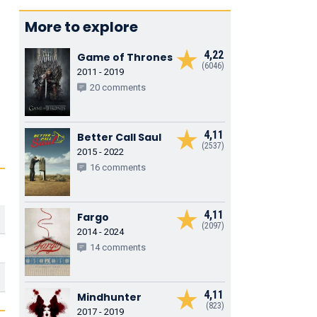
More to explore
4,22
Game of Thrones
(6046)
2011 - 2019
20 comments
4,11
Better Call Saul
(2537)
2015 - 2022
16 comments
4,11
Fargo
(2097)
2014 - 2024
14 comments
4,11
Mindhunter
(823)
2017 - 2019