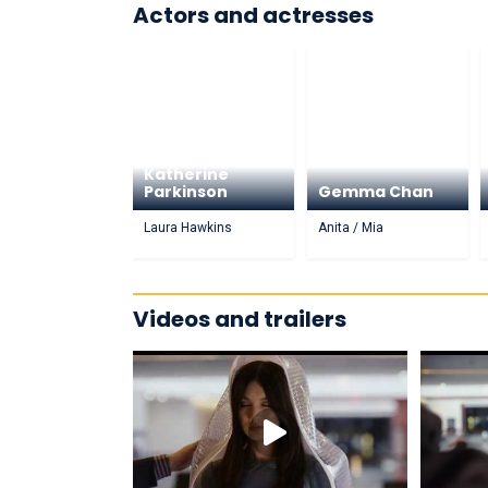
Actors and actresses
Katherine
Parkinson
Gemma Chan
Laura Hawkins
Anita / Mia
Videos and trailers