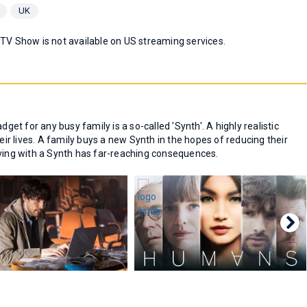
UK
 TV Show is not available on US streaming services.
dget for any busy family is a so-called 'Synth'. A highly realistic
r lives. A family buys a new Synth in the hopes of reducing their
iving with a Synth has far-reaching consequences.