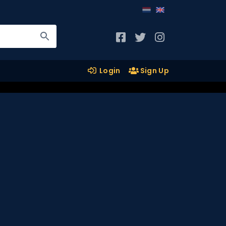
Login
Sign Up