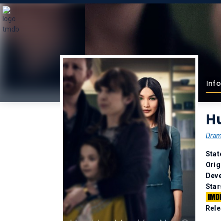
Info
H
Dra
Stat
Orig
Deve
Star
Rele