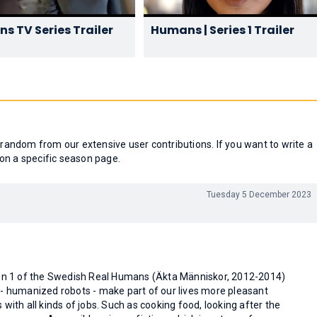
s TV Series Trailer
Humans | Series 1 Trailer
andom from our extensive user contributions. If you want to write a
on a specific season page.
Tuesday 5 December 2023
son 1 of the Swedish Real Humans (Äkta Människor, 2012-2014)
 - humanized robots - make part of our lives more pleasant
 with all kinds of jobs. Such as cooking food, looking after the