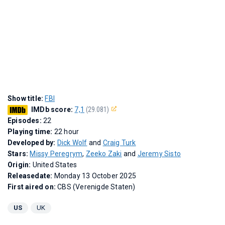
Show title:
FBI
IMDb score:
7,1
(29.081)
Episodes:
22
Playing time:
22 hour
Developed by:
Dick Wolf
and
Craig Turk
Stars:
Missy Peregrym
,
Zeeko Zaki
and
Jeremy Sisto
Origin:
United States
Releasedate:
Monday 13 October 2025
First aired on:
CBS (Verenigde Staten)
US
UK