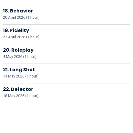
18. Behavior
20 April 2026 (1 hour)
19. Fidelity
27 April 2026 (1 hour)
20. Roleplay
4 May 2026 (1 hour)
21. Long Shot
11 May 2026 (1 hour)
22. Defector
18 May 2026 (1 hour)