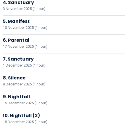
4. Sanctuary
3 November 2025 (1 hour)
5. Manifest
10 November 2025 (1 hour)
6. Parental
17 November 2025 (1 hour)
7. Sanctuary
1 December 2025 (1 hour)
8. Silence
8 December 2025 (1 hour)
9. Nightfall
15 December 2025 (1 hour)
10. Nightfall (2)
15 December 2025 (1 hour)