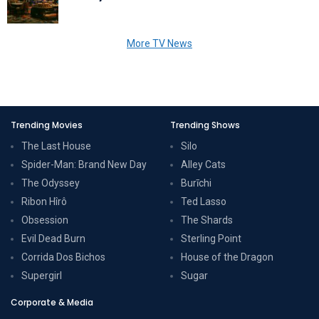
More TV News
Trending Movies
Trending Shows
The Last House
Silo
Spider-Man: Brand New Day
Alley Cats
The Odyssey
Burīchi
Ribon Hîrô
Ted Lasso
Obsession
The Shards
Evil Dead Burn
Sterling Point
Corrida Dos Bichos
House of the Dragon
Supergirl
Sugar
Corporate & Media