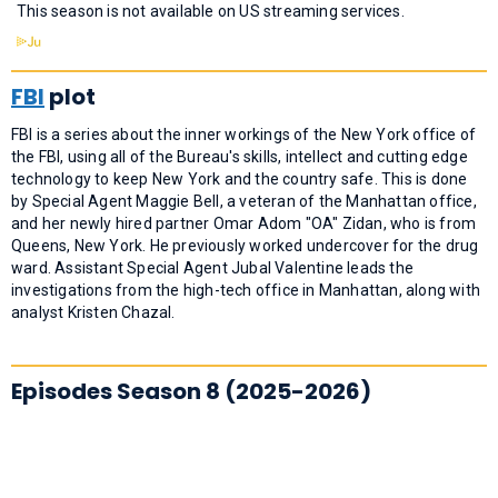
This season is not available on US streaming services.
FBI
plot
FBI is a series about the inner workings of the New York office of
the FBI, using all of the Bureau's skills, intellect and cutting edge
technology to keep New York and the country safe. This is done
by Special Agent Maggie Bell, a veteran of the Manhattan office,
and her newly hired partner Omar Adom "OA" Zidan, who is from
Queens, New York. He previously worked undercover for the drug
ward. Assistant Special Agent Jubal Valentine leads the
investigations from the high-tech office in Manhattan, along with
analyst Kristen Chazal.
Episodes Season 8 (2025-2026)