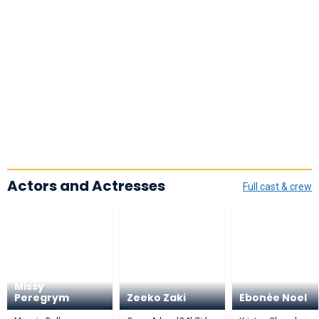
Actors and Actresses
Full cast & crew
Missy
Peregrym
Zeeko Zaki
Ebonée Noel