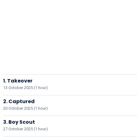
1. Takeover
13 October 2025 (1 hour)
2. Captured
20 October 2025 (1 hour)
3. Boy Scout
27 October 2025 (1 hour)