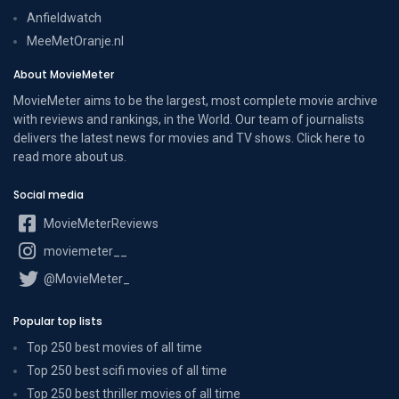
Anfieldwatch
MeeMetOranje.nl
About MovieMeter
MovieMeter aims to be the largest, most complete movie archive
with reviews and rankings, in the World. Our team of journalists
delivers the latest news for movies and TV shows. Click here to
read more
about us
.
Social media
MovieMeterReviews
moviemeter__
@MovieMeter_
Popular top lists
Top 250 best movies of all time
Top 250 best scifi movies of all time
Top 250 best thriller movies of all time