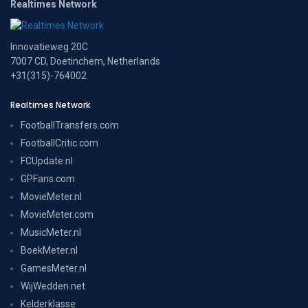
Realtimes Network
Innovatieweg 20C
7007 CD, Doetinchem, Netherlands
+31(315)-764002
Realtimes Network
FootballTransfers.com
FootballCritic.com
FCUpdate.nl
GPFans.com
MovieMeter.nl
MovieMeter.com
MusicMeter.nl
BoekMeter.nl
GamesMeter.nl
WijWedden.net
Kelderklasse