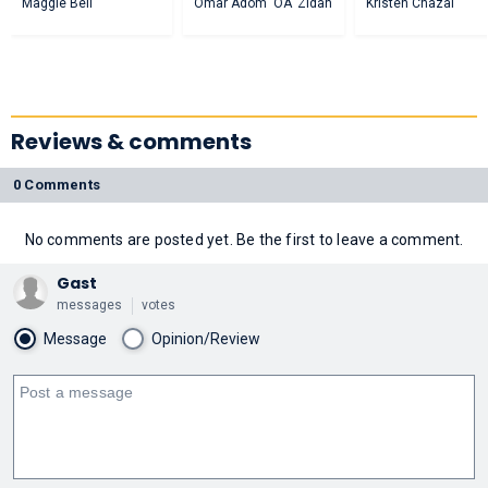
Maggie Bell
Omar Adom 'OA' Zidan
Kristen Chazal
Reviews & comments
0 Comments
No comments are posted yet. Be the first to leave a comment.
Gast
messages
votes
Message
Opinion/Review