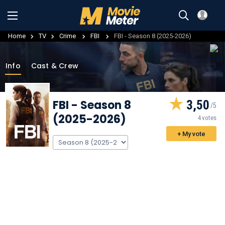
Home
TV
Crime
FBI
FBI - Season 8 (2025-2026)
Info
Cast & Crew
FBI
- Season 8
3,50
(2025-2026)
4 votes
+ My vote