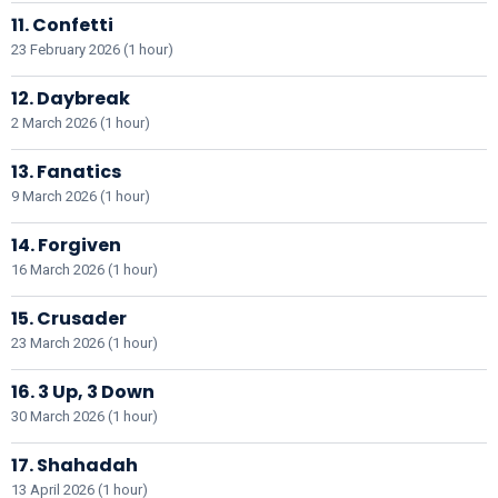
11. Confetti
23 February 2026 (1 hour)
12. Daybreak
2 March 2026 (1 hour)
13. Fanatics
9 March 2026 (1 hour)
14. Forgiven
16 March 2026 (1 hour)
15. Crusader
23 March 2026 (1 hour)
16. 3 Up, 3 Down
30 March 2026 (1 hour)
17. Shahadah
13 April 2026 (1 hour)