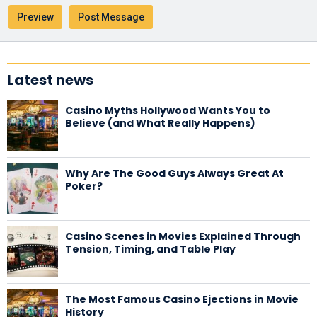
Latest news
Casino Myths Hollywood Wants You to
Believe (and What Really Happens)
Why Are The Good Guys Always Great At
Poker?
Casino Scenes in Movies Explained Through
Tension, Timing, and Table Play
The Most Famous Casino Ejections in Movie
History