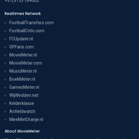
+31(315)-764002
Realtimes Network
FootballTransfers.com
FootballCritic.com
FCUpdate.nl
GPFans.com
MovieMeter.nl
MovieMeter.com
MusicMeter.nl
BoekMeter.nl
GamesMeter.nl
WijWedden.net
Kelderklasse
Anfieldwatch
MeeMetOranje.nl
About MovieMeter