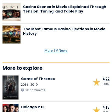
Casino Scenes in Movies Explained Through
Tension, Timing, and Table Play
The Most Famous Casino Ejections in Movie
History
More TV News
More to explore
Game of Thrones
4,22
(6046)
2011 - 2019
20 comments
Chicago P.D.
4,13