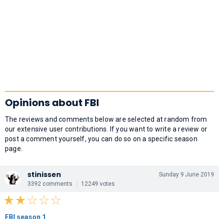
Opinions about FBI
The reviews and comments below are selected at random from
our extensive user contributions. If you want to write a review or
post a comment yourself, you can do so on a specific season
page.
stinissen
Sunday 9 June 2019
3392 comments
12249 votes
FBI season 1