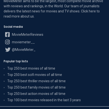
MovieMeter aims to be the largest, most complete movie archive
with reviews and rankings, in the World. Our team of journalists
delivers the latest news for movies and TV shows. Click here to
read more
about us
.
Social media
MovieMeterReviews
moviemeter__
@MovieMeter_
Popular top lists
Top 250 best movies of all time
Top 250 best scifi movies of all time
Top 250 best thriller movies of all time
Top 250 best family movies of all time
Top 250 best action movies of all time
Top 100 best movies released in the last 3 years