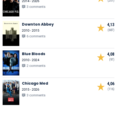
(201)
2014 - 2026
3 comments
Downton Abbey
4,13
(687)
2010 - 2015
6 comments
Blue Bloods
4,08
(97)
2010 - 2024
2 comments
Chicago Med
4,06
(116)
2015 - 2026
3 comments