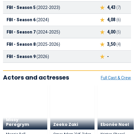
4,43
FBI - Season 5
(2022-2023)
(7)
4,08
FBI - Season 6
(2024)
(6)
4,00
FBI - Season 7
(2024-2025)
(5)
3,50
FBI - Season 8
(2025-2026)
(4)
-
FBI - Season 9
(2026)
Actors and actresses
Full Cast & Crew
Missy
Peregrym
Zeeko Zaki
Ebonée Noel