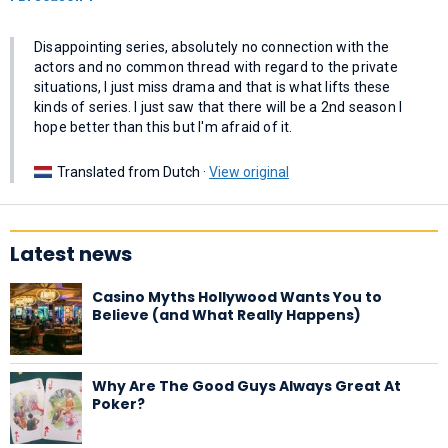
Disappointing series, absolutely no connection with the
actors and no common thread with regard to the private
situations, I just miss drama and that is what lifts these
kinds of series. I just saw that there will be a 2nd season I
hope better than this but I'm afraid of it.
Translated from Dutch ·
View original
Latest news
Casino Myths Hollywood Wants You to
Believe (and What Really Happens)
Why Are The Good Guys Always Great At
Poker?