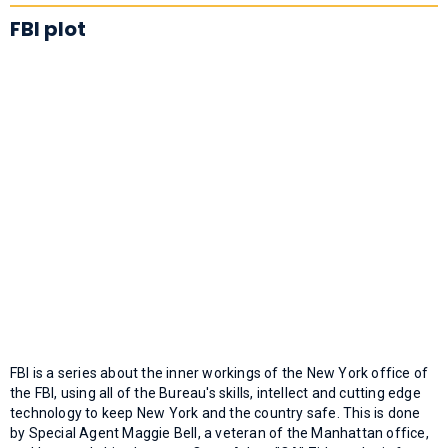
FBI plot
FBI is a series about the inner workings of the New York office of
the FBI, using all of the Bureau's skills, intellect and cutting edge
technology to keep New York and the country safe. This is done
by Special Agent Maggie Bell, a veteran of the Manhattan office,