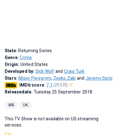
State:
Returning Series
Genre:
Crime
Origin:
United States
Developed by:
Dick Wolf
and
Craig Turk
Stars:
Missy Peregrym
,
Zeeko Zaki
and
Jeremy Sisto
IMDb score:
7,1
(29.070)
Releasedate:
Tuesday 25 September 2018
US
UK
This TV Show is not available on US streaming
services.