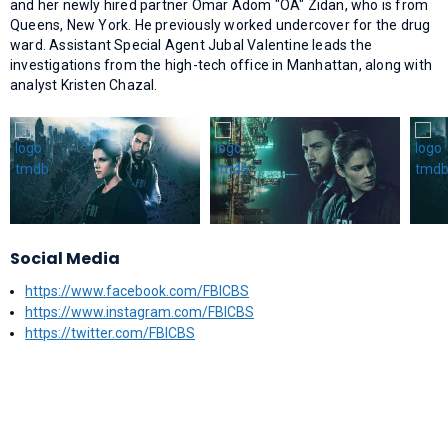
and her newly hired partner Omar Adom "OA" Zidan, who is from
Queens, New York. He previously worked undercover for the drug
ward. Assistant Special Agent Jubal Valentine leads the
investigations from the high-tech office in Manhattan, along with
analyst Kristen Chazal.
Social Media
https://www.facebook.com/FBICBS
https://www.instagram.com/FBICBS
https://twitter.com/FBICBS