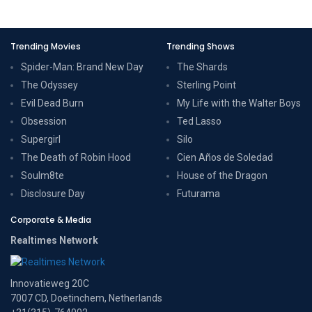
Trending Movies
Trending Shows
Spider-Man: Brand New Day
The Shards
The Odyssey
Sterling Point
Evil Dead Burn
My Life with the Walter Boys
Obsession
Ted Lasso
Supergirl
Silo
The Death of Robin Hood
Cien Años de Soledad
Soulm8te
House of the Dragon
Disclosure Day
Futurama
Corporate & Media
Realtimes Network
Innovatieweg 20C
7007 CD, Doetinchem, Netherlands