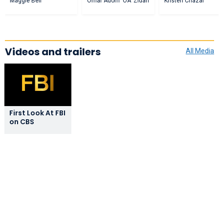
Maggie Bell
Omar Adom 'OA' Zidan
Kristen Chazal
Videos and trailers
All Media
First Look At FBI
on CBS