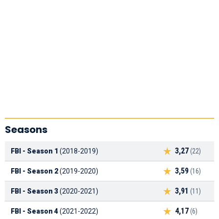
Seasons
3,27
FBI - Season 1
(2018-2019)
(22)
3,59
FBI - Season 2
(2019-2020)
(16)
3,91
FBI - Season 3
(2020-2021)
(11)
4,17
FBI - Season 4
(2021-2022)
(6)