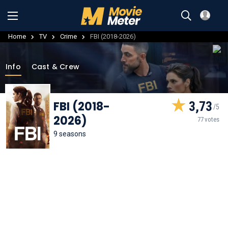
Home
TV
Crime
FBI (2018-2026)
Info
Cast & Crew
FBI (2018-
3,73
2026)
77 votes
9 seasons