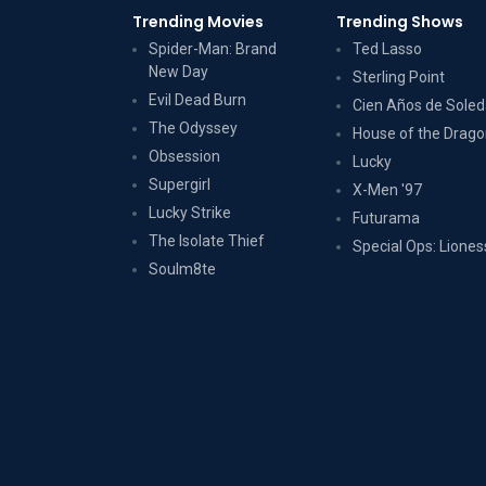
Trending Movies
Trending Shows
Spider-Man: Brand
Ted Lasso
New Day
Sterling Point
Evil Dead Burn
Cien Años de Sole
The Odyssey
House of the Drag
Obsession
Lucky
Supergirl
X-Men '97
Lucky Strike
Futurama
The Isolate Thief
Special Ops: Liones
Soulm8te