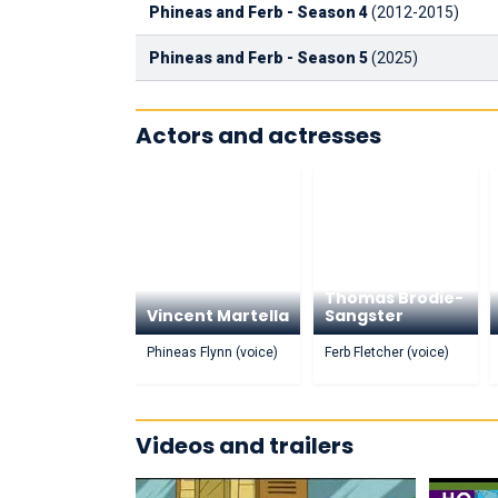
Phineas and Ferb - Season 4
(2012-2015)
Phineas and Ferb - Season 5
(2025)
Actors and actresses
Thomas Brodie-
Vincent Martella
Sangster
Phineas Flynn (voice)
Ferb Fletcher (voice)
Videos and trailers