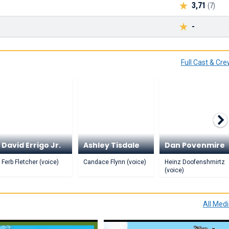
3,71
(7)
-
Full Cast & Cr
David Errigo Jr.
Ashley Tisdale
Dan Povenmire
Ferb Fletcher (voice)
Candace Flynn (voice)
Heinz Doofenshmirtz
(voice)
All Med