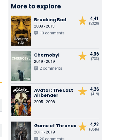
More to explore
4,41
Breaking Bad
(5320)
2008 - 2013
13 comments
4,36
Chernobyl
(733)
2019 - 2019
2 comments
4,26
Avatar: The Last
(419)
Airbender
2005 - 2008
4,22
Game of Thrones
(6046)
2011 - 2019
20 comments