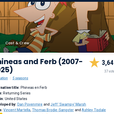
Cast & Crew
ineas and Ferb (2007-
3,64
025)
37 vot
ation
|
5 seasons
rnative title:
Phineas en Ferb
e:
Returning Series
in:
United States
loped by:
Dan Povenmire
and
Jeff 'Swampy' Marsh
s:
Vincent Martella
,
Thomas Brodie-Sangster
and
Ashley Tisdale