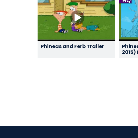
Phineas and Ferb Trailer
Phine
2015) 