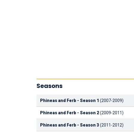
Seasons
Phineas and Ferb - Season 1
(2007-2009)
Phineas and Ferb - Season 2
(2009-2011)
Phineas and Ferb - Season 3
(2011-2012)