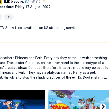
IMDb score:
8,1
(68.810)
asedate:
Friday 17 August 2007
UK
 TV Show is not available on US streaming services.
epbrothers Phineas and Ferb. Every day they come up with something
urs. Their sister Candace, on the other hand, is the stereotype of a
hers' creative ideas. Candace therefore tries in almost every episode to
hineas and Ferb. They have a platypus named Perry as a pet.
t. His job is to stop the shady practices of the evil Dr. Doofenshmirtz