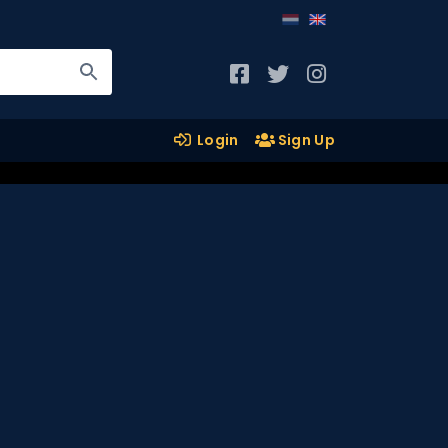
Login
Sign Up