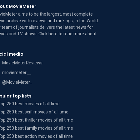
out MovieMeter
ieMeter aims to be the largest, most complete
ie archive with reviews and rankings, in the World.
 team of journalists delivers the latest news for
ies and TV shows. Click here to read more
about
cial media
MovieMeterReviews
moviemeter__
@MovieMeter_
pular top lists
Top 250 best movies of all time
Top 250 best scifi movies of all time
Top 250 best thriller movies of all time
Top 250 best family movies of all time
Top 250 best action movies of all time