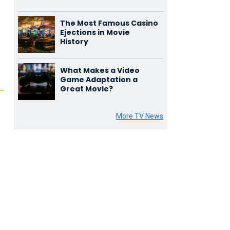
The Most Famous Casino
Ejections in Movie
History
What Makes a Video
Game Adaptation a
Great Movie?
More TV News