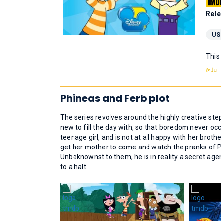
Rele
US
This
Phineas and Ferb plot
The series revolves around the highly creative st
new to fill the day with, so that boredom never occ
teenage girl, and is not at all happy with her brot
get her mother to come and watch the pranks of P
Unbeknownst to them, he is in reality a secret agen
to a halt.