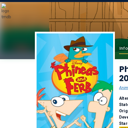
Info
Ph
2
Anim
Alte
Stat
Orig
Deve
Star