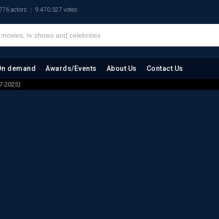
776 actors
9.470.327 votes
On demand
Awards/Events
About Us
Contact Us
7-2025)