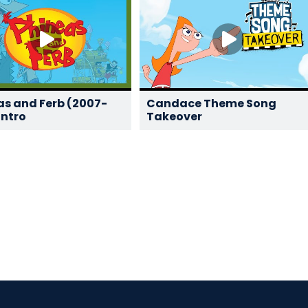
as and Ferb (2007-
Candace Theme Song
Intro
Takeover