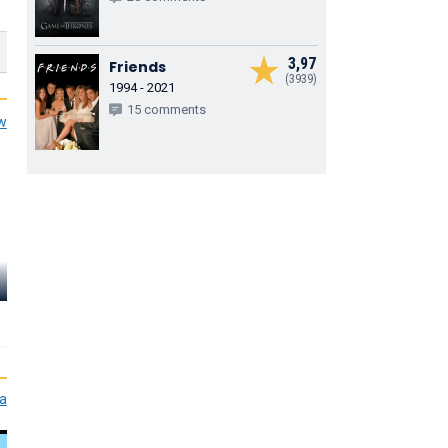
3,97
Friends
(3939)
1994 - 2021
15 comments
ew
Dee Bradley
Baker
Alyson Stoner
Bobby Gayl
Perry the Platypus
Isabella Garcia-Shapiro
Buford Van Sto
(voice)
(voice)
(voice)
ia