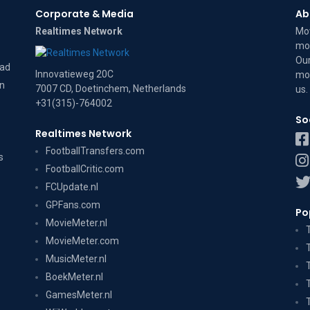
Corporate & Media
Ab
Realtimes Network
Mov
mov
Our
dad
Innovatieweg 20C
mov
on
7007 CD, Doetinchem, Netherlands
us
.
+31(315)-764002
So
Realtimes Network
FootballTransfers.com
s
FootballCritic.com
FCUpdate.nl
GPFans.com
Po
MovieMeter.nl
MovieMeter.com
MusicMeter.nl
BoekMeter.nl
GamesMeter.nl