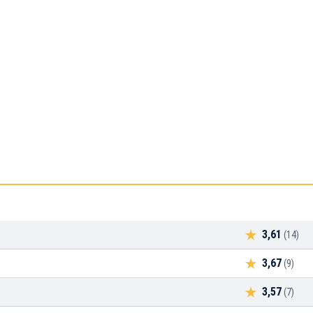
3,61
(14)
3,67
(9)
3,57
(7)