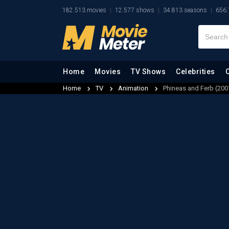
182.513 movies
12.577 shows
34.813 seasons
656.
Home
Movies
TV Shows
Celebrities
Home
TV
Animation
Phineas and Ferb (200