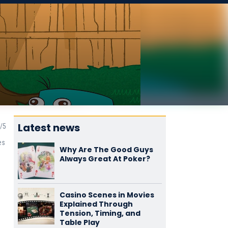
Latest news
es
Why Are The Good Guys
Always Great At Poker?
Casino Scenes in Movies
Explained Through
Tension, Timing, and
Table Play