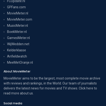
FCUpdate.nl
GPFans.com
MovieMeter.nl
MovieMeter.com
MusicMeter.nl
BoekMeter.nl
GamesMeter.nl
WijWedden.net
Kelderklasse
Anfieldwatch
MeeMetOranje.nl
About MovieMeter
MovieMeter aims to be the largest, most complete movie archive
with reviews and rankings, in the World. Our team of journalists
delivers the latest news for movies and TV shows. Click here to
read more
about us
.
Social media