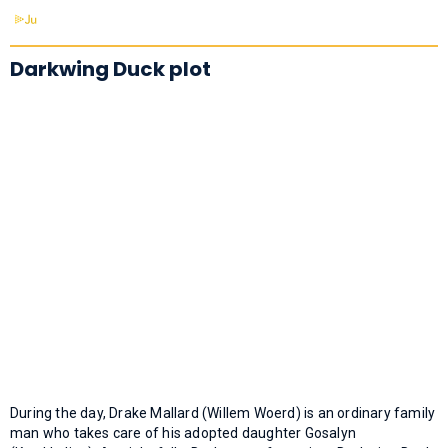
Darkwing Duck plot
During the day, Drake Mallard (Willem Woerd) is an ordinary family
man who takes care of his adopted daughter Gosalyn