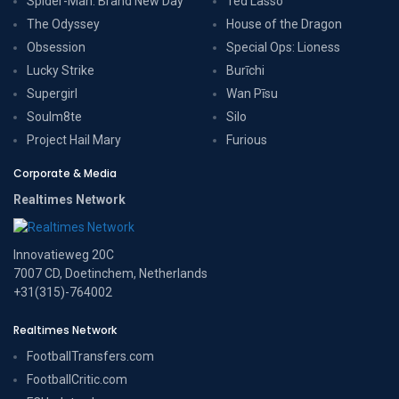
Spider-Man: Brand New Day
Ted Lasso
The Odyssey
House of the Dragon
Obsession
Special Ops: Lioness
Lucky Strike
Burīchi
Supergirl
Wan Pīsu
Soulm8te
Silo
Project Hail Mary
Furious
Corporate & Media
Realtimes Network
Innovatieweg 20C
7007 CD, Doetinchem, Netherlands
+31(315)-764002
Realtimes Network
FootballTransfers.com
FootballCritic.com