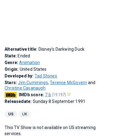
Alternative title:
Disney's Darkwing Duck
State:
Ended
Genre:
Animation
Origin:
United States
Developed by:
Tad Stones
Stars:
Jim Cummings
,
Terence McGovern
and
Christine Cavanaugh
IMDb score:
7,6
(19.197)
Releasedate:
Sunday 8 September 1991
US
UK
This TV Show is not available on US streaming
services.