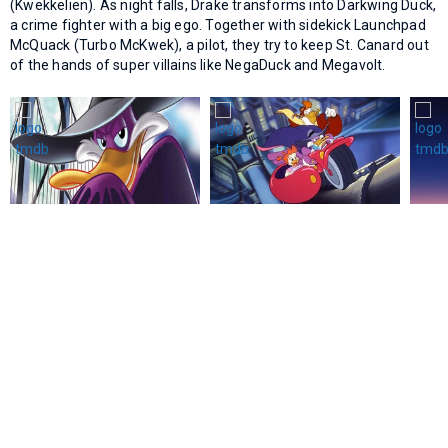
(Kwekkelien). As night falls, Drake transforms into Darkwing Duck,
a crime fighter with a big ego. Together with sidekick Launchpad
McQuack (Turbo McKwek), a pilot, they try to keep St. Canard out
of the hands of super villains like NegaDuck and Megavolt.