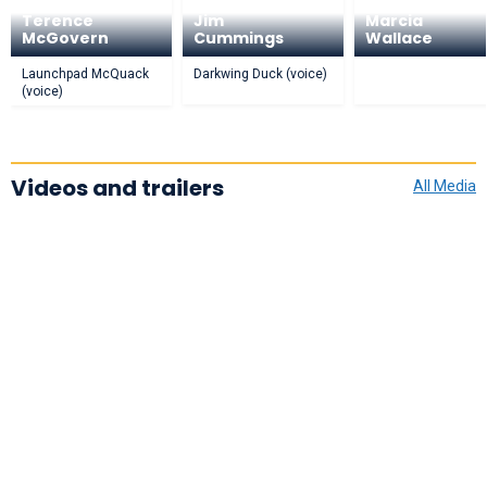
Terence
Jim
Marcia
McGovern
Cummings
Wallace
Launchpad McQuack
Darkwing Duck (voice)
(voice)
Videos and trailers
All Media