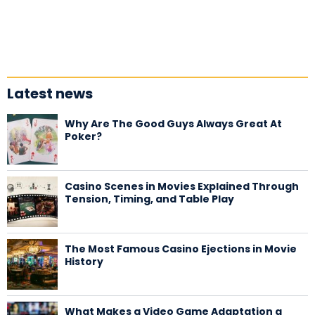
Latest news
Why Are The Good Guys Always Great At
Poker?
Casino Scenes in Movies Explained Through
Tension, Timing, and Table Play
The Most Famous Casino Ejections in Movie
History
What Makes a Video Game Adaptation a