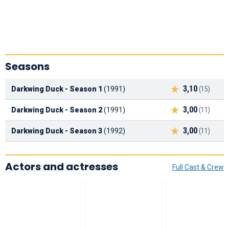
Seasons
3,10
Darkwing Duck - Season 1
(1991)
(15)
3,00
Darkwing Duck - Season 2
(1991)
(11)
3,00
Darkwing Duck - Season 3
(1992)
(11)
Actors and actresses
Full Cast & Crew