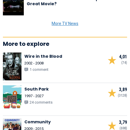
Great Movie?
More TV News
More to explore
Wire in the Blood
4,01
(74)
2002 - 2008
1 comment
South Park
3,89
(3128)
1997 - 2027
24 comments
Community
3,79
(698)
2009 - 2015