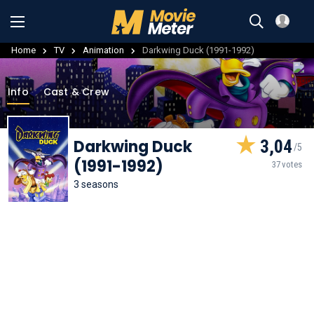
Home
TV
Animation
Darkwing Duck (1991-1992)
Info
Cast & Crew
Darkwing Duck
3,04
(1991-1992)
37 votes
3 seasons