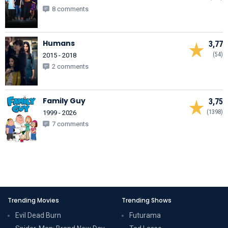
8 comments
Humans
3,77
(54)
2015 - 2018
2 comments
Family Guy
3,75
(1398)
1999 - 2026
7 comments
Trending Movies
Trending Shows
Evil Dead Burn
Futurama