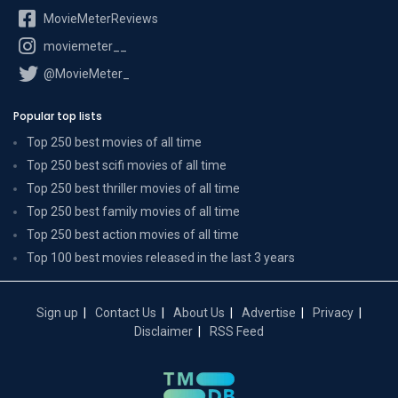
MovieMeterReviews
moviemeter__
@MovieMeter_
Popular top lists
Top 250 best movies of all time
Top 250 best scifi movies of all time
Top 250 best thriller movies of all time
Top 250 best family movies of all time
Top 250 best action movies of all time
Top 100 best movies released in the last 3 years
Sign up
Contact Us
About Us
Advertise
Privacy
Disclaimer
RSS Feed