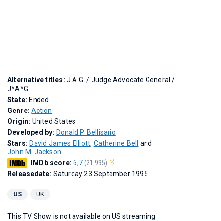
Alternative titles:
J.A.G.
/
Judge Advocate General
/
J*A*G
State:
Ended
Genre:
Action
Origin:
United States
Developed by:
Donald P. Bellisario
Stars:
David James Elliott
,
Catherine Bell
and
John M. Jackson
IMDb score:
6,7
(21.995)
Releasedate:
Saturday 23 September 1995
US
UK
This TV Show is not available on US streaming