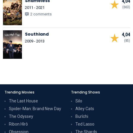
Shameless
4,04
(663)
2011 - 2021
2 comments
Southland
4,04
(85)
2009 - 2013
Trending Movies
Trending Shows
The Last House
Silo
Spider-Man: Brand New Day
Alley Cats
The Odyssey
Burīchi
Ribon Hîrô
Ted Lasso
Obsession
The Shards