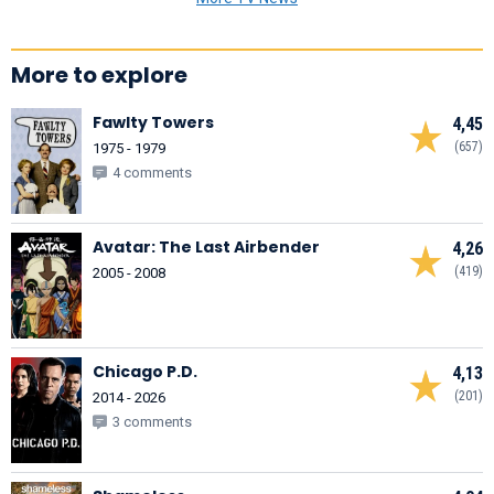
More to explore
Fawlty Towers
4,45
(657)
1975 - 1979
4 comments
Avatar: The Last Airbender
4,26
(419)
2005 - 2008
Chicago P.D.
4,13
(201)
2014 - 2026
3 comments