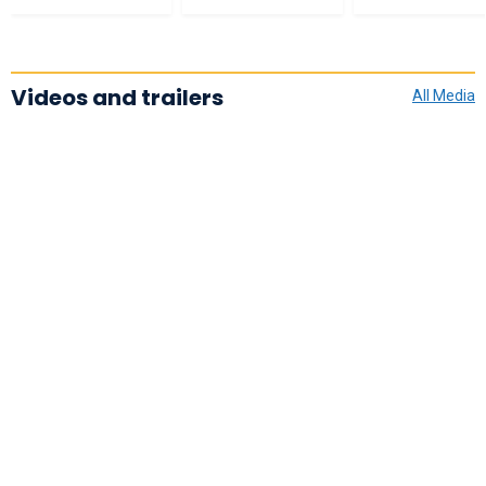
Videos and trailers
All Media