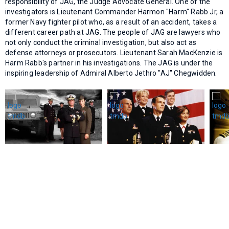
responsibility of JAG, the Judge Advocate General. One of the
investigators is Lieutenant Commander Harmon "Harm" Rabb Jr, a
former Navy fighter pilot who, as a result of an accident, takes a
different career path at JAG. The people of JAG are lawyers who
not only conduct the criminal investigation, but also act as
defense attorneys or prosecutors. Lieutenant Sarah MacKenzie is
Harm Rabb's partner in his investigations. The JAG is under the
inspiring leadership of Admiral Alberto Jethro "AJ" Chegwidden.