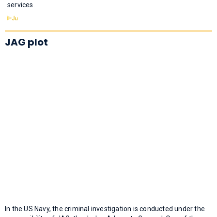
services.
JAG plot
In the US Navy, the criminal investigation is conducted under the