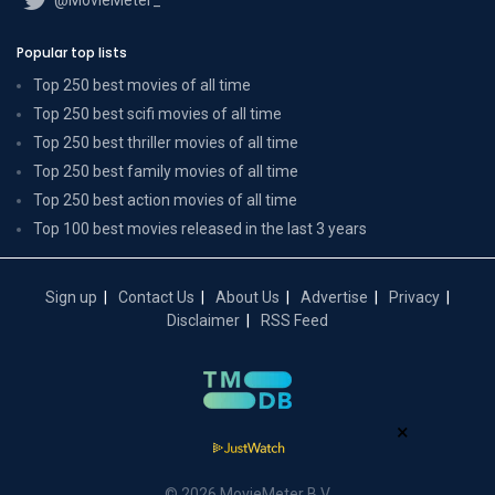
Popular top lists
Top 250 best movies of all time
Top 250 best scifi movies of all time
Top 250 best thriller movies of all time
Top 250 best family movies of all time
Top 250 best action movies of all time
Top 100 best movies released in the last 3 years
Sign up
Contact Us
About Us
Advertise
Privacy
Disclaimer
RSS Feed
×
© 2026 MovieMeter B.V.