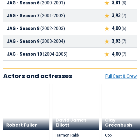
3,81
JAG - Season 6
(2000-2001)
(8)
3,93
JAG - Season 7
(2001-2002)
(7)
4,00
JAG - Season 8
(2002-2003)
(6)
3,93
JAG - Season 9
(2003-2004)
(7)
4,00
JAG - Season 10
(2004-2005)
(7)
Actors and actresses
Full Cast & Crew
David James
Clay
Robert Fuller
Elliott
Greenbush
Harmon Rabb
Cop