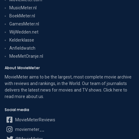
MusicMeter.nl
BoekMeter.nl
GamesMeter.nl
WijWedden.net
Kelderklasse
Anfieldwatch
MeeMetOranje.nl
About MovieMeter
MovieMeter aims to be the largest, most complete movie archive
with reviews and rankings, in the World. Our team of journalists
delivers the latest news for movies and TV shows. Click here to
read more
about us
.
Social media
MovieMeterReviews
moviemeter__
@MovieMeter_