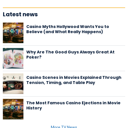
Latest news
Casino Myths Hollywood Wants You to
Believe (and What Really Happens)
Why Are The Good Guys Always Great At
Poker?
Casino Scenes in Movies Explained Through
Tension, Timing, and Table Play
The Most Famous Casino Ejections in Movie
History
More TV News