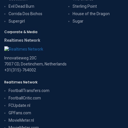
Evil Dead Burn
Sterling Point
Corrida Dos Bichos
House of the Dragon
Supergirl
Sugar
Corporate & Media
Realtimes Network
Innovatieweg 20C
7007 CD, Doetinchem, Netherlands
+31(315)-764002
Realtimes Network
FootballTransfers.com
FootballCritic.com
FCUpdate.nl
GPFans.com
MovieMeter.nl
MovieMeter.com