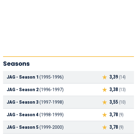
Seasons
3,39
JAG - Season 1
(1995-1996)
(14)
3,38
JAG - Season 2
(1996-1997)
(13)
3,55
JAG - Season 3
(1997-1998)
(10)
3,78
JAG - Season 4
(1998-1999)
(9)
3,78
JAG - Season 5
(1999-2000)
(9)