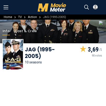
Home
TV
Action
JAG (1995-2005)
Info
Cast & Crew
JAG (1995-
3,69
2005)
90 votes
10 seasons