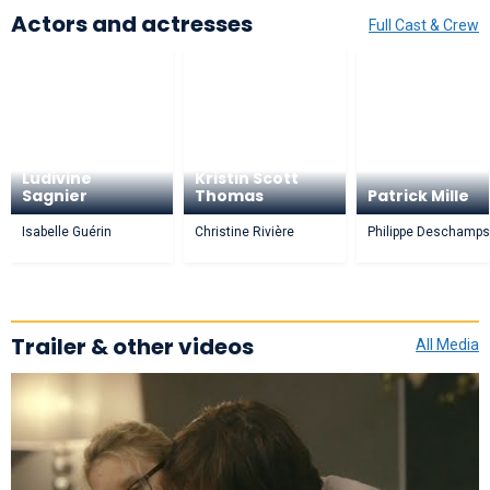
Actors and actresses
Full Cast & Crew
Ludivine
Kristin Scott
Sagnier
Thomas
Patrick Mille
Isabelle Guérin
Christine Rivière
Philippe Deschamps
Trailer & other videos
All Media