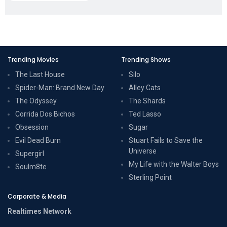
Trending Movies
Trending Shows
The Last House
Silo
Spider-Man: Brand New Day
Alley Cats
The Odyssey
The Shards
Corrida Dos Bichos
Ted Lasso
Obsession
Sugar
Evil Dead Burn
Stuart Fails to Save the
Universe
Supergirl
My Life with the Walter Boys
Soulm8te
Sterling Point
Corporate & Media
Realtimes Network