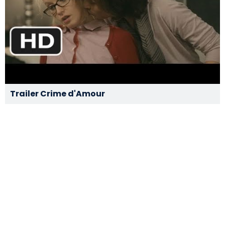
Trailer Crime d'Amour