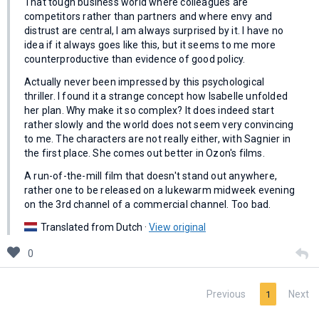
That tough business world where colleagues are
competitors rather than partners and where envy and
distrust are central, I am always surprised by it. I have no
idea if it always goes like this, but it seems to me more
counterproductive than evidence of good policy.
Actually never been impressed by this psychological
thriller. I found it a strange concept how Isabelle unfolded
her plan. Why make it so complex? It does indeed start
rather slowly and the world does not seem very convincing
to me. The characters are not really either, with Sagnier in
the first place. She comes out better in Ozon's films.
A run-of-the-mill film that doesn't stand out anywhere,
rather one to be released on a lukewarm midweek evening
on the 3rd channel of a commercial channel. Too bad.
Translated from Dutch ·
View original
0
Previous
Next
1