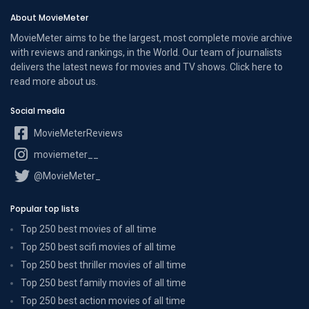
About MovieMeter
MovieMeter aims to be the largest, most complete movie archive
with reviews and rankings, in the World. Our team of journalists
delivers the latest news for movies and TV shows. Click here to
read more
about us
.
Social media
MovieMeterReviews
moviemeter__
@MovieMeter_
Popular top lists
Top 250 best movies of all time
Top 250 best scifi movies of all time
Top 250 best thriller movies of all time
Top 250 best family movies of all time
Top 250 best action movies of all time