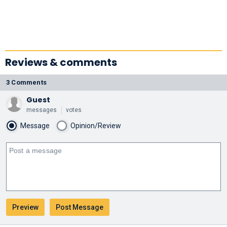
Reviews & comments
3 Comments
Guest
messages
votes
Message
Opinion/Review