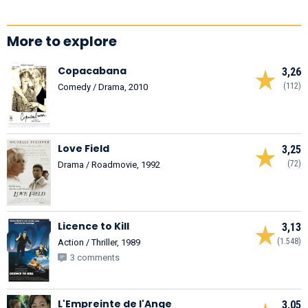
More to explore
Copacabana
3,26
(112)
Comedy / Drama, 2010
Love Field
3,25
(72)
Drama / Roadmovie, 1992
Licence to Kill
3,13
(1.548)
Action / Thriller, 1989
3 comments
L'Empreinte de l'Ange
3,05