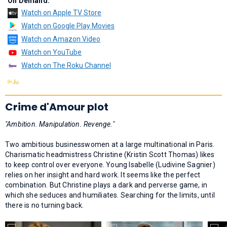
On Demand:
Watch on Apple TV Store
Watch on Google Play Movies
Watch on Amazon Video
Watch on YouTube
Watch on The Roku Channel
Crime d'Amour plot
"Ambition. Manipulation. Revenge."
Two ambitious businesswomen at a large multinational in Paris.
Charismatic headmistress Christine (Kristin Scott Thomas) likes
to keep control over everyone. Young Isabelle (Ludivine Sagnier)
relies on her insight and hard work. It seems like the perfect
combination. But Christine plays a dark and perverse game, in
which she seduces and humiliates. Searching for the limits, until
there is no turning back.