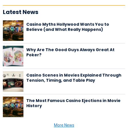
Latest News
Casino Myths Hollywood Wants You to
Believe (and What Really Happens)
Why Are The Good Guys Always Great At
Poker?
Casino Scenes in Movies Explained Through
Tension, Timing, and Table Play
The Most Famous Casino Ejections in Movie
History
More News