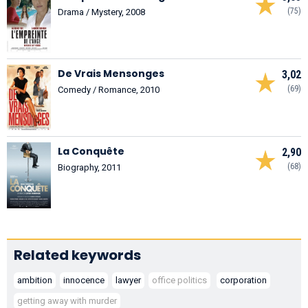
(75)
Drama / Mystery, 2008
De Vrais Mensonges
3,02
(69)
Comedy / Romance, 2010
La Conquête
2,90
(68)
Biography, 2011
Related keywords
ambition
innocence
lawyer
office politics
corporation
getting away with murder