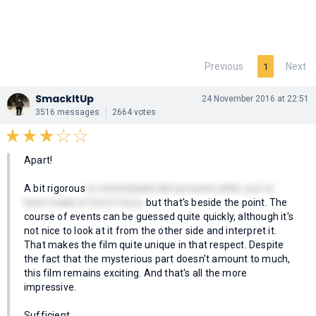
Previous
Next
1
SmackItUp
24 November 2016 at 22:51
3516 messages
2664 votes
Apart!
A bit rigorous
to immediately kill someone after you've
been made a fool of once,
but that's beside the point. The
course of events can be guessed quite quickly, although it's
not nice to look at it from the other side and interpret it.
That makes the film quite unique in that respect. Despite
the fact that the mysterious part doesn't amount to much,
this film remains exciting. And that's all the more
impressive.
Sufficient.