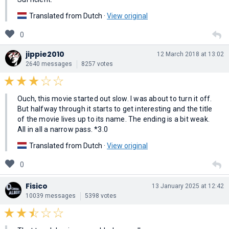
Translated from Dutch ·
View original
0
jippie2010
12 March 2018 at 13:02
2640 messages
8257 votes
Ouch, this movie started out slow. I was about to turn it off.
But halfway through it starts to get interesting and the title
of the movie lives up to its name. The ending is a bit weak.
All in all a narrow pass. *3.0
Translated from Dutch ·
View original
0
Fisico
13 January 2025 at 12:42
10039 messages
5398 votes