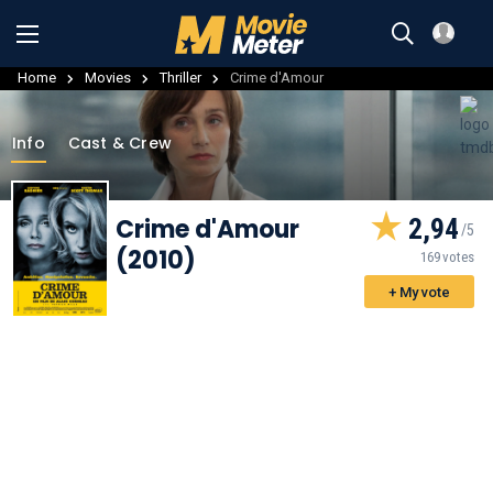
Home
Movies
Thriller
Crime d'Amour
Info
Cast & Crew
Crime d'Amour
2,94
(2010)
169 votes
+ My vote