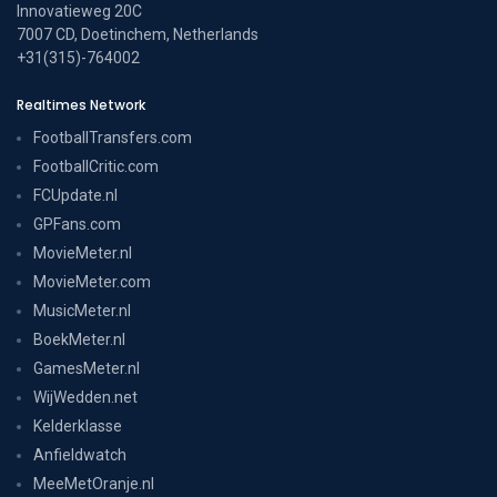
Innovatieweg 20C
7007 CD, Doetinchem, Netherlands
+31(315)-764002
Realtimes Network
FootballTransfers.com
FootballCritic.com
FCUpdate.nl
GPFans.com
MovieMeter.nl
MovieMeter.com
MusicMeter.nl
BoekMeter.nl
GamesMeter.nl
WijWedden.net
Kelderklasse
Anfieldwatch
MeeMetOranje.nl