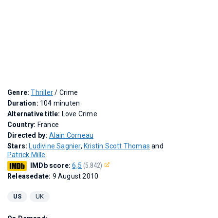
Genre:
Thriller
/ Crime
Duration:
104 minuten
Alternative title:
Love Crime
Country:
France
Directed by:
Alain Corneau
Stars:
Ludivine Sagnier
,
Kristin Scott Thomas
and
Patrick Mille
IMDb score:
6,5
(5.842)
Releasedate:
9 August 2010
US
UK