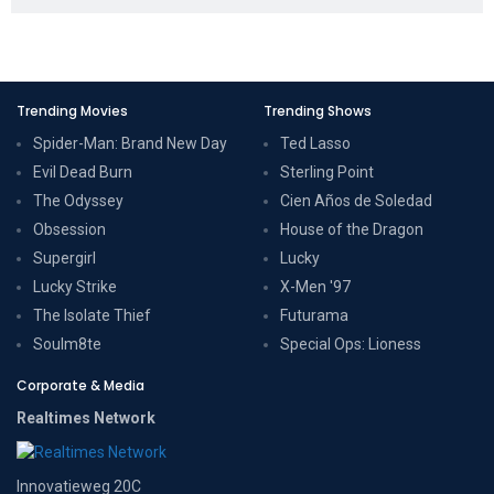
Trending Movies
Trending Shows
Spider-Man: Brand New Day
Ted Lasso
Evil Dead Burn
Sterling Point
The Odyssey
Cien Años de Soledad
Obsession
House of the Dragon
Supergirl
Lucky
Lucky Strike
X-Men '97
The Isolate Thief
Futurama
Soulm8te
Special Ops: Lioness
Corporate & Media
Realtimes Network
Innovatieweg 20C