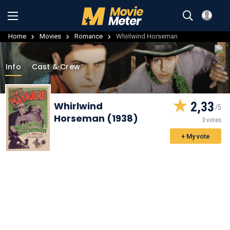
Home
Movies
Romance
Whirlwind Horseman
Info
Cast & Crew
2,33
Whirlwind
Horseman (1938)
3 votes
+ My vote