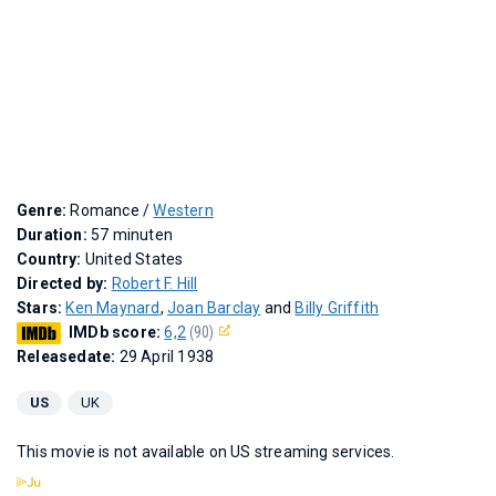
Genre:
Romance /
Western
Duration:
57 minuten
Country:
United States
Directed by:
Robert F. Hill
Stars:
Ken Maynard
,
Joan Barclay
and
Billy Griffith
IMDb score:
6,2
(90)
Releasedate:
29 April 1938
US
UK
This movie is not available on US streaming services.