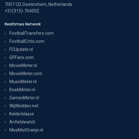
7007 CD, Doetinchem, Netherlands
+31(315)-764002
Realtimes Network
FootballTransfers.com
FootballCritic.com
FCUpdate.nl
GPFans.com
MovieMeter.nl
MovieMeter.com
MusicMeter.nl
BoekMeter.nl
GamesMeter.nl
WijWedden.net
Kelderklasse
Anfieldwatch
MeeMetOranje.nl