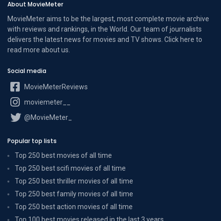
About MovieMeter
MovieMeter aims to be the largest, most complete movie archive
with reviews and rankings, in the World. Our team of journalists
delivers the latest news for movies and TV shows. Click here to
read more
about us
.
Social media
MovieMeterReviews
moviemeter__
@MovieMeter_
Popular top lists
Top 250 best movies of all time
Top 250 best scifi movies of all time
Top 250 best thriller movies of all time
Top 250 best family movies of all time
Top 250 best action movies of all time
Top 100 best movies released in the last 3 years