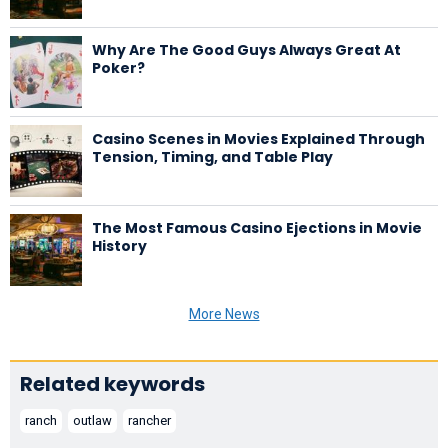
Why Are The Good Guys Always Great At
Poker?
Casino Scenes in Movies Explained Through
Tension, Timing, and Table Play
The Most Famous Casino Ejections in Movie
History
More News
Related keywords
ranch
outlaw
rancher