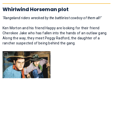
Whirlwind Horseman plot
"Rangeland riders wrecked by the battlin'est cowboy of them all!"
Ken Morton and his friend Happy are looking for their friend
Cherokee Jake who has fallen into the hands of an outlaw gang.
Along the way, they meet Peggy Radford, the daughter of a
rancher suspected of being behind the gang.