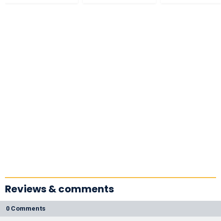
Reviews & comments
0 Comments