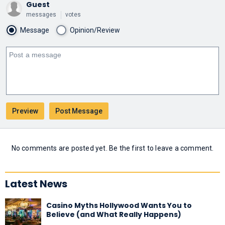
Guest
messages
votes
Message
Opinion/Review
No comments are posted yet. Be the first to leave a comment.
Latest News
Casino Myths Hollywood Wants You to
Believe (and What Really Happens)