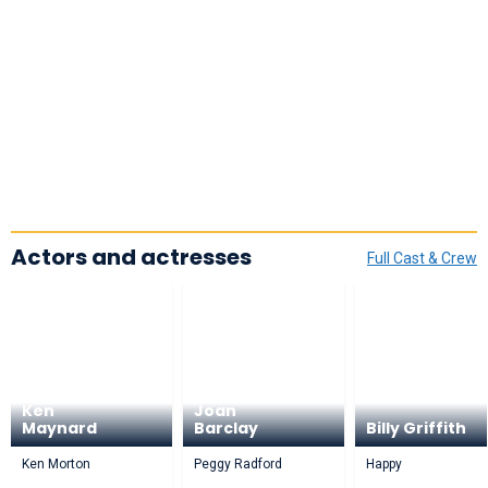
Actors and actresses
Full Cast & Crew
Ken
Joan
Maynard
Barclay
Billy Griffith
Ken Morton
Peggy Radford
Happy