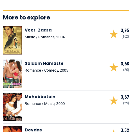
More to explore
Veer-Zaara
3,95
(102)
Music / Romance, 2004
Salaam Namaste
3,68
(20)
Romance / Comedy, 2005
Mohabbatein
3,67
(29)
Romance / Music, 2000
Devdas
3,52