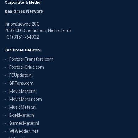
Corporate & Media
Realtimes Network
Innovatieweg 20C
7007 CD, Doetinchem, Netherlands
+31(315)-764002
Realtimes Network
FootballTransfers.com
FootballCritic.com
FCUpdate.nl
GPFans.com
MovieMeter.nl
MovieMeter.com
MusicMeter.nl
BoekMeter.nl
GamesMeter.nl
WijWedden.net