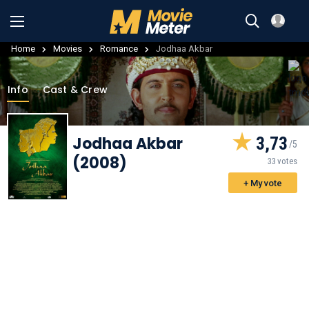
Home
Movies
Romance
Jodhaa Akbar
Info
Cast & Crew
Jodhaa Akbar
3,73
(2008)
33 votes
+ My vote