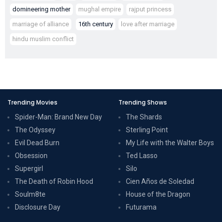
domineering mother
mughal empire
rajput princess
marriage of alliance
16th century
love after marriage
hindu muslim conflict
Trending Movies
Trending Shows
Spider-Man: Brand New Day
The Shards
The Odyssey
Sterling Point
Evil Dead Burn
My Life with the Walter Boys
Obsession
Ted Lasso
Supergirl
Silo
The Death of Robin Hood
Cien Años de Soledad
Soulm8te
House of the Dragon
Disclosure Day
Futurama