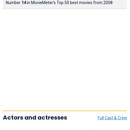
Number
14
in MovieMeter's Top 50 best movies from 2008
Actors and actresses
Full Cast & Crew