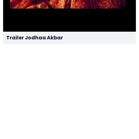
Trailer Jodhaa Akbar