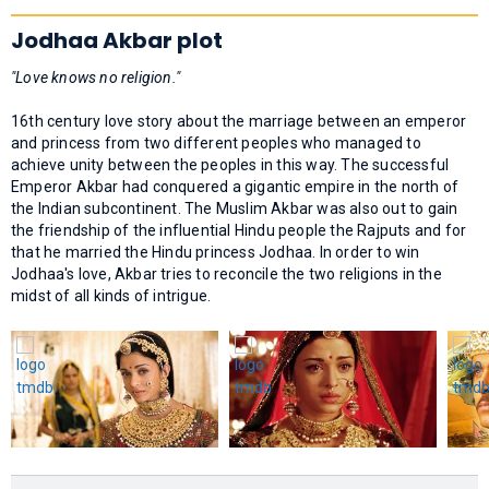
Jodhaa Akbar plot
"Love knows no religion."
16th century love story about the marriage between an emperor
and princess from two different peoples who managed to
achieve unity between the peoples in this way. The successful
Emperor Akbar had conquered a gigantic empire in the north of
the Indian subcontinent. The Muslim Akbar was also out to gain
the friendship of the influential Hindu people the Rajputs and for
that he married the Hindu princess Jodhaa. In order to win
Jodhaa's love, Akbar tries to reconcile the two religions in the
midst of all kinds of intrigue.