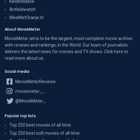
Kelderklasse
Anfieldwatch
MeeMetOranje.nl
About MovieMeter
MovieMeter aims to be the largest, most complete movie archive
with reviews and rankings, in the World. Our team of journalists
delivers the latest news for movies and TV shows. Click here to
read more
about us
.
Social media
MovieMeterReviews
moviemeter__
@MovieMeter_
Popular top lists
Top 250 best movies of all time
Top 250 best scifi movies of all time