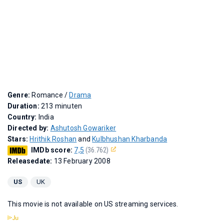
Genre:
Romance /
Drama
Duration:
213 minuten
Country:
India
Directed by:
Ashutosh Gowariker
Stars:
Hrithik Roshan
and
Kulbhushan Kharbanda
IMDb score:
7,5
(36.762)
Releasedate:
13 February 2008
US
UK
This movie is not available on US streaming services.