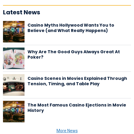
Latest News
Casino Myths Hollywood Wants You to
Believe (and What Really Happens)
Why Are The Good Guys Always Great At
Poker?
Casino Scenes in Movies Explained Through
Tension, Timing, and Table Play
The Most Famous Casino Ejections in Movie
History
More News