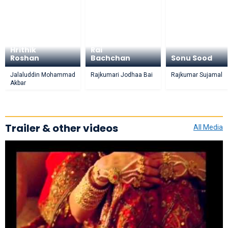
Aishwarya
Hrithik
Rai
Roshan
Bachchan
Sonu Sood
Jalaluddin Mohammad
Rajkumari Jodhaa Bai
Rajkumar Sujamal
Akbar
Trailer & other videos
All Media