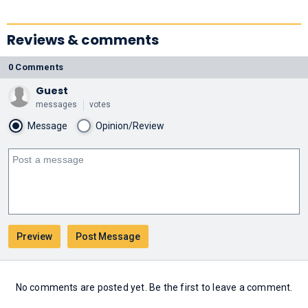
Reviews & comments
0 Comments
Guest
messages
votes
Message
Opinion/Review
No comments are posted yet. Be the first to leave a comment.