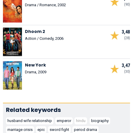
(90)
Drama / Romance, 2002
Dhoom 2
3,48
(28)
Action / Comedy, 2006
New York
3,47
(30)
Drama, 2009
Related keywords
husband wife relationship
emperor
hindu
biography
marriage crisis
epic
sword fight
period drama