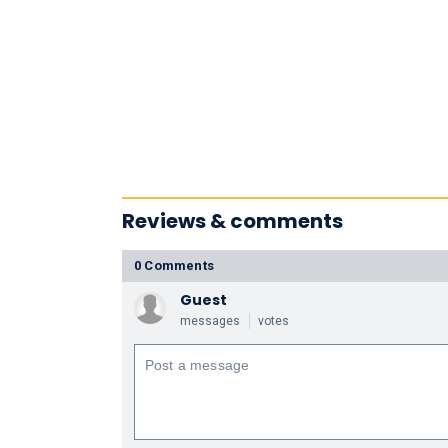
Reviews & comments
0 Comments
Guest
messages
votes