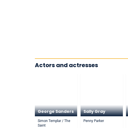
Actors and actresses
George Sanders
Sally Gray
Simon Templar / The
Penny Parker
Saint