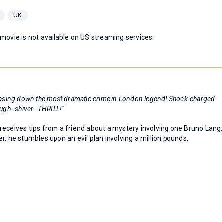
UK
 movie is not available on US streaming services.
! Chasing down the most dramatic crime in London legend! Shock-charged
augh--shiver--THRILL!"
receives tips from a friend about a mystery involving one Bruno Lang
r, he stumbles upon an evil plan involving a million pounds.