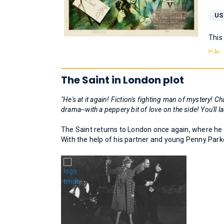
US
This
The Saint in London plot
"He's at it again! Fiction's fighting man of mystery
drama--with a peppery bit of love on the side! You'll l
The Saint returns to London once again, where he 
With the help of his partner and young Penny Parke