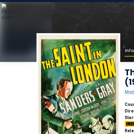
Info
Th
(1
Myst
Coun
Dire
Star
Rele