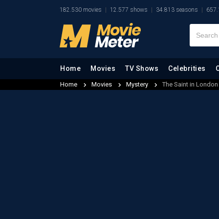
182.530 movies
12.577 shows
34.813 seasons
657.
Home
Movies
TV Shows
Celebrities
Home
Movies
Mystery
The Saint in London