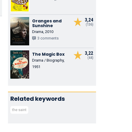
3,24
Oranges and
(136)
Sunshine
Drama, 2010
3 comments
3,22
The Magic Box
(44)
Drama / Biography,
1951
Related keywords
the saint