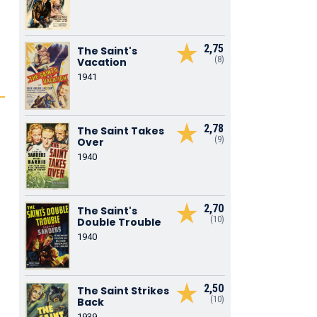
2,75
The Saint's
(8)
Vacation
1941
2,78
The Saint Takes
(9)
Over
1940
.
2,70
The Saint's
(10)
Double Trouble
1940
2,50
The Saint Strikes
(10)
Back
1939