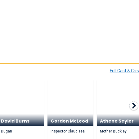
Full Cast & Cr
David Burns
Gordon McLeod
Athene Seyler
Dugan
Inspector Claud Teal
Mother Buckley