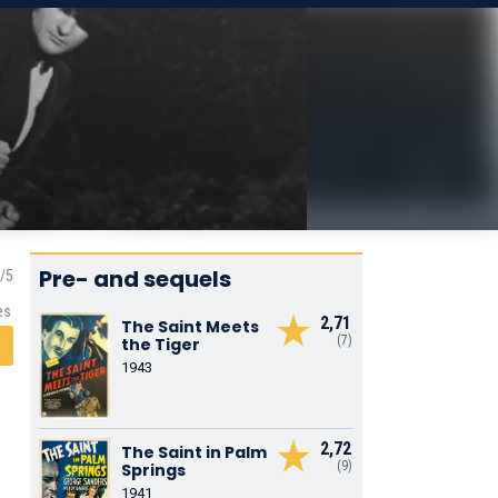
Pre- and sequels
es
2,71
The Saint Meets
(7)
the Tiger
1943
2,72
The Saint in Palm
(9)
Springs
1941