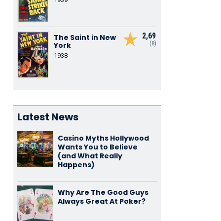
2,69
The Saint in New
(8)
York
1938
Latest News
Casino Myths Hollywood
Wants You to Believe
(and What Really
Happens)
Why Are The Good Guys
Always Great At Poker?