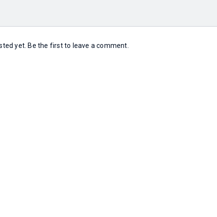
ed yet. Be the first to leave a comment.