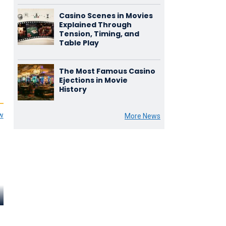
Casino Scenes in Movies
Explained Through
Tension, Timing, and
Table Play
The Most Famous Casino
Ejections in Movie
History
ew
More News
Henry Oscar
John Abbott
Ralph Trum
Bruno Lang
Count Stephen Duni
Kussella