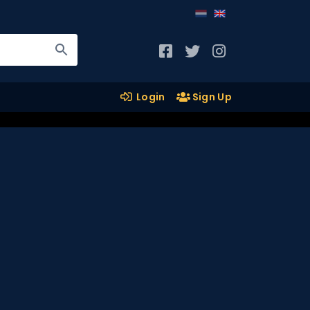
Login
Sign Up