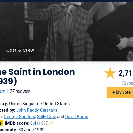
Cast & Crew
e Saint in London
2,71
939)
12 vot
ery
|
77 minutes
+ My vote
try:
United Kingdom / United States
cted by:
John Paddy Carstairs
s:
George Sanders
,
Sally Gray
and
David Burns
IMDb score:
6,4
(1.097)
asedate:
30 June 1939