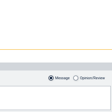
Message
Opinion/Review