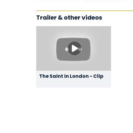
Trailer & other videos
The Saint in London - Clip