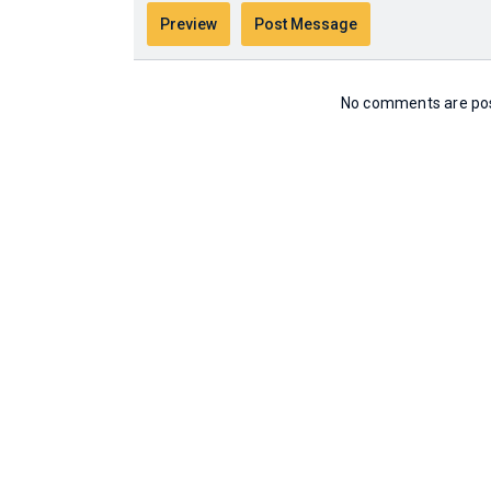
No comments are post