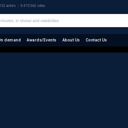
152 actors
9.470.562 votes
On demand
Awards/Events
About Us
Contact Us