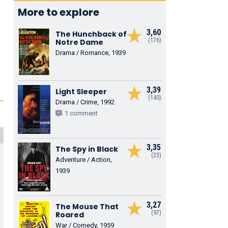
More to explore
3,60
The Hunchback of
(176)
Notre Dame
Drama / Romance, 1939
3,39
Light Sleeper
(140)
Drama / Crime, 1992
1 comment
3,35
The Spy in Black
(23)
Adventure / Action,
1939
3,27
The Mouse That
(97)
Roared
War / Comedy, 1959