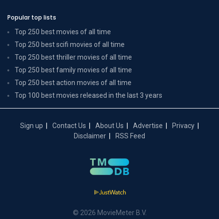
Popular top lists
Top 250 best movies of all time
Top 250 best scifi movies of all time
Top 250 best thriller movies of all time
Top 250 best family movies of all time
Top 250 best action movies of all time
Top 100 best movies released in the last 3 years
Sign up
Contact Us
About Us
Advertise
Privacy
Disclaimer
RSS Feed
© 2026 MovieMeter B.V.