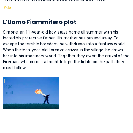
L'Uomo Fiammifero plot
Simone, an 11-year-old boy, stays home all summer with his
incredibly protective father. His mother has passed away. To
escape the terrible boredom, he withdraws into a fantasy world.
When thirteen-year-old Lorenza arrives in the village, he draws
her into his imaginary world. Together they await the arrival of the
Fireman, who comes at night to light the lights on the path they
must follow.