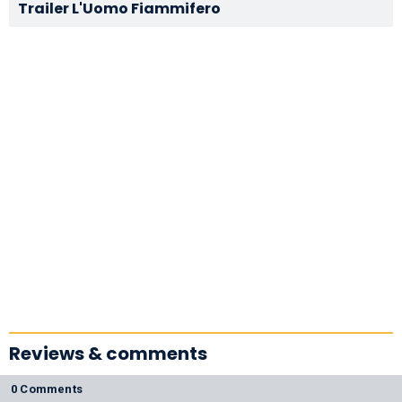
Trailer L'Uomo Fiammifero
Reviews & comments
0 Comments