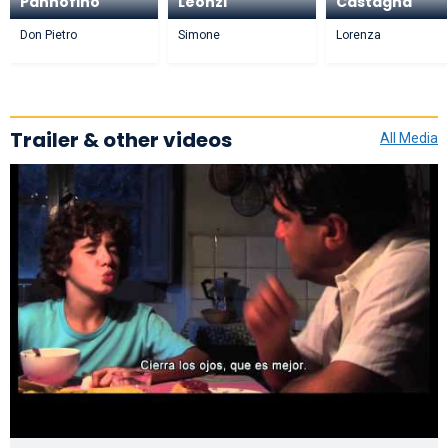
Pannofino
Leonzi
Castagna
Don Pietro
Simone
Lorenza
Trailer & other videos
All Media