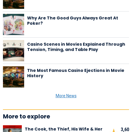
Why Are The Good Guys Always Great At
Poker?
Casino Scenes in Movies Explained Through
Tension, Timing, and Table Play
The Most Famous Casino Ejections in Movie
History
More News
More to explore
The Cook, the Thief, His Wife & Her
3,60