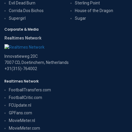
Evil Dead Burn
Sterling Point
Corrida Dos Bichos
House of the Dragon
Supergirl
Sugar
Corporate & Media
Realtimes Network
Innovatieweg 20C
7007 CD, Doetinchem, Netherlands
+31(315)-764002
Realtimes Network
FootballTransfers.com
FootballCritic.com
FCUpdate.nl
GPFans.com
MovieMeter.nl
MovieMeter.com