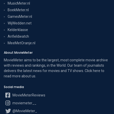
MusicMeter.nl
BoekMeter.nl
GamesMeter.nl
WijWedden.net
Kelderklasse
Anfieldwatch
MeeMetOranje.nl
About MovieMeter
MovieMeter aims to be the largest, most complete movie archive
with reviews and rankings, in the World. Our team of journalists
delivers the latest news for movies and TV shows. Click here to
read more
about us
.
Social media
MovieMeterReviews
moviemeter__
@MovieMeter_