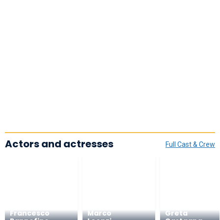
Actors and actresses
Full Cast & Crew
Francesco
Marco
Greta