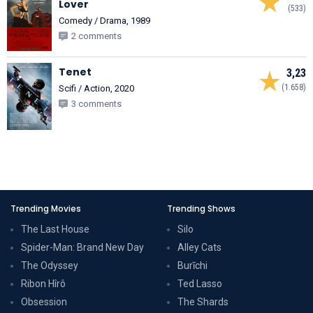
Lover
(533)
Comedy / Drama, 1989
2 comments
Tenet
3,23
(1.658)
Scifi / Action, 2020
3 comments
Trending Movies
Trending Shows
The Last House
Silo
Spider-Man: Brand New Day
Alley Cats
The Odyssey
Burīchi
Ribon Hîrô
Ted Lasso
Obsession
The Shards