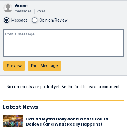
Guest
messages
votes
Message
Opinion/Review
No comments are posted yet. Be the first to leave a comment.
Latest News
Casino Myths Hollywood Wants You to
Believe (and What Really Happens)