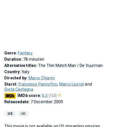
Genre:
Fantasy
Duration:
78 minuten
Alternative titles:
The Thin Match Man
/
De Vuurman
Country:
Italy
Directed by:
Marco Chiarini
Starst:
Francesco Pannofino
,
Marco Leonzi
and
Greta Castagna
IMDb score:
6,5
(153)
Releasedate:
7 December 2009
US
UK
This movie is not available on US streaming services.