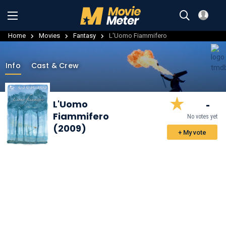
Home
Movies
Fantasy
L'Uomo Fiammifero
Info
Cast & Crew
-
L'Uomo
Fiammifero
No votes yet
(2009)
+ My vote