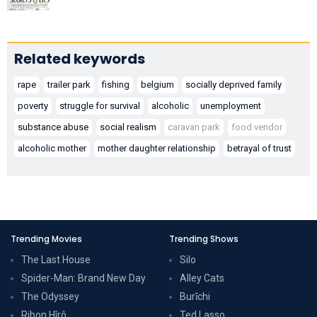
Related keywords
rape
trailer park
fishing
belgium
socially deprived family
poverty
struggle for survival
alcoholic
unemployment
substance abuse
social realism
caravan park
food vendor
alcoholic mother
mother daughter relationship
betrayal of trust
Trending Movies
Trending Shows
The Last House
Silo
Spider-Man: Brand New Day
Alley Cats
The Odyssey
Burīchi
Ribon Hîrô
Ted Lasso