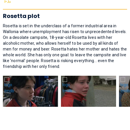
Rosetta plot
Rosetta is set in the underclass of a former industrial area in
Wallonia where unemployment has risen to unprecedented levels.
On a desolate campsite, 18-year-old Rosetta lives with her
alcoholic mother, who allows herself to be used by all kinds of
men for money and beer. Rosetta hates her mother and hates the
whole world. She has only one goal: to leave the campsite and live
like 'normal' people. Rosetta is risking everything... even the
friendship with her only friend.