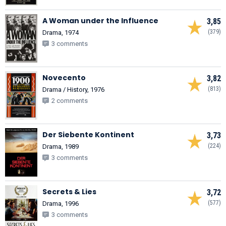
A Woman under the Influence
3,85
(379)
Drama, 1974
3 comments
Novecento
3,82
(813)
Drama / History, 1976
2 comments
Der Siebente Kontinent
3,73
(224)
Drama, 1989
3 comments
Secrets & Lies
3,72
(577)
Drama, 1996
3 comments