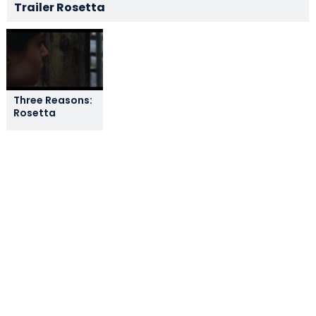
Trailer Rosetta
Three Reasons:
Rosetta