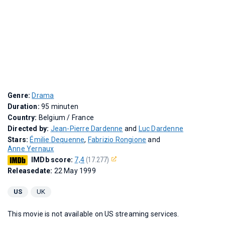
Genre:
Drama
Duration:
95 minuten
Country:
Belgium / France
Directed by:
Jean-Pierre Dardenne
and
Luc Dardenne
Stars:
Émilie Dequenne
,
Fabrizio Rongione
and
Anne Yernaux
IMDb score:
7,4
(17.277)
Releasedate:
22 May 1999
US
UK
This movie is not available on US streaming services.