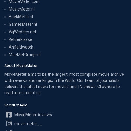
MovieMeter.com
MusicMeter.nl
BoekMeter.nl
GamesMeter.nl
WijWedden.net
Kelderklasse
Anfieldwatch
MeeMetOranje.nl
About MovieMeter
MovieMeter aims to be the largest, most complete movie archive
with reviews and rankings, in the World. Our team of journalists
delivers the latest news for movies and TV shows. Click here to
read more
about us
.
Social media
MovieMeterReviews
moviemeter__