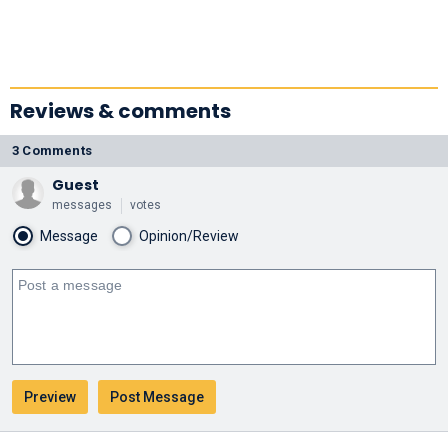
Reviews & comments
3 Comments
Guest
messages
votes
Message
Opinion/Review