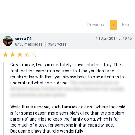
Previous
Next
1
arno74
14 April 2014 at 19:15
8700 messages
3342 votes
Great movie, I was immediately drawn into the story. The
fact that the camera is so close to it (so you don't see
much) helps with that, you always have to pay attention to
understand what she is doing.
The moment she puts on
different shoes felt like her boundary between her outside
world and her private sphere
.
While this is a movie, such families do exist, where the child
is for some reason more sensible/skilled than the problem
parent(s) and tries to keep the family going, which is far
too much of a task for someone in that capacity. age.
Duquenne plays that role wonderfully.