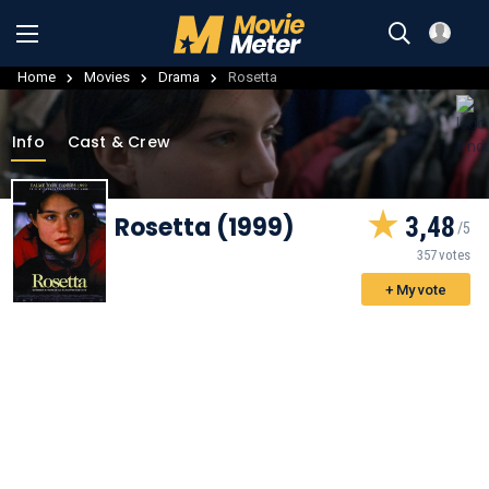
Home
Movies
Drama
Rosetta
Info
Cast & Crew
Rosetta (1999)
3,48
357 votes
+ My vote