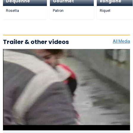
Dequenne
Gourmet
Rongione
Rosetta
Patron
Riquet
Trailer & other videos
All Media