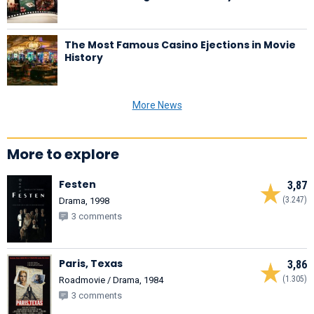
The Most Famous Casino Ejections in Movie
History
More News
More to explore
Festen
3,87
(3.247)
Drama, 1998
3 comments
Paris, Texas
3,86
(1.305)
Roadmovie / Drama, 1984
3 comments