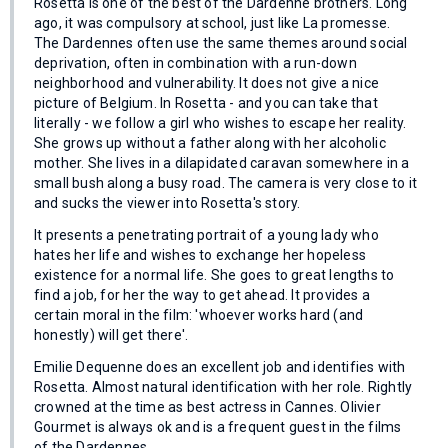
Rosetta is one of the best of the Dardenne brothers. Long
ago, it was compulsory at school, just like La promesse.
The Dardennes often use the same themes around social
deprivation, often in combination with a run-down
neighborhood and vulnerability. It does not give a nice
picture of Belgium. In Rosetta - and you can take that
literally - we follow a girl who wishes to escape her reality.
She grows up without a father along with her alcoholic
mother. She lives in a dilapidated caravan somewhere in a
small bush along a busy road. The camera is very close to it
and sucks the viewer into Rosetta's story.
It presents a penetrating portrait of a young lady who
hates her life and wishes to exchange her hopeless
existence for a normal life. She goes to great lengths to
find a job, for her the way to get ahead. It provides a
certain moral in the film: 'whoever works hard (and
honestly) will get there'.
Emilie Dequenne does an excellent job and identifies with
Rosetta. Almost natural identification with her role. Rightly
crowned at the time as best actress in Cannes. Olivier
Gourmet is always ok and is a frequent guest in the films
of the Dardennes.