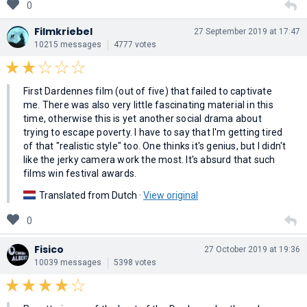
0
Filmkriebel
27 September 2019 at 17:47
10215 messages
4777 votes
First Dardennes film (out of five) that failed to captivate
me. There was also very little fascinating material in this
time, otherwise this is yet another social drama about
trying to escape poverty. I have to say that I'm getting tired
of that "realistic style" too. One thinks it's genius, but I didn't
like the jerky camera work the most. It's absurd that such
films win festival awards.
Translated from Dutch ·
View original
0
Fisico
27 October 2019 at 19:36
10039 messages
5398 votes