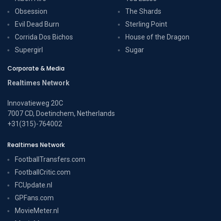
Obsession
The Shards
Evil Dead Burn
Sterling Point
Corrida Dos Bichos
House of the Dragon
Supergirl
Sugar
Corporate & Media
Realtimes Network
Innovatieweg 20C
7007 CD, Doetinchem, Netherlands
+31(315)-764002
Realtimes Network
FootballTransfers.com
FootballCritic.com
FCUpdate.nl
GPFans.com
MovieMeter.nl