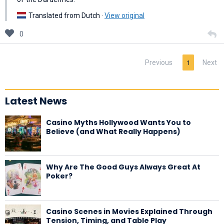
Translated from Dutch ·
View original
0
Previous
Next
1
Latest News
Casino Myths Hollywood Wants You to
Believe (and What Really Happens)
Why Are The Good Guys Always Great At
Poker?
Casino Scenes in Movies Explained Through
Tension, Timing, and Table Play