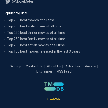
@MovieMeter_
Popular top lists
Top 250 best movies of all time
Top 250 best scifi movies of all time
Top 250 best thriller movies of all time
Top 250 best family movies of all time
Top 250 best action movies of all time
Top 100 best movies released in the last 3 years
Sign up
Contact Us
About Us
Advertise
Privacy
Disclaimer
RSS Feed