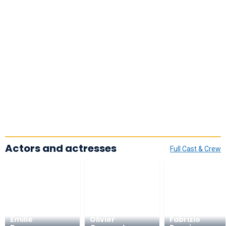
Actors and actresses
Full Cast & Crew
Émilie
Olivier
Fabrizio