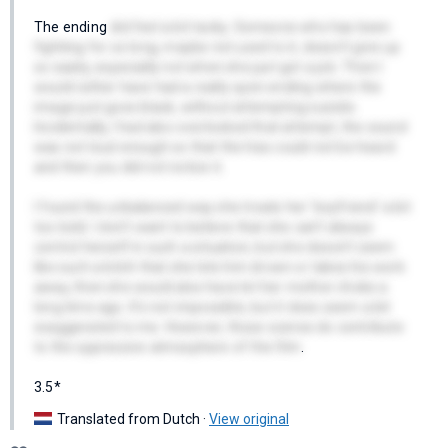
The ending
did feel a bit tacky. Someone who has been
fighting for so long, maybe not used to it, doesn't give up
so easily, especially not when she just got a job. Then I
would rather have had a really open ending where the
image just goes black, without attempting suicide.
Incidentally, I had also overlooked that attempt, the sound
was not loud enough so that the hiss could not be heard
and then you did not notice it.
I found the unbalanced way she treats her 'boyfriend' a bit
too bold. I don't want to believe that she can't always
control herself in such a situation, but she doesn't seem
like such a bitch that she lets him drown or takes his work
away, then she would also have let her mother choke a
long time ago. It's not impossible, but it does seem a bit
exaggerated to me. However, those scenes do contribute
to the oppressive atmosphere of the film
.
3.5*
Translated from Dutch ·
View original