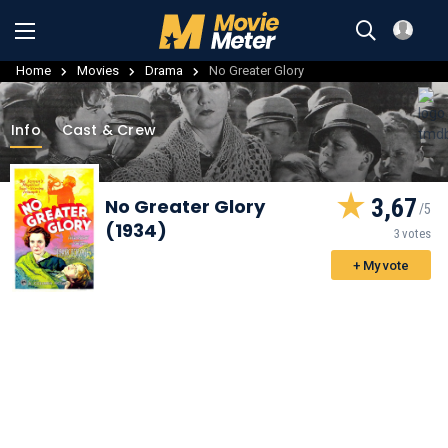
Home
Movies
Drama
No Greater Glory
Info
Cast & Crew
3,67
No Greater Glory
(1934)
3 votes
+ My vote