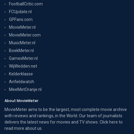
FootballCritic.com
FCUpdate.nl
GPFans.com
MovieMeter.nl
MovieMeter.com
MusicMeter.nl
BoekMeter.nl
GamesMeter.nl
WijWedden.net
Kelderklasse
Anfieldwatch
MeeMetOranje.nl
About MovieMeter
MovieMeter aims to be the largest, most complete movie archive
with reviews and rankings, in the World. Our team of journalists
delivers the latest news for movies and TV shows. Click here to
read more
about us
.