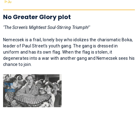
No Greater Glory plot
"The Screen's Mightiest Soul-Stirring Triumph!"
Nemecsek is a frail, lonely boy who idolizes the charismatic Boka,
leader of Paul Street's youth gang. The gang is dressed in
uniform and has its own flag. When the flag is stolen, it
degenerates into a war with another gang and Nemecsek sees his
chance to join.