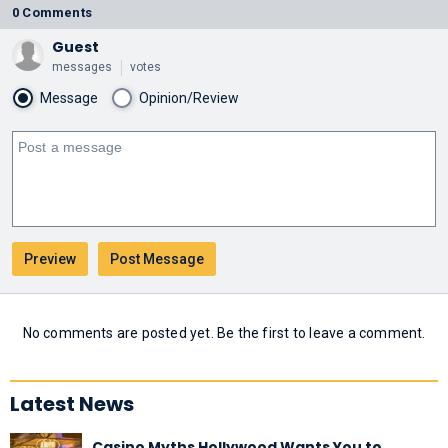
0 Comments
Guest
messages
votes
Message
Opinion/Review
No comments are posted yet. Be the first to leave a comment.
Latest News
Casino Myths Hollywood Wants You to