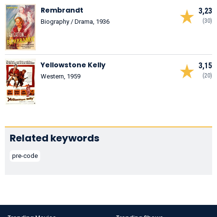
Rembrandt
3,23
(30)
Biography / Drama, 1936
Yellowstone Kelly
3,15
(20)
Western, 1959
Related keywords
pre-code