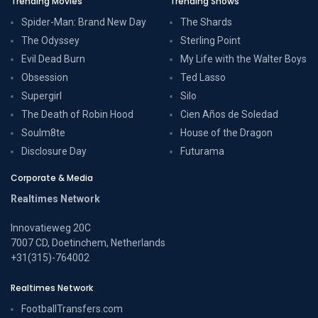
Trending Movies
Trending Shows
Spider-Man: Brand New Day
The Shards
The Odyssey
Sterling Point
Evil Dead Burn
My Life with the Walter Boys
Obsession
Ted Lasso
Supergirl
Silo
The Death of Robin Hood
Cien Años de Soledad
Soulm8te
House of the Dragon
Disclosure Day
Futurama
Corporate & Media
Realtimes Network
Innovatieweg 20C
7007 CD, Doetinchem, Netherlands
+31(315)-764002
Realtimes Network
FootballTransfers.com