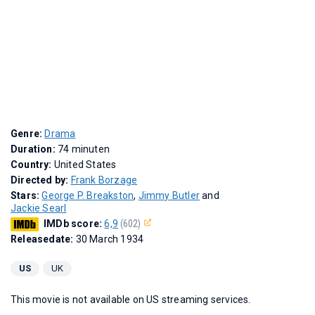
Genre:
Drama
Duration:
74 minuten
Country:
United States
Directed by:
Frank Borzage
Stars:
George P. Breakston
,
Jimmy Butler
and
Jackie Searl
IMDb score:
6,9
(602)
Releasedate:
30 March 1934
US
UK
This movie is not available on US streaming services.