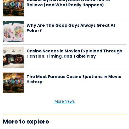
Believe (and What Really Happens)
Why Are The Good Guys Always Great At
Poker?
Casino Scenes in Movies Explained Through
Tension, Timing, and Table Play
The Most Famous Casino Ejections in Movie
History
More News
More to explore