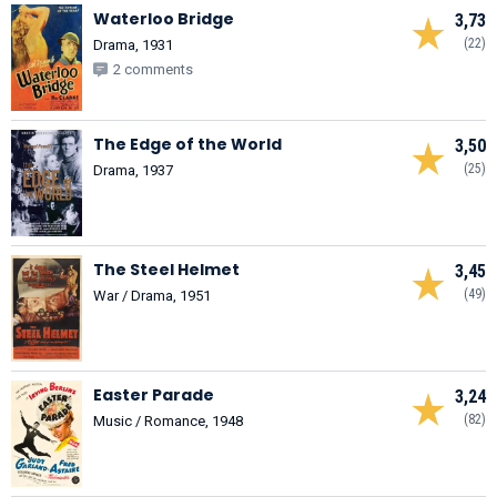
Waterloo Bridge
3,73
(22)
Drama, 1931
2 comments
The Edge of the World
3,50
(25)
Drama, 1937
The Steel Helmet
3,45
(49)
War / Drama, 1951
Easter Parade
3,24
(82)
Music / Romance, 1948