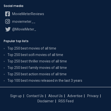
Social media
MovieMeterReviews
moviemeter__
@MovieMeter_
Popular top lists
Top 250 best movies of all time
Top 250 best scifi movies of all time
Top 250 best thriller movies of all time
Top 250 best family movies of all time
Top 250 best action movies of all time
Top 100 best movies released in the last 3 years
Sign up
Contact Us
About Us
Advertise
Privacy
Disclaimer
RSS Feed