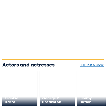
Actors and actresses
Full Cast & Crew
Frankie
George P.
Jimmy
Darro
Breakston
Butler