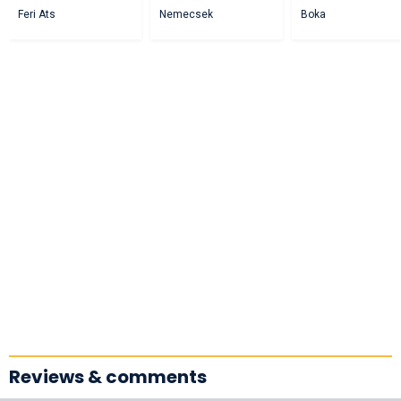
Feri Ats
Nemecsek
Boka
Reviews & comments