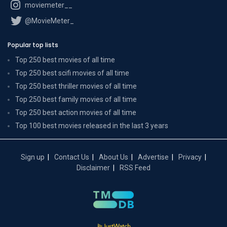
moviemeter__
@MovieMeter_
Popular top lists
Top 250 best movies of all time
Top 250 best scifi movies of all time
Top 250 best thriller movies of all time
Top 250 best family movies of all time
Top 250 best action movies of all time
Top 100 best movies released in the last 3 years
Sign up
Contact Us
About Us
Advertise
Privacy
Disclaimer
RSS Feed