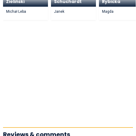
Zieliński
Schuchardt
Rybicka
Michał Leba
Janek
Magda
Reviews & comments