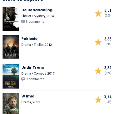
De Behandeling
3,51
(606)
Thriller / Mystery, 2014
3 comments
Poklosie
3,35
(36)
Drama / Thriller, 2012
Undir Trénu
3,32
(124)
Drama / Comedy, 2017
3 comments
W Imie...
3,22
(39)
Drama, 2013