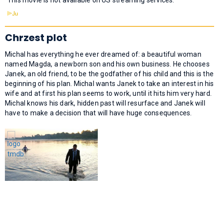
Chrzest plot
Michal has everything he ever dreamed of: a beautiful woman
named Magda, a newborn son and his own business. He chooses
Janek, an old friend, to be the godfather of his child and this is the
beginning of his plan. Michal wants Janek to take an interest in his
wife and at first his plan seems to work, until it hits him very hard.
Michal knows his dark, hidden past will resurface and Janek will
have to make a decision that will have huge consequences.