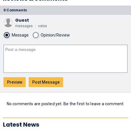
0 Comments
Guest
messages
votes
Message
Opinion/Review
No comments are posted yet. Be the first to leave a comment.
Latest News