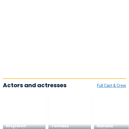
Actors and actresses
Full Cast & Crew
Wojciech
Tomasz
Natalia