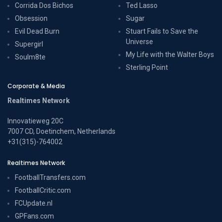
Corrida Dos Bichos
Ted Lasso
Obsession
Sugar
Evil Dead Burn
Stuart Fails to Save the
Universe
Supergirl
My Life with the Walter Boys
Soulm8te
Sterling Point
Corporate & Media
Realtimes Network
Innovatieweg 20C
7007 CD, Doetinchem, Netherlands
+31(315)-764002
Realtimes Network
FootballTransfers.com
FootballCritic.com
FCUpdate.nl
GPFans.com