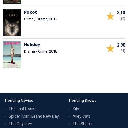
Pokot
3,13
(23)
Crime / Drama, 2017
Holiday
2,90
(24)
Drama / Crime, 2018
Trending Movies
Trending Shows
The Last House
Silo
Spider-Man: Brand New Day
Alley Cats
The Odyssey
The Shards