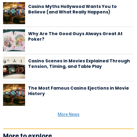
Casino Myths Hollywood Wants You to
Believe (and What Really Happens)
Why Are The Good Guys Always Great At
Poker?
Casino Scenes in Movies Explained Through
Tension, Timing, and Table Play
The Most Famous Casino Ejections in Movie
History
More News
More to explore