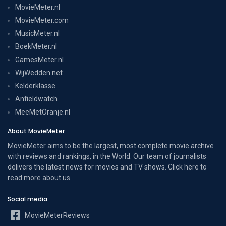
MovieMeter.nl
MovieMeter.com
MusicMeter.nl
BoekMeter.nl
GamesMeter.nl
WijWedden.net
Kelderklasse
Anfieldwatch
MeeMetOranje.nl
About MovieMeter
MovieMeter aims to be the largest, most complete movie archive
with reviews and rankings, in the World. Our team of journalists
delivers the latest news for movies and TV shows. Click here to
read more
about us
.
Social media
MovieMeterReviews