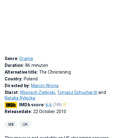
Genre:
Drama
Duration:
86 minuten
Alternative title:
The Christening
Country:
Poland
Directed by:
Marcin Wrona
Starst:
Wojciech Zieliński
,
Tomasz Schuchardt
and
Natalia Rybicka
IMDb score:
6,6
(749)
Releasedate:
22 October 2010
US
UK
This movie is not available on US streaming services.