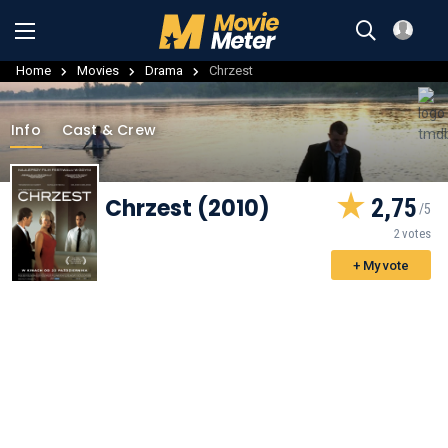
Home
Movies
Drama
Chrzest
Info
Cast & Crew
Chrzest (2010)
2,75
2 votes
+ My vote