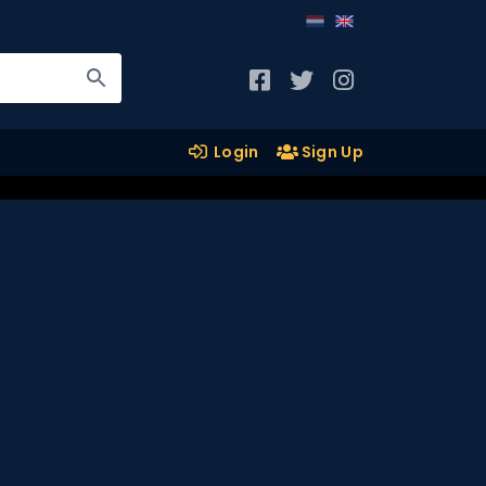
Login
Sign Up