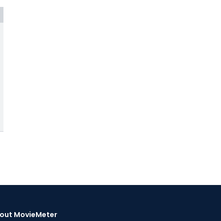
out MovieMeter