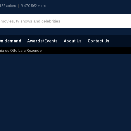
152 actors
9.470.562 votes
On demand
Awards/Events
About Us
Contact Us
ria ou Otto Lara Rezende