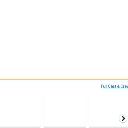
Full Cast & Cr