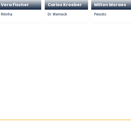
Vera Fischer
Carlos Kroeber
Milton Moraes
Ritinha
Dr. Werneck
Peixoto