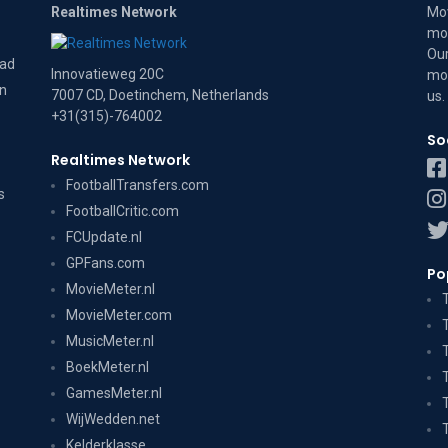
Realtimes Network
Mov
mov
Our
dad
Innovatieweg 20C
mov
on
7007 CD, Doetinchem, Netherlands
us
.
+31(315)-764002
So
Realtimes Network
FootballTransfers.com
s
FootballCritic.com
FCUpdate.nl
GPFans.com
Po
MovieMeter.nl
MovieMeter.com
MusicMeter.nl
BoekMeter.nl
GamesMeter.nl
WijWedden.net
Kelderklasse