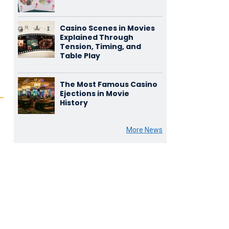
Casino Scenes in Movies
Explained Through
Tension, Timing, and
Table Play
The Most Famous Casino
Ejections in Movie
History
More News
s