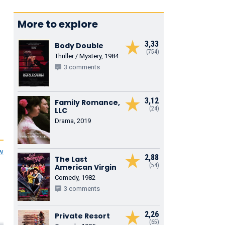
More to explore
3,33
Body Double
(754)
Thriller / Mystery, 1984
3 comments
3,12
Family Romance,
(24)
LLC
Drama, 2019
ew
2,88
The Last
(54)
American Virgin
Comedy, 1982
3 comments
2,26
Private Resort
(65)