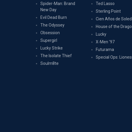
Spider-Man: Brand
Ted Lasso
New Day
Sterling Point
Evil Dead Burn
Cien Años de Sole
The Odyssey
House of the Drag
Obsession
Lucky
Supergirl
X-Men '97
Lucky Strike
Futurama
The Isolate Thief
Special Ops: Liones
Soulm8te