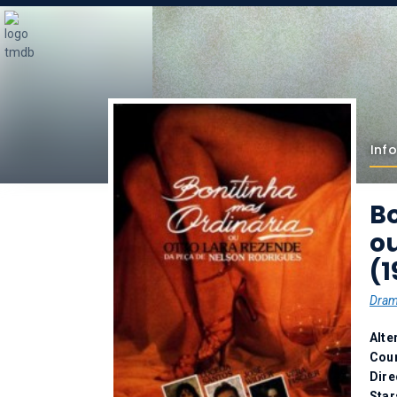
Info
Bo
o
(1
Dra
Alte
Coun
Dire
Star