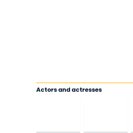
Actors and actresses