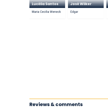
Lucélia Santos
José Wilker
Maria Cecilia Weneck
Edgar
Reviews & comments