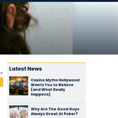
Latest News
yet
Casino Myths Hollywood
Wants You to Believe
(and What Really
Happens)
Why Are The Good Guys
Always Great At Poker?