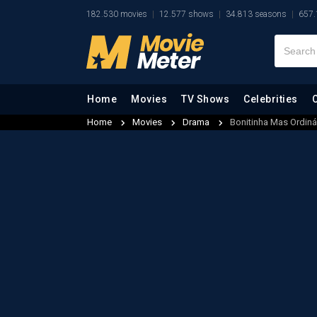
182.530 movies
12.577 shows
34.813 seasons
657.
Home
Movies
TV Shows
Celebrities
Home
Movies
Drama
Bonitinha Mas Ordiná