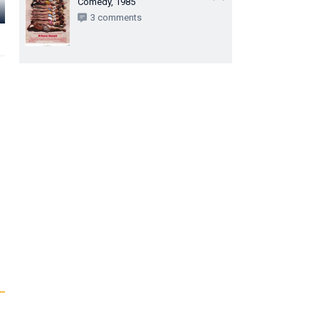
Comedy, 1985
Miriam Pires
Sônia Oiticica
Monah Dela
3 comments
Dona Rita
Dona Lígia
Mãe de Edgar