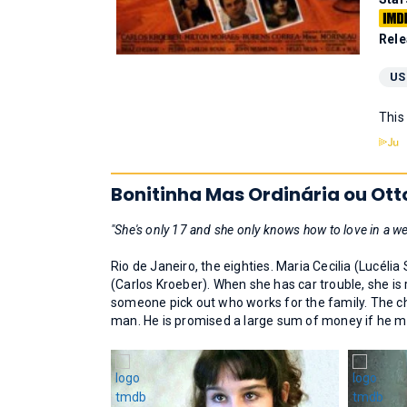
Rele
US
This
Bonitinha Mas Ordinária ou Ott
"She's only 17 and she only knows how to love in a we
Rio de Janeiro, the eighties. Maria Cecilia (Lucélia
(Carlos Kroeber). When she has car trouble, she is
someone pick out who works for the family. The ch
man. He is promised a large sum of money if he m