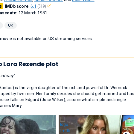
IMDb score:
6,1
(519)
asedate:
12 March 1981
UK
 movie is not available on US streaming services.
o Lara Rezende plot
ird way"
 Santos) is the virgin daughter of the rich and powerful Dr. Werneck
 raped by five men. Her family decides she should get married and ha
oice falls on Edgard (José Wilker), a somewhat simple and single
arries Mary.