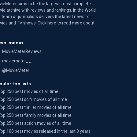
ieMeter aims to be the largest, most complete
ie archive with reviews and rankings, in the World.
 team of journalists delivers the latest news for
ies and TV shows. Click here to read more
about
cial media
MovieMeterReviews
moviemeter__
@MovieMeter_
pular top lists
Top 250 best movies of all time
Top 250 best scifi movies of all time
Top 250 best thriller movies of all time
Top 250 best family movies of all time
Top 250 best action movies of all time
Top 100 best movies released in the last 3 years