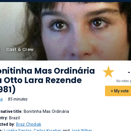
Cast & Crew
nitinha Mas Ordinária
-
u Otto Lara Rezende
No votes 
981)
+ My vote
ma
|
85 minutes
rnative title:
Bonitinha Mas Ordinária
try:
Brazil
cted by:
Braz Chediak
s:
Lucélia Santos
,
Carlos Kroeber
and
José Wilker