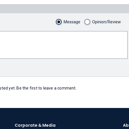
Message
Opinion/Review
ed yet. Be the first to leave a comment.
Corporate & Media
Ab