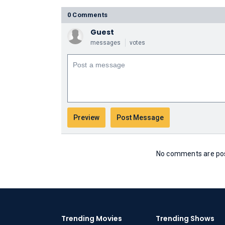
0 Comments
Guest
messages
votes
No comments are post
Trending Movies
Trending Shows