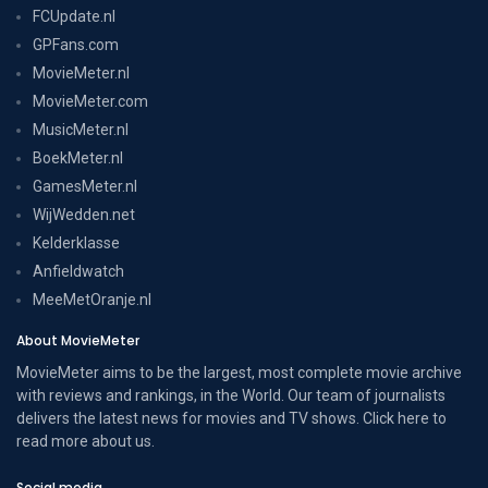
FCUpdate.nl
GPFans.com
MovieMeter.nl
MovieMeter.com
MusicMeter.nl
BoekMeter.nl
GamesMeter.nl
WijWedden.net
Kelderklasse
Anfieldwatch
MeeMetOranje.nl
About MovieMeter
MovieMeter aims to be the largest, most complete movie archive
with reviews and rankings, in the World. Our team of journalists
delivers the latest news for movies and TV shows. Click here to
read more
about us
.
Social media