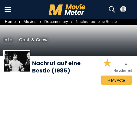
Home
Movies
Documentary
Nachruf auf eine Bestie
Info
Cast & Crew
-
Nachruf auf eine
Bestie (1985)
No votes yet
+ My vote