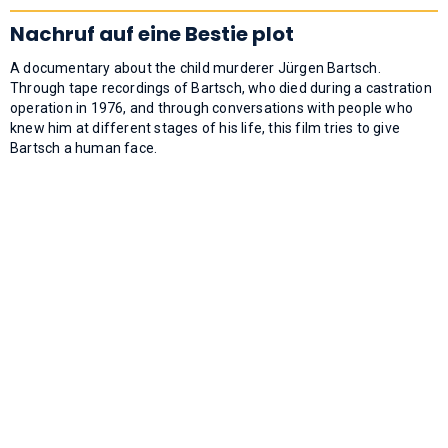
Nachruf auf eine Bestie plot
A documentary about the child murderer Jürgen Bartsch.
Through tape recordings of Bartsch, who died during a castration
operation in 1976, and through conversations with people who
knew him at different stages of his life, this film tries to give
Bartsch a human face.