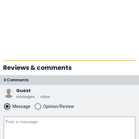
Reviews & comments
0 Comments
Guest
messages
votes
Message
Opinion/Review