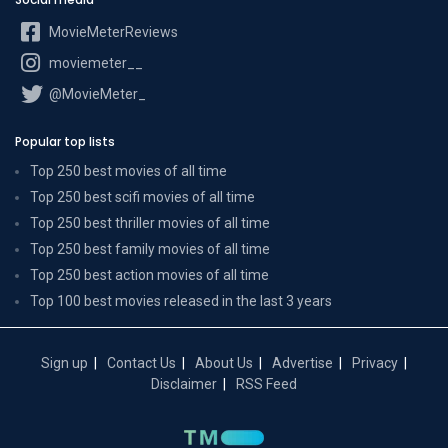
MovieMeterReviews
moviemeter__
@MovieMeter_
Popular top lists
Top 250 best movies of all time
Top 250 best scifi movies of all time
Top 250 best thriller movies of all time
Top 250 best family movies of all time
Top 250 best action movies of all time
Top 100 best movies released in the last 3 years
Sign up
Contact Us
About Us
Advertise
Privacy
Disclaimer
RSS Feed