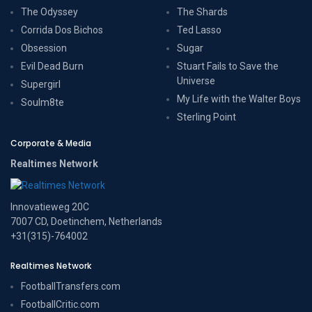
The Odyssey
The Shards
Corrida Dos Bichos
Ted Lasso
Obsession
Sugar
Evil Dead Burn
Stuart Fails to Save the
Universe
Supergirl
My Life with the Walter Boys
Soulm8te
Sterling Point
Corporate & Media
Realtimes Network
Innovatieweg 20C
7007 CD, Doetinchem, Netherlands
+31(315)-764002
Realtimes Network
FootballTransfers.com
FootballCritic.com