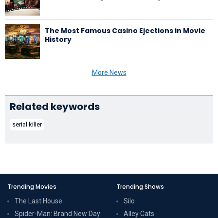
The Most Famous Casino Ejections in Movie
History
More News
Related keywords
serial killer
Trending Movies
Trending Shows
The Last House
Silo
Spider-Man: Brand New Day
Alley Cats