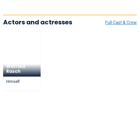
Actors and actresses
Full Cast & Crew
Wilfried
Rasch
Himself