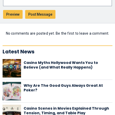
No comments are posted yet. Be the first to leave a comment.
Latest News
Casino Myths Hollywood Wants You to
Believe (and What Really Happens)
Why Are The Good Guys Always Great At
Poker?
Casino Scenes in Movies Explained Through
Tension, Timing, and Table Play