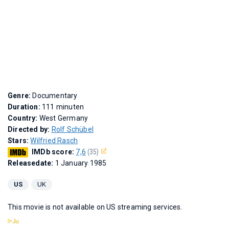
Genre:
Documentary
Duration:
111 minuten
Country:
West Germany
Directed by:
Rolf Schübel
Stars:
Wilfried Rasch
IMDb score:
7,6
(35)
Releasedate:
1 January 1985
US
UK
This movie is not available on US streaming services.