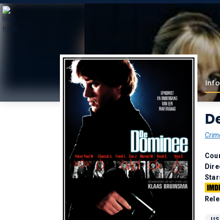
Info
D
Crim
Coun
Dire
Star
Rele
US