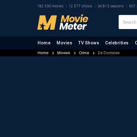
182.530 movies
12.577 shows
34.813 seasons
657.
Home
Movies
TV Shows
Celebrities
Home
Movies
Crime
De Dominee