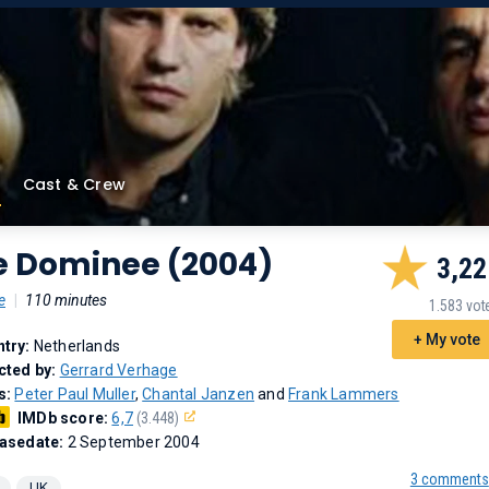
Cast & Crew
e Dominee (2004)
3,22
e
|
110 minutes
1.583 vot
+ My vote
try:
Netherlands
cted by:
Gerrard Verhage
s:
Peter Paul Muller
,
Chantal Janzen
and
Frank Lammers
IMDb score:
6,7
(3.448)
asedate:
2 September 2004
3 comments
UK