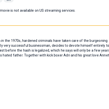
 movie is not available on US streaming services.
 era in the 1970s, hardened criminals have taken care of the burgeoning
ally very successful businessman, decides to devote himself entirely t
t before the hash is legalized, which he says will only be a few year
s hated father. Together with kick boxer Adri and his great love Annet