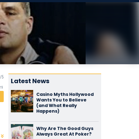
Latest News
es
Casino Myths Hollywood
Wants You to Believe
(and What Really
Happens)
Why Are The Good Guys
Always Great At Poker?