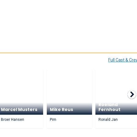
Full Cast & Cr
Roeland
Marcel Musters
Mike Reus
Fernhout
Broer Hansen
Pim
Ronald Jan