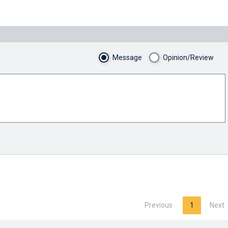
Message
Opinion/Review
Previous
1
Next