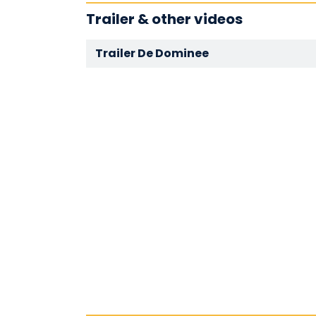
Trailer & other videos
Trailer De Dominee