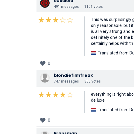
cucciolo
491 messages
1101 votes
This was surprisingly g
only reasonable, but i
is all very strong and
definitely one of th
certainly helps with th
Translated from Du
0
blondiefilmfreak
747 messages
353 votes
everything is right a
de luxe
Translated from Du
0
Fransman