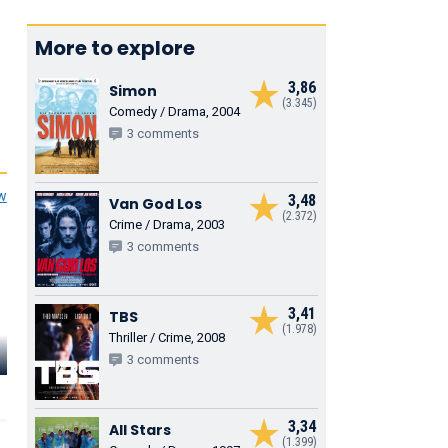
More to explore
3,86
Simon
(3.345)
Comedy / Drama, 2004
3 comments
ew
3,48
Van God Los
(2.372)
Crime / Drama, 2003
3 comments
3,41
TBS
(1.978)
Thriller / Crime, 2008
Christian
Tygo Gernandt
Cas Jansen
Kmiotek
3 comments
Lijfwacht Piet
Pieter
Jutka Djindiz
3,34
All Stars
(1.399)