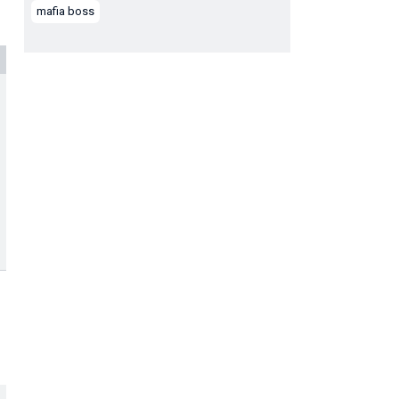
mafia boss