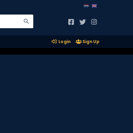
Login
Sign Up