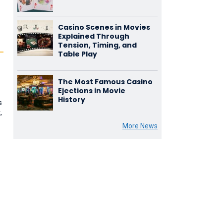
Casino Scenes in Movies
Explained Through
Tension, Timing, and
Table Play
The Most Famous Casino
Ejections in Movie
o
History
s
,
More News