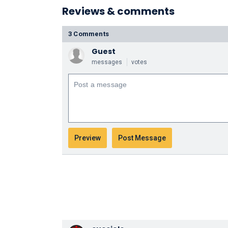
Reviews & comments
3 Comments
Guest
messages
votes