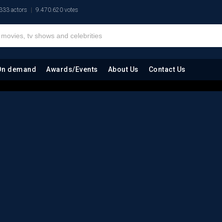
333 actors
9.470.620 votes
On demand
Awards/Events
About Us
Contact Us