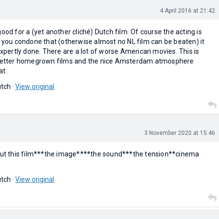
4 April 2016 at 21:42
ood for a (yet another cliché) Dutch film. Of course the acting is
f you condone that (otherwise almost no NL film can be beaten) it
 expertly done. There are a lot of worse American movies. This is
e better homegrown films and the nice Amsterdam atmosphere
at.
tch ·
View original
3 November 2020 at 15:46
bout this film***the image****the sound***the tension**cinema
tch ·
View original