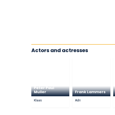
Actors and actresses
Peter Paul
Muller
Frank Lammers
Klaas
Adri