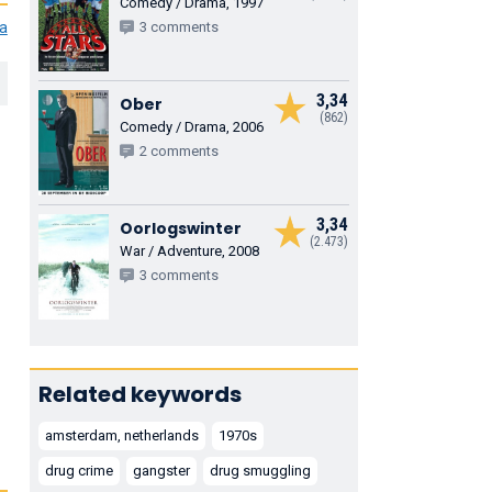
Comedy / Drama, 1997
ia
3 comments
3,34
Ober
(862)
Comedy / Drama, 2006
2 comments
3,34
Oorlogswinter
(2.473)
War / Adventure, 2008
3 comments
Related keywords
amsterdam, netherlands
1970s
drug crime
gangster
drug smuggling