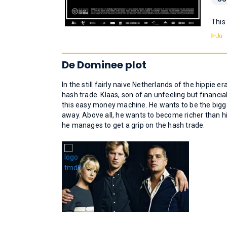
This
De Dominee plot
In the still fairly naive Netherlands of the hippie
hash trade. Klaas, son of an unfeeling but financi
this easy money machine. He wants to be the bigges
away. Above all, he wants to become richer than hi
he manages to get a grip on the hash trade.