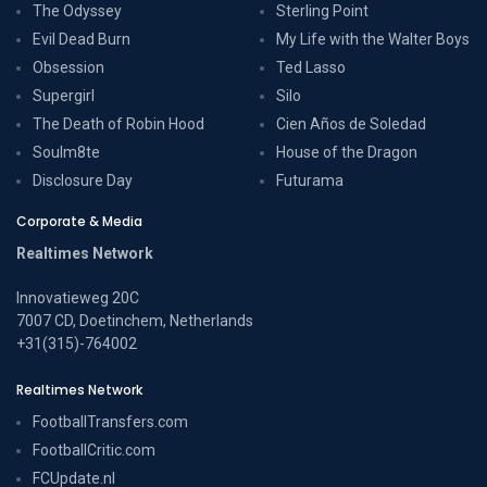
The Odyssey
Sterling Point
Evil Dead Burn
My Life with the Walter Boys
Obsession
Ted Lasso
Supergirl
Silo
The Death of Robin Hood
Cien Años de Soledad
Soulm8te
House of the Dragon
Disclosure Day
Futurama
Corporate & Media
Realtimes Network
Innovatieweg 20C
7007 CD, Doetinchem, Netherlands
+31(315)-764002
Realtimes Network
FootballTransfers.com
FootballCritic.com
FCUpdate.nl