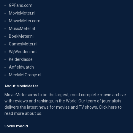
GPFans.com
MovieMeter.nl
MovieMeter.com
MusicMeter.nl
BoekMeter.nl
GamesMeter.nl
WijWedden.net
Kelderklasse
Anfieldwatch
MeeMetOranje.nl
About MovieMeter
MovieMeter aims to be the largest, most complete movie archive
with reviews and rankings, in the World. Our team of journalists
delivers the latest news for movies and TV shows. Click here to
read more
about us
.
Social media