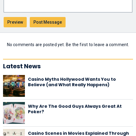
No comments are posted yet. Be the first to leave a comment.
Latest News
Casino Myths Hollywood Wants You to
Believe (and What Really Happens)
Why Are The Good Guys Always Great At
Poker?
Casino Scenes in Movies Explained Through