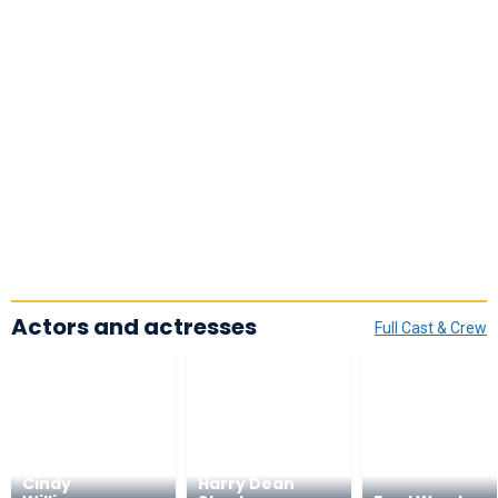
Actors and actresses
Full Cast & Crew
Cindy
Harry Dean