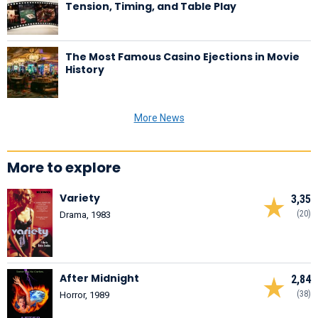
Tension, Timing, and Table Play
The Most Famous Casino Ejections in Movie
History
More News
More to explore
Variety
3,35
(20)
Drama, 1983
After Midnight
2,84
(38)
Horror, 1989