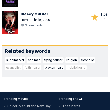
Bloody Murder
1,59
(67)
Horror / Thriller, 2000
3 comments
Related keywords
supermarket
con man
flying saucer
religion
alcoholic
evangelist
faith healer
broken heart
mobile home
Trending Movies
Trending Shows
Spider-Man: Brand New Day
The Shards