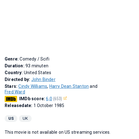
Genre:
Comedy / Scifi
Duration:
93 minuten
Country:
United States
Directed by:
John Binder
Stars:
Cindy Williams
,
Harry Dean Stanton
and
Fred Ward
IMDb score:
6,0
(653)
Releasedate:
1 October 1985
US
UK
This movie is not available on US streaming services.