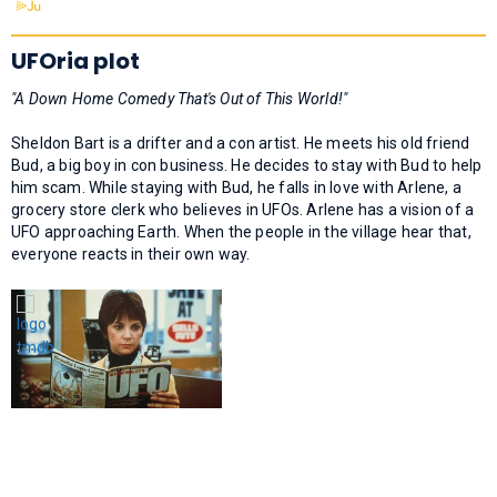
UFOria plot
"A Down Home Comedy That's Out of This World!"
Sheldon Bart is a drifter and a con artist. He meets his old friend
Bud, a big boy in con business. He decides to stay with Bud to help
him scam. While staying with Bud, he falls in love with Arlene, a
grocery store clerk who believes in UFOs. Arlene has a vision of a
UFO approaching Earth. When the people in the village hear that,
everyone reacts in their own way.