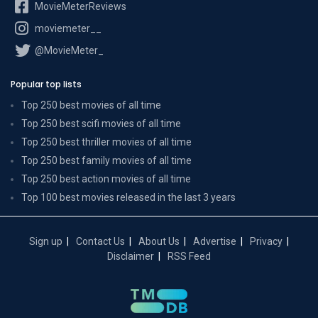
MovieMeterReviews
moviemeter__
@MovieMeter_
Popular top lists
Top 250 best movies of all time
Top 250 best scifi movies of all time
Top 250 best thriller movies of all time
Top 250 best family movies of all time
Top 250 best action movies of all time
Top 100 best movies released in the last 3 years
Sign up
Contact Us
About Us
Advertise
Privacy
Disclaimer
RSS Feed