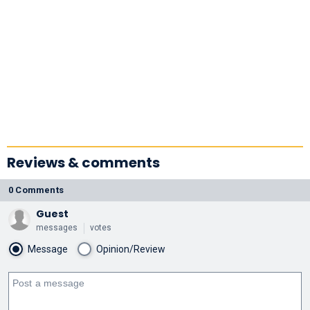
Reviews & comments
0 Comments
Guest
messages
votes
Message
Opinion/Review