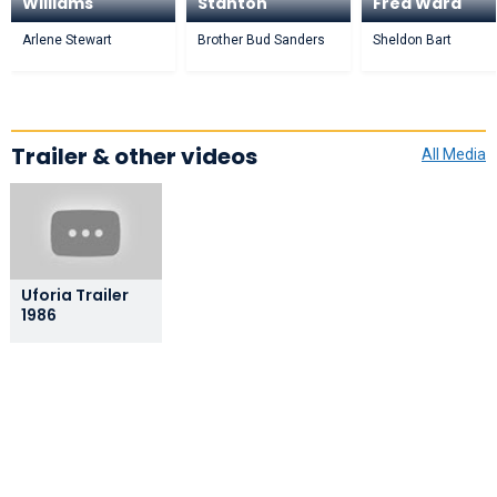
Williams
Stanton
Fred Ward
Arlene Stewart
Brother Bud Sanders
Sheldon Bart
Trailer & other videos
All Media
Uforia Trailer
1986