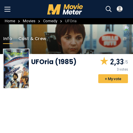
Home
Movies
Comedy
UFOria
Info
Cast & Crew
UFOria (1985)
2,33
3 votes
+ My vote