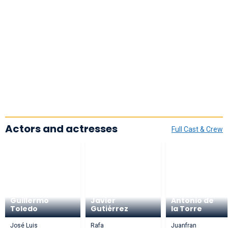
Actors and actresses
Full Cast & Crew
Guillermo
Javier
Antonio de
Toledo
Gutiérrez
la Torre
José Luis
Rafa
Juanfran