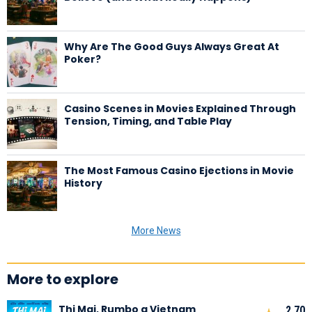
Why Are The Good Guys Always Great At
Poker?
Casino Scenes in Movies Explained Through
Tension, Timing, and Table Play
The Most Famous Casino Ejections in Movie
History
More News
More to explore
Thi Mai, Rumbo a Vietnam
2,70