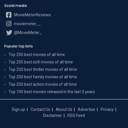
Social media
MovieMeterReviews
moviemeter__
@MovieMeter_
Popular top lists
Top 250 best movies of all time
Top 250 best scifi movies of all time
Top 250 best thriller movies of all time
Top 250 best family movies of all time
Top 250 best action movies of all time
Top 100 best movies released in the last 3 years
Sign up
Contact Us
About Us
Advertise
Privacy
Disclaimer
RSS Feed