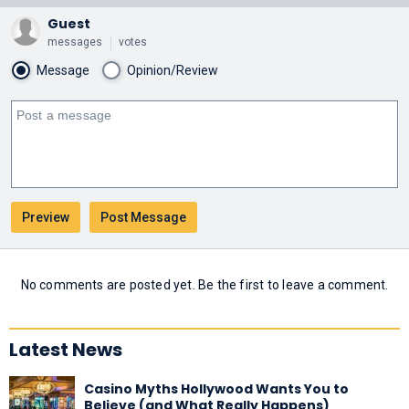
Guest
messages
votes
Message
Opinion/Review
No comments are posted yet. Be the first to leave a comment.
Latest News
Casino Myths Hollywood Wants You to
Believe (and What Really Happens)