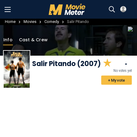
Home
Movies
Comedy
Salir Pitando
Info
Cast & Crew
Salir Pitando (2007)
-
No votes yet
+ My vote