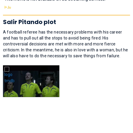
Salir Pitando plot
A football referee has the necessary problems with his career
and has to pull out all the stops to avoid being fired. His
controversial decisions are met with more and more fierce
criticism. In the meantime, he is also in love with a woman, but he
will also have to do the necessary to save things from failure.