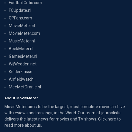
FootballCritic.com
FCUpdate.nl
GPFans.com
MovieMeter.nl
MovieMeter.com
MusicMeter.nl
BoekMeter.nl
GamesMeter.nl
WijWedden.net
Kelderklasse
Anfieldwatch
MeeMetOranje.nl
About MovieMeter
MovieMeter aims to be the largest, most complete movie archive
with reviews and rankings, in the World. Our team of journalists
delivers the latest news for movies and TV shows. Click here to
read more
about us
.