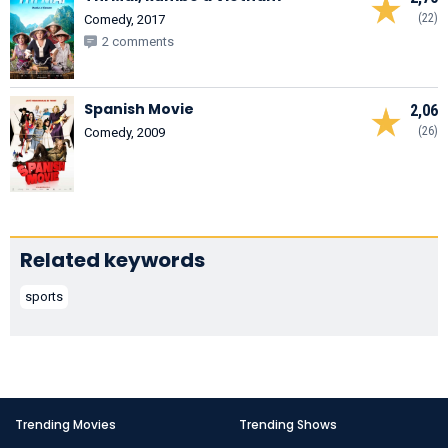
(22)
Comedy, 2017
2 comments
Spanish Movie
2,06
(26)
Comedy, 2009
Related keywords
sports
Trending Movies
Trending Shows