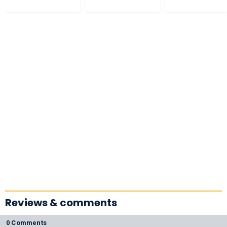
Reviews & comments
0 Comments