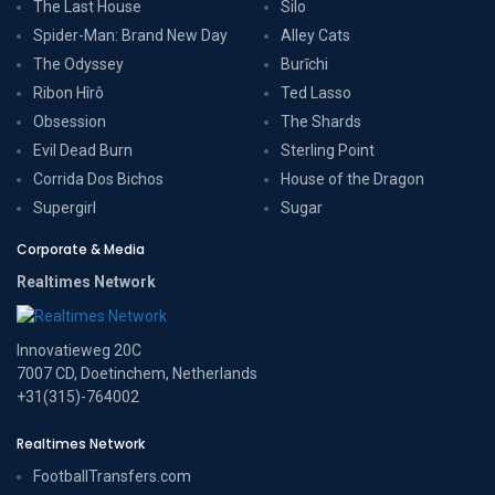
The Last House
Silo
Spider-Man: Brand New Day
Alley Cats
The Odyssey
Burīchi
Ribon Hîrô
Ted Lasso
Obsession
The Shards
Evil Dead Burn
Sterling Point
Corrida Dos Bichos
House of the Dragon
Supergirl
Sugar
Corporate & Media
Realtimes Network
Innovatieweg 20C
7007 CD, Doetinchem, Netherlands
+31(315)-764002
Realtimes Network
FootballTransfers.com