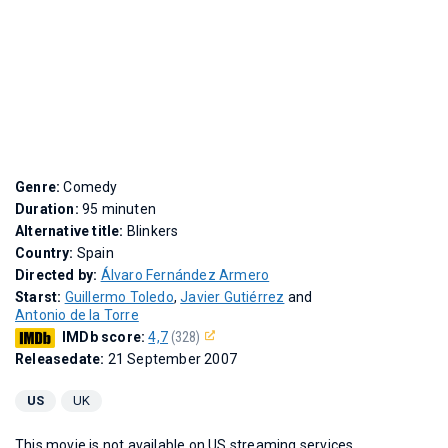
Genre:
Comedy
Duration:
95 minuten
Alternative title:
Blinkers
Country:
Spain
Directed by:
Álvaro Fernández Armero
Starst:
Guillermo Toledo
,
Javier Gutiérrez
and
Antonio de la Torre
IMDb score:
4,7
(328)
Releasedate:
21 September 2007
US
UK
This movie is not available on US streaming services.