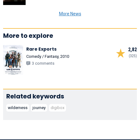
More News
More to explore
Rare Exports
2,82
(325)
Comedy / Fantasy, 2010
3 comments
Related keywords
wilderness
journey
digibox