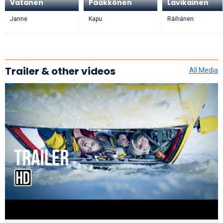
Vatanen
Pääkkönen
Lavikainen
Janne
Kapu
Räihänen
Trailer & other videos
All Media