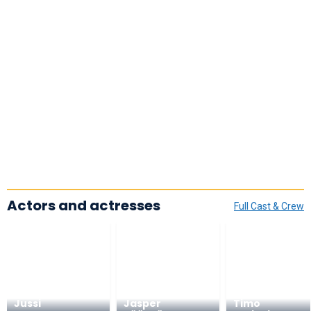
Actors and actresses
Full Cast & Crew
Jussi
Jasper
Timo