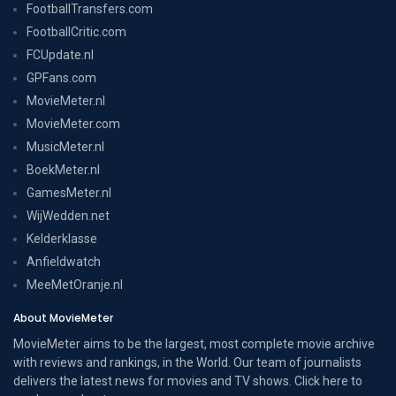
FootballTransfers.com
FootballCritic.com
FCUpdate.nl
GPFans.com
MovieMeter.nl
MovieMeter.com
MusicMeter.nl
BoekMeter.nl
GamesMeter.nl
WijWedden.net
Kelderklasse
Anfieldwatch
MeeMetOranje.nl
About MovieMeter
MovieMeter aims to be the largest, most complete movie archive
with reviews and rankings, in the World. Our team of journalists
delivers the latest news for movies and TV shows. Click here to