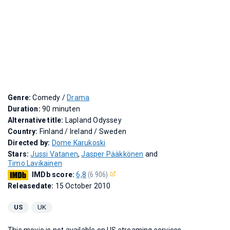
Genre:
Comedy /
Drama
Duration:
90 minuten
Alternative title:
Lapland Odyssey
Country:
Finland / Ireland / Sweden
Directed by:
Dome Karukoski
Stars:
Jussi Vatanen
,
Jasper Pääkkönen
and
Timo Lavikainen
IMDb score:
6,8
(6.906)
Releasedate:
15 October 2010
US
UK
This movie is not available on US streaming services.