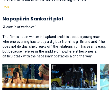
Napapiirin Sankarit plot
"A couple of variables"
The film is set in winter in Lapland and it is about a young man
who one evening has to buy a digibox from his girlfriend and if he
does not do this, she breaks off the relationship. This seems easy,
but because he lives in the middle of nowhere, it becomes a
difficult task with the necessary obstacles along the way.