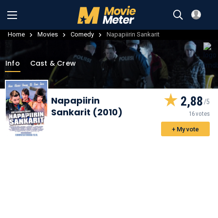
Home
Movies
Comedy
Napapiirin Sankarit
Info
Cast & Crew
2,88
Napapiirin
Sankarit (2010)
16 votes
+ My vote