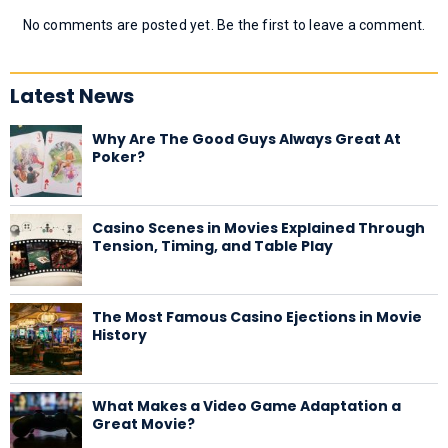
No comments are posted yet. Be the first to leave a comment.
Latest News
Why Are The Good Guys Always Great At
Poker?
Casino Scenes in Movies Explained Through
Tension, Timing, and Table Play
The Most Famous Casino Ejections in Movie
History
What Makes a Video Game Adaptation a
Great Movie?