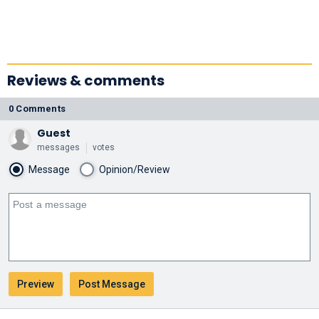
Reviews & comments
0 Comments
Guest
messages
votes
Message
Opinion/Review