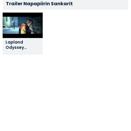
Trailer Napapiirin Sankarit
Lapland
Odyssey
Official Teaser
Trailer (English
Subtitles)