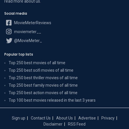
read more
about us
.
Social media
MovieMeterReviews
moviemeter__
@MovieMeter_
Popular top lists
Top 250 best movies of all time
Top 250 best scifi movies of all time
Top 250 best thriller movies of all time
Top 250 best family movies of all time
Top 250 best action movies of all time
Top 100 best movies released in the last 3 years
Sign up
Contact Us
About Us
Advertise
Privacy
Disclaimer
RSS Feed