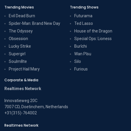
Trending Movies
Trending Shows
Evil Dead Burn
Futurama
Spider-Man: Brand New Day
Ted Lasso
The Odyssey
House of the Dragon
Obsession
Special Ops: Lioness
Lucky Strike
Burīchi
Supergirl
Wan Pīsu
Soulm8te
Silo
Project Hail Mary
Furious
Corporate & Media
Realtimes Network
Innovatieweg 20C
7007 CD, Doetinchem, Netherlands
+31(315)-764002
Realtimes Network