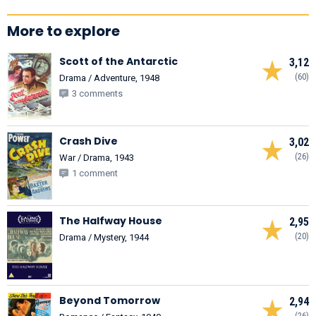
More to explore
Scott of the Antarctic
3,12
(60)
Drama / Adventure, 1948
3 comments
Crash Dive
3,02
(26)
War / Drama, 1943
1 comment
The Halfway House
2,95
(20)
Drama / Mystery, 1944
Beyond Tomorrow
2,94
(26)