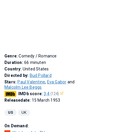
Genre:
Comedy / Romance
Duration:
66 minuten
Country:
United States
Directed by:
Bud Pollard
Stars:
Paul Valentine
,
Eva Gabor
and
Malcolm Lee Beggs
IMDb score:
3,4
(124)
Releasedate:
15 March 1953
US
UK
On Demand: