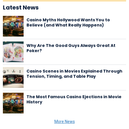
Latest News
Casino Myths Hollywood Wants You to
Believe (and What Really Happens)
Why Are The Good Guys Always Great At
Poker?
Casino Scenes in Movies Explained Through
Tension, Timing, and Table Play
The Most Famous Casino Ejections in Movie
History
More News