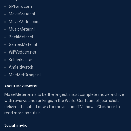
GPFans.com
MovieMeter.nl
MovieMeter.com
MusicMeter.nl
BoekMeter.nl
GamesMeter.nl
WijWedden.net
Kelderklasse
Anfieldwatch
MeeMetOranje.nl
About MovieMeter
MovieMeter aims to be the largest, most complete movie archive
with reviews and rankings, in the World. Our team of journalists
delivers the latest news for movies and TV shows. Click here to
read more
about us
.
Social media