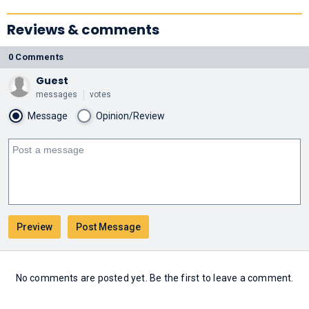
Reviews & comments
0 Comments
Guest
messages
votes
Message
Opinion/Review
No comments are posted yet. Be the first to leave a comment.