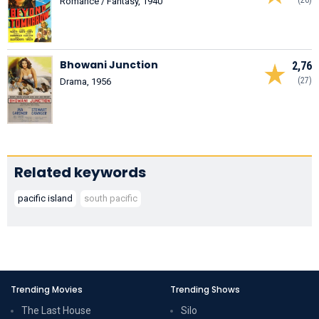
Romance / Fantasy, 1940
Bhowani Junction
2,76
(27)
Drama, 1956
Related keywords
pacific island
south pacific
Trending Movies
Trending Shows
The Last House
Silo