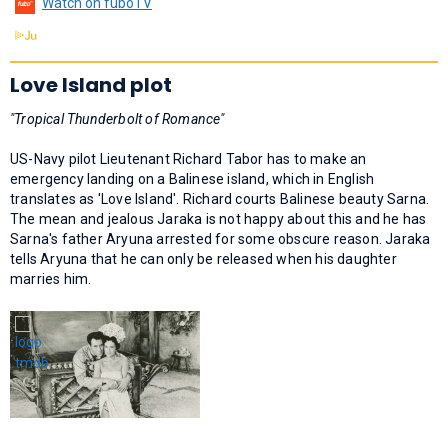
Watch on fuboTV
Love Island plot
"Tropical Thunderbolt of Romance"
US-Navy pilot Lieutenant Richard Tabor has to make an
emergency landing on a Balinese island, which in English
translates as 'Love Island'. Richard courts Balinese beauty Sarna.
The mean and jealous Jaraka is not happy about this and he has
Sarna's father Aryuna arrested for some obscure reason. Jaraka
tells Aryuna that he can only be released when his daughter
marries him.