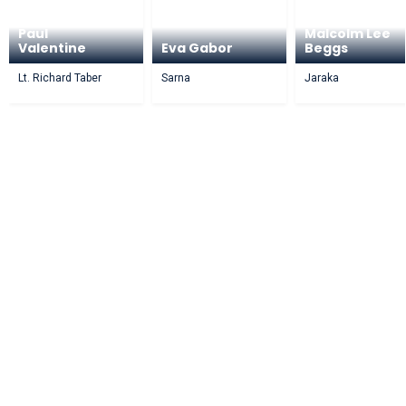
Paul
Malcolm Lee
Valentine
Eva Gabor
Beggs
Lt. Richard Taber
Sarna
Jaraka