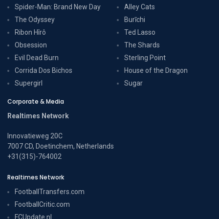
Spider-Man: Brand New Day
Alley Cats
The Odyssey
Burīchi
Ribon Hîrô
Ted Lasso
Obsession
The Shards
Evil Dead Burn
Sterling Point
Corrida Dos Bichos
House of the Dragon
Supergirl
Sugar
Corporate & Media
Realtimes Network
Innovatieweg 20C
7007 CD, Doetinchem, Netherlands
+31(315)-764002
Realtimes Network
FootballTransfers.com
FootballCritic.com
FCUpdate.nl