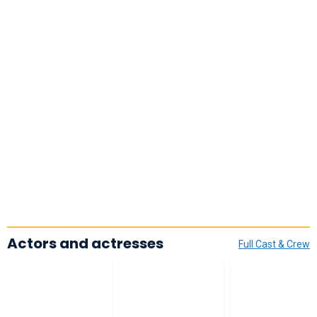
Actors and actresses
Full Cast & Crew