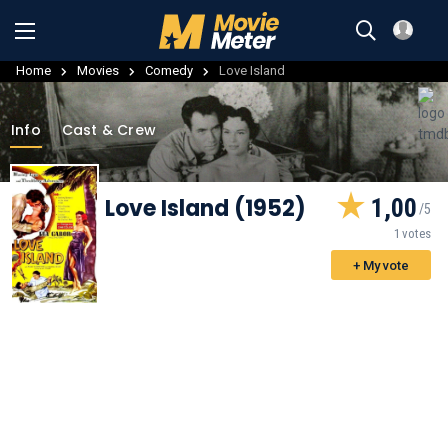
Home
Movies
Comedy
Love Island
Info
Cast & Crew
Love Island (1952)
1,00
1 votes
+ My vote