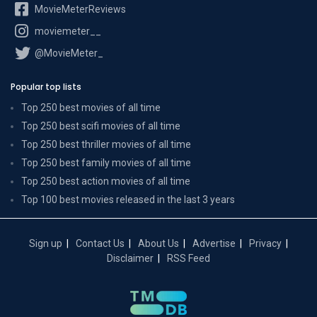
MovieMeterReviews
moviemeter__
@MovieMeter_
Popular top lists
Top 250 best movies of all time
Top 250 best scifi movies of all time
Top 250 best thriller movies of all time
Top 250 best family movies of all time
Top 250 best action movies of all time
Top 100 best movies released in the last 3 years
Sign up
Contact Us
About Us
Advertise
Privacy
Disclaimer
RSS Feed