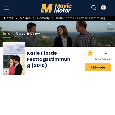
Home
Movies
Comedy
Katie Fforde - Festtagsstimmung
Info
Cast & Crew
-
Katie Fforde -
Festtagsstimmun
No votes yet
g (2010)
+ My vote