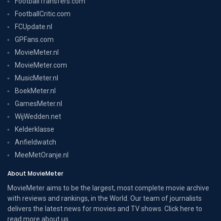
FootballTransfers.com
FootballCritic.com
FCUpdate.nl
GPFans.com
MovieMeter.nl
MovieMeter.com
MusicMeter.nl
BoekMeter.nl
GamesMeter.nl
WijWedden.net
Kelderklasse
Anfieldwatch
MeeMetOranje.nl
About MovieMeter
MovieMeter aims to be the largest, most complete movie archive
with reviews and rankings, in the World. Our team of journalists
delivers the latest news for movies and TV shows. Click here to
read more
about us
.