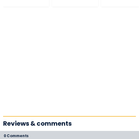
Reviews & comments
0 Comments