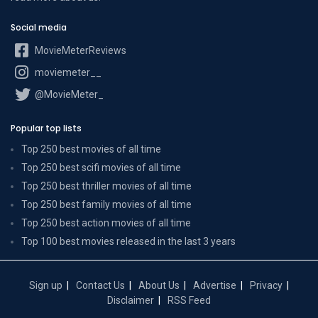
Social media
MovieMeterReviews
moviemeter__
@MovieMeter_
Popular top lists
Top 250 best movies of all time
Top 250 best scifi movies of all time
Top 250 best thriller movies of all time
Top 250 best family movies of all time
Top 250 best action movies of all time
Top 100 best movies released in the last 3 years
Sign up
Contact Us
About Us
Advertise
Privacy
Disclaimer
RSS Feed