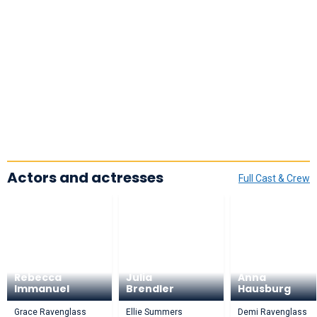
Actors and actresses
Full Cast & Crew
Rebecca
Julia
Anna
Immanuel
Brendler
Hausburg
Grace Ravenglass
Ellie Summers
Demi Ravenglass