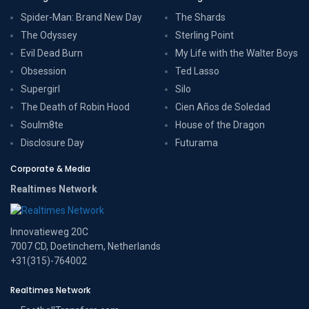
Spider-Man: Brand New Day
The Shards
The Odyssey
Sterling Point
Evil Dead Burn
My Life with the Walter Boys
Obsession
Ted Lasso
Supergirl
Silo
The Death of Robin Hood
Cien Años de Soledad
Soulm8te
House of the Dragon
Disclosure Day
Futurama
Corporate & Media
Realtimes Network
Innovatieweg 20C
7007 CD, Doetinchem, Netherlands
+31(315)-764002
Realtimes Network