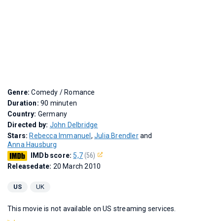
Genre:
Comedy / Romance
Duration:
90 minuten
Country:
Germany
Directed by:
John Delbridge
Stars:
Rebecca Immanuel
,
Julia Brendler
and
Anna Hausburg
IMDb score:
5,7
(56)
Releasedate:
20 March 2010
US
UK
This movie is not available on US streaming services.