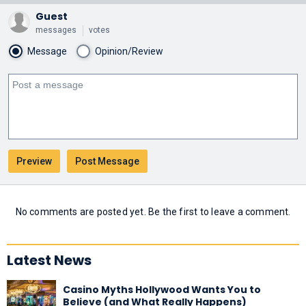
Guest
messages
votes
Message
Opinion/Review
No comments are posted yet. Be the first to leave a comment.
Latest News
Casino Myths Hollywood Wants You to
Believe (and What Really Happens)