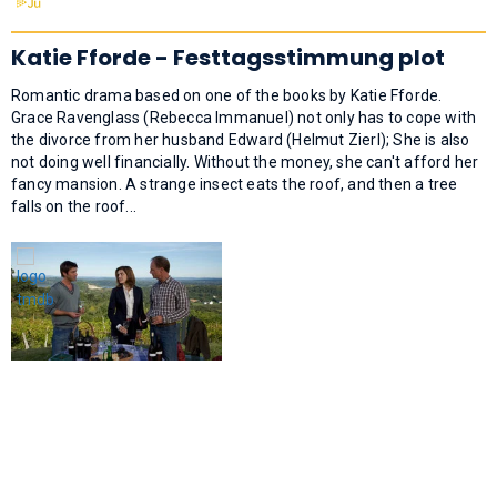
Katie Fforde - Festtagsstimmung plot
Romantic drama based on one of the books by Katie Fforde.
Grace Ravenglass (Rebecca Immanuel) not only has to cope with
the divorce from her husband Edward (Helmut Zierl); She is also
not doing well financially. Without the money, she can't afford her
fancy mansion. A strange insect eats the roof, and then a tree
falls on the roof...