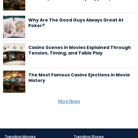
Why Are The Good Guys Always Great At
Poker?
Casino Scenes in Movies Explained Through
Tension, Timing, and Table Play
The Most Famous Casino Ejections in Movie
History
More News
Trending Movies
Trending Shows