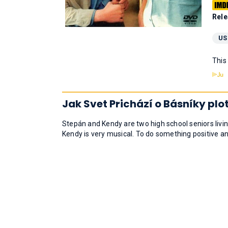
Rele
US
This
Jak Svet Prichází o Básníky plo
Stepán and Kendy are two high school seniors livin
Kendy is very musical. To do something positive and