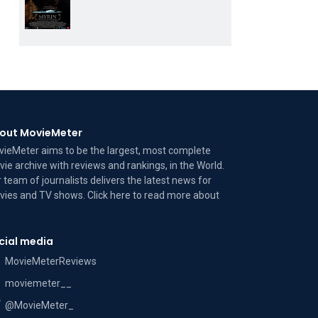
out MovieMeter
ieMeter aims to be the largest, most complete
ie archive with reviews and rankings, in the World.
 team of journalists delivers the latest news for
ies and TV shows. Click here to read more
about
cial media
MovieMeterReviews
moviemeter__
@MovieMeter_