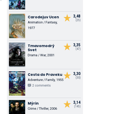
3,48
Carodejuv Ucen
(25)
Animation / Fantasy,
1977
3,35
Tmavomodrý
(47)
Svet
Drama / War, 2001
3,30
Cesta do Praveku
(30)
Adventure / Family, 1955
2 comments
3,14
Mýrin
(145)
Crime / Thriller, 2006