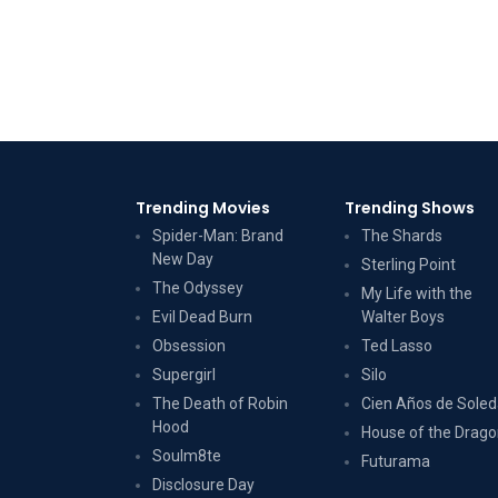
Trending Movies
Trending Shows
Spider-Man: Brand
The Shards
New Day
Sterling Point
The Odyssey
My Life with the
Evil Dead Burn
Walter Boys
Obsession
Ted Lasso
Supergirl
Silo
The Death of Robin
Cien Años de Sole
Hood
House of the Drag
Soulm8te
Futurama
Disclosure Day