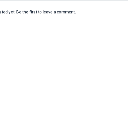
ed yet. Be the first to leave a comment.