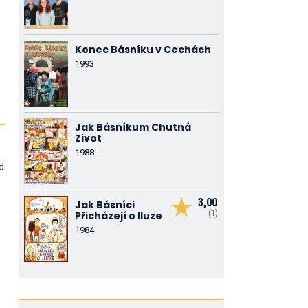
Konec Básníku v Cechách
1993
Jak Básníkum Chutná
Zivot
1988
d
.
3,00
Jak Básníci
(1)
Přicházejí o Iluze
1984