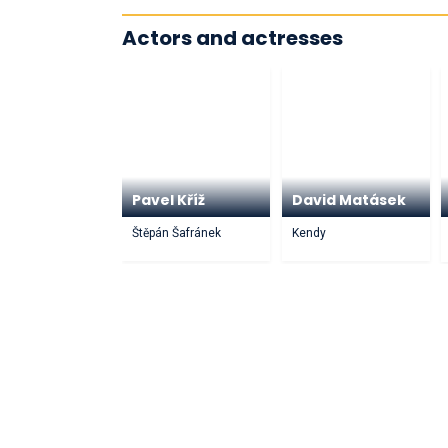
Actors and actresses
Pavel Kříž
David Matásek
Štěpán Šafránek
Kendy