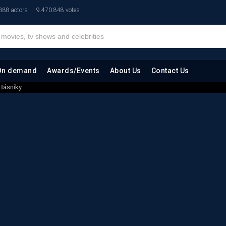
888 actors
9.470.848 votes
On demand
Awards/Events
About Us
Contact Us
 Básníky