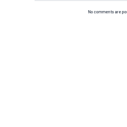
No comments are post