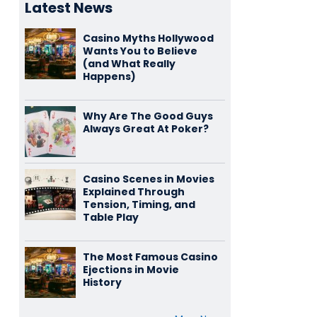
Latest News
Casino Myths Hollywood
Wants You to Believe
(and What Really
Happens)
Why Are The Good Guys
Always Great At Poker?
Casino Scenes in Movies
Explained Through
Tension, Timing, and
Table Play
The Most Famous Casino
Ejections in Movie
History