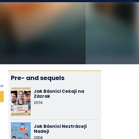
Pre- and sequels
yet
Jak Básníci Cekají na
Zázrak
2016
Jak Básníci Neztrácejí
Nadeji
2004