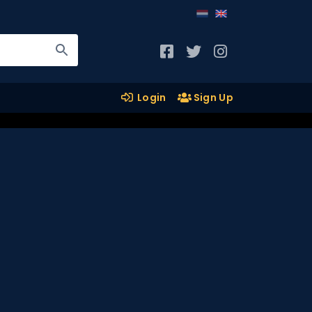
Login
Sign Up