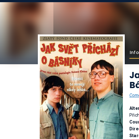
Info
Ja
Bá
Com
Alte
Přic
Coun
Dire
Star