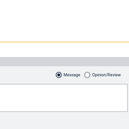
Message
Opinion/Review