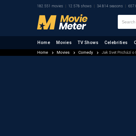
182.551 movies
12.578 shows
34.814 seasons
657.
Home
Movies
TV Shows
Celebrities
Home
Movies
Comedy
Jak Svet Prichází o