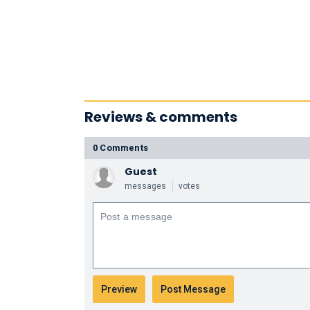
Reviews & comments
0 Comments
Guest
messages
votes