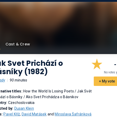
Cast & Crew
k Svet Prichází o
-
sníky (1982)
No votes 
edy
|
90 minutes
+ My vote
rnative titles:
How the World Is Losing Poets
/
Jak Svět
hází o Básníky
/
Ako Svet Prichádza o Básnikov
try:
Czechoslovakia
cted by:
Dusan Klein
s:
Pavel Kříž
,
David Matásek
and
Miroslava Šafránková