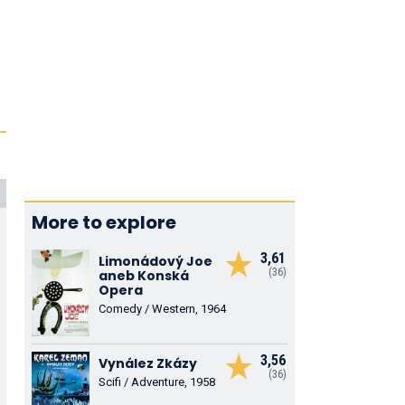
More to explore
3,61
Limonádový Joe
(36)
aneb Konská
Opera
Comedy / Western, 1964
3,56
Vynález Zkázy
(36)
Scifi / Adventure, 1958