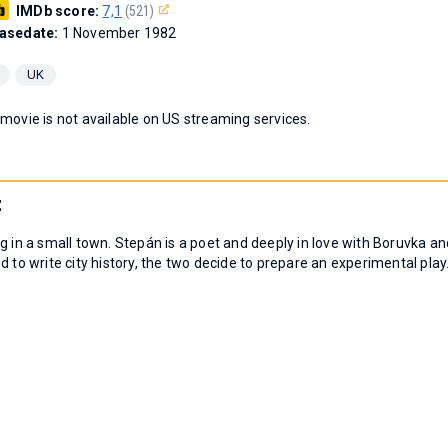
IMDb score:
7,1
(521)
asedate:
1 November 1982
UK
 movie is not available on US streaming services.
t
g in a small town. Stepán is a poet and deeply in love with Boruvka an
 to write city history, the two decide to prepare an experimental play