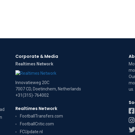
Corporate & Media
Ab
Realtimes Network
Mov
mov
Our
Innovatieweg 20C
mov
7007 CD, Doetinchem, Netherlands
us
.
+31(315)-764002
So
Realtimes Network
dad
FootballTransfers.com
on
FootballCritic.com
FCUpdate.nl