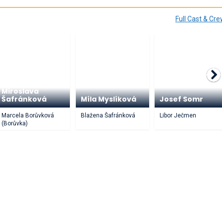
Full Cast & Cr
Miroslava
Šafránková
Míla Myslíková
Josef Somr
Marcela Borůvková
Blažena Šafránková
Libor Ječmen
(Borůvka)