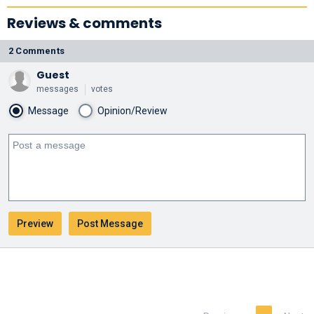
Reviews & comments
2 Comments
Guest
messages
votes
Message
Opinion/Review