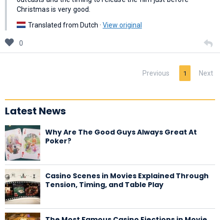
Christmas is very good.
Translated from Dutch ·
View original
0
Previous
Next
1
Latest News
Why Are The Good Guys Always Great At
Poker?
Casino Scenes in Movies Explained Through
Tension, Timing, and Table Play
The Most Famous Casino Ejections in Movie