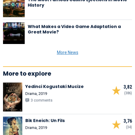
History
What Makes a Video Game Adaptation a
Great Movie?
More News
More to explore
Yedinci Kogustaki Mucize
3,82
(386)
Drama, 2019
3 comments
Bik Eneich: Un Fils
3,76
(34)
Drama, 2019