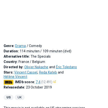
Genre:
Drama
/ Comedy
Duration:
114 minuten / 109 minuten (dvd)
Alternative title:
The Specials
Country:
France / Belgium
Directed by:
Olivier Nakache
and
Éric Toledano
Stars:
Vincent Cassel
,
Reda Kateb
and
Hélène Vincent
IMDb score:
7,4
(12.491)
Releasedate:
23 October 2019
US
UK
This movie is not available on US streaming services.