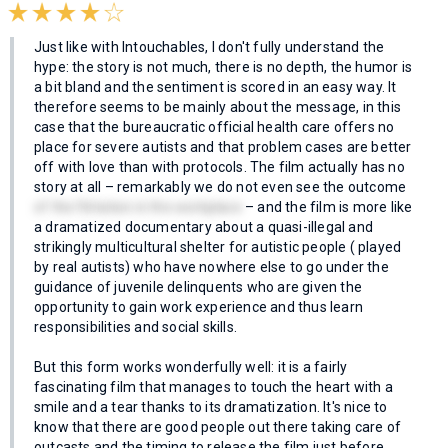
Just like with Intouchables, I don't fully understand the
hype: the story is not much, there is no depth, the humor is
a bit bland and the sentiment is scored in an easy way. It
therefore seems to be mainly about the message, in this
case that the bureaucratic official health care offers no
place for severe autists and that problem cases are better
off with love than with protocols. The film actually has no
story at all – remarkably we do not even see the outcome
of the flirtation in the workplace
– and the film is more like
a dramatized documentary about a quasi-illegal and
strikingly multicultural shelter for autistic people ( played
by real autists) who have nowhere else to go under the
guidance of juvenile delinquents who are given the
opportunity to gain work experience and thus learn
responsibilities and social skills.
But this form works wonderfully well: it is a fairly
fascinating film that manages to touch the heart with a
smile and a tear thanks to its dramatization. It's nice to
know that there are good people out there taking care of
outcasts and the timing to release the film just before