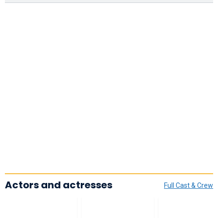
Actors and actresses
Full Cast & Crew