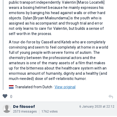
public transport independently. Valentin [Marco Locatelli]
wears a boxing helmet because he mainly expresses his
emotions by banging his head against walls or other hard
objects. Dylan [Bryan Mialoundama] is the youth who is
assigned as his accompanist and through trial and error
not only learns to care for Valentin, but builds a sense of
self-worth in the process.
A tour-de-force by Cassell and Kateb who are completely
convincing and seem to feel completely at home in a world
full of young people with severe forms of autism. The
chemistry between the professional actors and the
amateurs is one of the many assets of a film that makes
up for the bitterness about the healthcare system with an
enormous amount of humanity, dignity and a healthy (and
much-needed) dose of self-relativistic humor.
Translated from Dutch ·
View original
0
De filosoof
6 January 2020 at 22:12
2573 messages
1762 votes