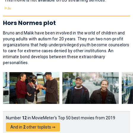
Hors Normes plot
Bruno and Malik have been involved in the world of children and
young adults with autism for 20 years. They run two non-profit
organizations that help underprivileged youth become counselors
to care for extreme cases denied by other institutions. An
intimate bond develops between these extraordinary
personalities.
Number
12
in MovieMeter's Top 50 best movies from 2019
And in
2
other toplists ⇒