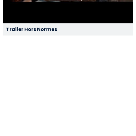
Trailer Hors Normes