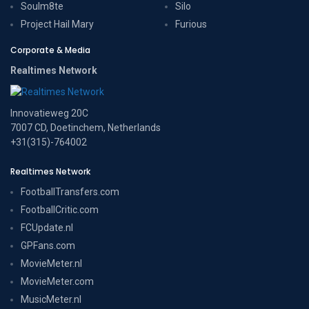
Soulm8te
Silo
Project Hail Mary
Furious
Corporate & Media
Realtimes Network
Innovatieweg 20C
7007 CD, Doetinchem, Netherlands
+31(315)-764002
Realtimes Network
FootballTransfers.com
FootballCritic.com
FCUpdate.nl
GPFans.com
MovieMeter.nl
MovieMeter.com
MusicMeter.nl