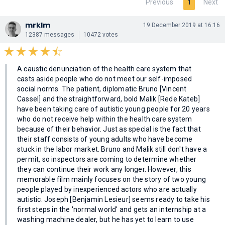
Previous
Next
1
mrklm
19 December 2019 at 16:16
12387 messages
10472 votes
A caustic denunciation of the health care system that
casts aside people who do not meet our self-imposed
social norms. The patient, diplomatic Bruno [Vincent
Cassel] and the straightforward, bold Malik [Rede Kateb]
have been taking care of autistic young people for 20 years
who do not receive help within the health care system
because of their behavior. Just as special is the fact that
their staff consists of young adults who have become
stuck in the labor market. Bruno and Malik still don't have a
permit, so inspectors are coming to determine whether
they can continue their work any longer. However, this
memorable film mainly focuses on the story of two young
people played by inexperienced actors who are actually
autistic. Joseph [Benjamin Lesieur] seems ready to take his
first steps in the 'normal world' and gets an internship at a
washing machine dealer, but he has yet to learn to use