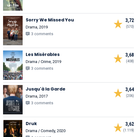
Sorry We Missed You
3,72
(570)
Drama, 2019
3 comments
Les Misérables
3,68
(408)
Drama / Crime, 2019
3 comments
Jusqu'à la Garde
3,64
(206)
Drama, 2017
3 comments
Druk
3,62
(1.119)
Drama / Comedy, 2020