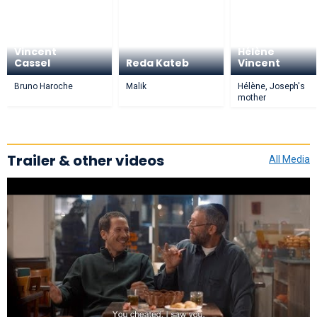
Vincent
Hélène
Cassel
Reda Kateb
Vincent
Bruno Haroche
Malik
Hélène, Joseph's
mother
Trailer & other videos
All Media