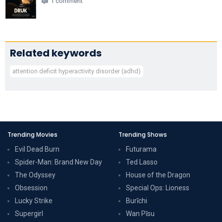
1 comment
Related keywords
attention deficit hyperactivity disorder (adhd)
Trending Movies
Trending Shows
Evil Dead Burn
Futurama
Spider-Man: Brand New Day
Ted Lasso
The Odyssey
House of the Dragon
Obsession
Special Ops: Lioness
Lucky Strike
Burīchi
Supergirl
Wan Pīsu