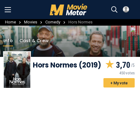
Home
Movies
Comedy
Hors Normes
Info
Cast & Crew
Hors Normes (2019)
3,70
450 votes
+ My vote