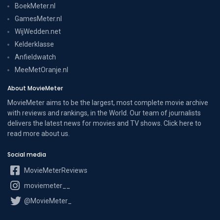
BoekMeter.nl
GamesMeter.nl
WijWedden.net
Kelderklasse
Anfieldwatch
MeeMetOranje.nl
About MovieMeter
MovieMeter aims to be the largest, most complete movie archive
with reviews and rankings, in the World. Our team of journalists
delivers the latest news for movies and TV shows. Click here to
read more
about us
.
Social media
MovieMeterReviews
moviemeter__
@MovieMeter_