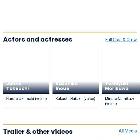
Actors and actresses
Full Cast & Crew
Junko
Kazuhiko
Toshiyuki
Takeuchi
Inoue
Morikawa
Naruto Uzumaki (voice)
Kakashi Hatake (voice)
Minato Namikaze
(voice)
Trailer & other videos
All Media