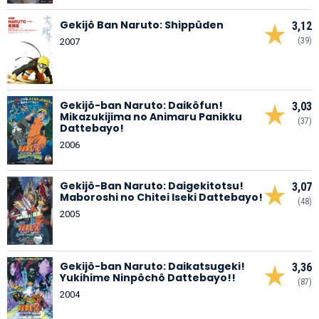
Gekijô Ban Naruto: Shippûden
3,12
(39)
2007
Gekijô-ban Naruto: Daikôfun!
3,03
Mikazukijima no Animaru Panikku
(37)
Dattebayo!
2006
Gekijô-Ban Naruto: Daigekitotsu!
3,07
Maboroshi no Chitei Iseki Dattebayo!
(48)
2005
Gekijô-ban Naruto: Daikatsugeki!
3,36
Yukihime Ninpôchô Dattebayo!!
(87)
2004