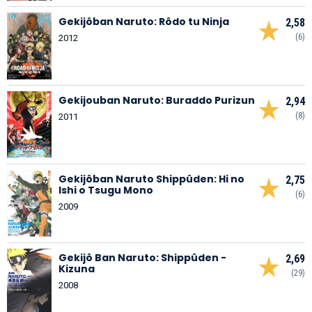
Gekijôban Naruto: Rôdo tu Ninja
2,58
(6)
2012
Gekijouban Naruto: Buraddo Purizun
2,94
(8)
2011
Gekijôban Naruto Shippûden: Hi no
2,75
Ishi o Tsugu Mono
(6)
2009
Gekijô Ban Naruto: Shippûden -
2,69
Kizuna
(29)
2008