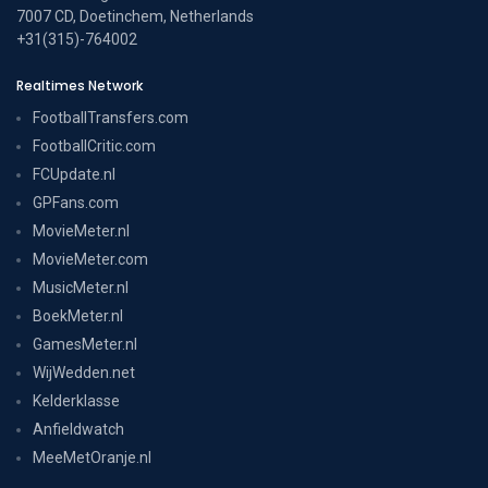
7007 CD, Doetinchem, Netherlands
+31(315)-764002
Realtimes Network
FootballTransfers.com
FootballCritic.com
FCUpdate.nl
GPFans.com
MovieMeter.nl
MovieMeter.com
MusicMeter.nl
BoekMeter.nl
GamesMeter.nl
WijWedden.net
Kelderklasse
Anfieldwatch
MeeMetOranje.nl