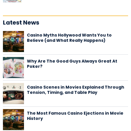
Latest News
Casino Myths Hollywood Wants You to
Believe (and What Really Happens)
Why Are The Good Guys Always Great At
Poker?
Casino Scenes in Movies Explained Through
Tension, Timing, and Table Play
The Most Famous Casino Ejections in Movie
History