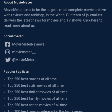
About MovieMeter
MovieMeter aims to be the largest, most complete movie archive
with reviews and rankings, in the World. Our team of journalists
delivers the latest news for movies and TV shows. Click here to
read more
about us
.
Social media
MovieMeterReviews
moviemeter__
@MovieMeter_
Popular top lists
Top 250 best movies of all time
Top 250 best scifi movies of all time
Top 250 best thriller movies of all time
Top 250 best family movies of all time
Top 250 best action movies of all time
Top 100 best movies released in the last 3 years