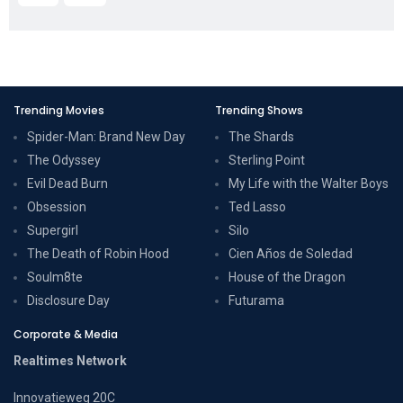
Trending Movies
Trending Shows
Spider-Man: Brand New Day
The Shards
The Odyssey
Sterling Point
Evil Dead Burn
My Life with the Walter Boys
Obsession
Ted Lasso
Supergirl
Silo
The Death of Robin Hood
Cien Años de Soledad
Soulm8te
House of the Dragon
Disclosure Day
Futurama
Corporate & Media
Realtimes Network
Innovatieweg 20C