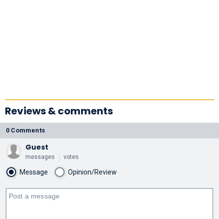
Reviews & comments
0 Comments
Guest
messages
votes
Message
Opinion/Review