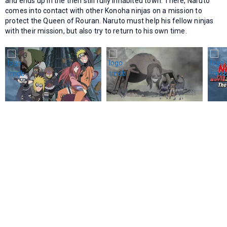
and ends up in the then still fully inhabited town. There, Naruto
comes into contact with other Konoha ninjas on a mission to
protect the Queen of Rouran. Naruto must help his fellow ninjas
with their mission, but also try to return to his own time.