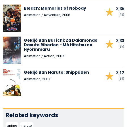
Bleach: Memories of Nobody
3,36
(48)
Animation / Adventure, 2006
Gekijô Ban Burîchi: Za Daiamondo
3,33
Dasuto Riberion - Mô Hitotsu no
(35)
Hyôrinmaru
Animation / Action, 2007
Gekijô Ban Naruto: Shippûden
3,12
(39)
Animation, 2007
Related keywords
anime
naruto