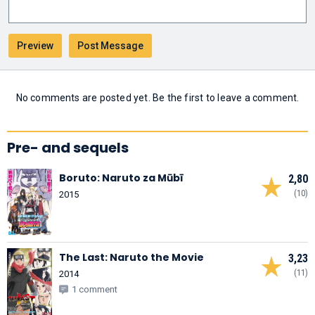
No comments are posted yet. Be the first to leave a comment.
Pre- and sequels
Boruto: Naruto za Mūbī
2,80
(10)
2015
The Last: Naruto the Movie
3,23
(11)
2014
1 comment