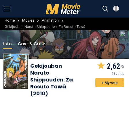
Home
Movies
Animation
Gekijouban Naruto Shippuuden: Za Rosuto Tawâ
Info
Cast & Crew
2,62
Gekijouban
Naruto
21 votes
Shippuuden: Za
+ My vote
Rosuto Tawâ
(2010)