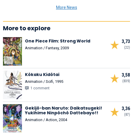
More News
More to explore
One Piece Film: Strong World
3,73
(22)
Animation / Fantasy, 2009
Kôkaku Kidôtai
3,58
(839)
Animation / Scifi, 1995
1 comment
Gekijô-ban Naruto: Daikatsugeki!
3,36
Yukihime Ninpôchô Dattebayo!!
(87)
Animation / Action, 2004