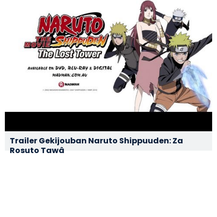
Trailer Gekijouban Naruto Shippuuden: Za
Rosuto Tawâ