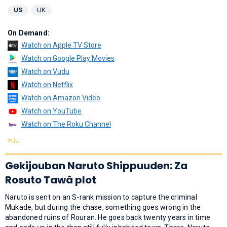
US
UK
On Demand:
Watch on Apple TV Store
Watch on Google Play Movies
Watch on Vudu
Watch on Netflix
Watch on Amazon Video
Watch on YouTube
Watch on The Roku Channel
Gekijouban Naruto Shippuuden: Za
Rosuto Tawâ plot
Naruto is sent on an S-rank mission to capture the criminal
Mukade, but during the chase, something goes wrong in the
abandoned ruins of Rouran. He goes back twenty years in time