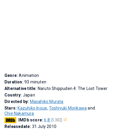
Genre:
Animation
Duration:
93 minuten
Alternative title:
Naruto Shippuden 4: The Lost Tower
Country:
Japan
Directed by:
Masahiko Murata
Stars:
Kazuhiko Inoue
,
Toshiyuki Morikawa
and
Chie Nakamura
IMDb score:
6,8
(5.302)
Releasedate:
31 July 2010